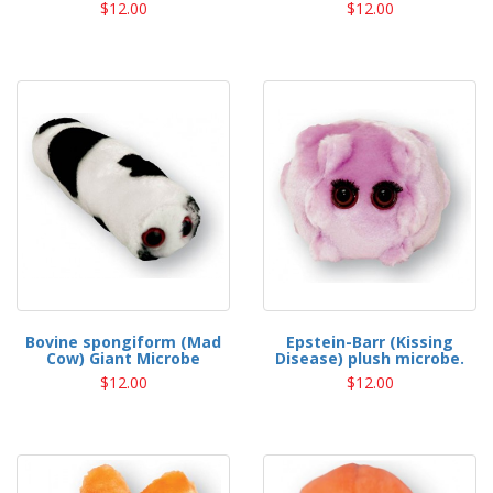
$12.00
$12.00
Bovine spongiform (Mad
Epstein-Barr (Kissing
Cow) Giant Microbe
Disease) plush microbe.
$12.00
$12.00