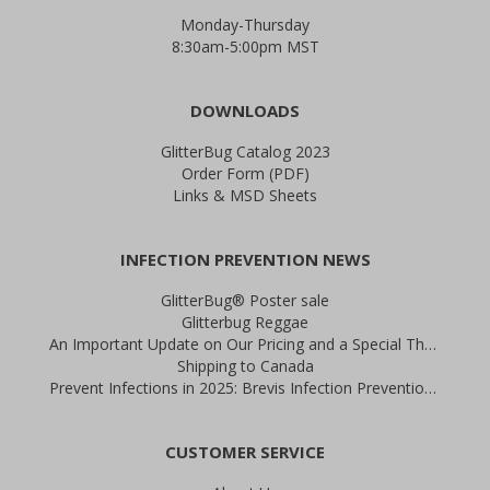
Monday-Thursday
8:30am-5:00pm MST
DOWNLOADS
GlitterBug Catalog 2023
Order Form (PDF)
Links & MSD Sheets
INFECTION PREVENTION NEWS
GlitterBug® Poster sale
Glitterbug Reggae
An Important Update on Our Pricing and a Special Thank You Offer
Shipping to Canada
Prevent Infections in 2025: Brevis Infection Prevention Signs
CUSTOMER SERVICE