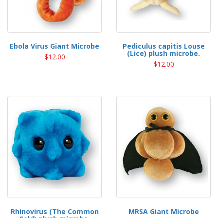
Ebola Virus Giant Microbe
Pediculus capitis Louse
(Lice) plush microbe.
$12.00
$12.00
Rhinovirus (The Common
MRSA Giant Microbe