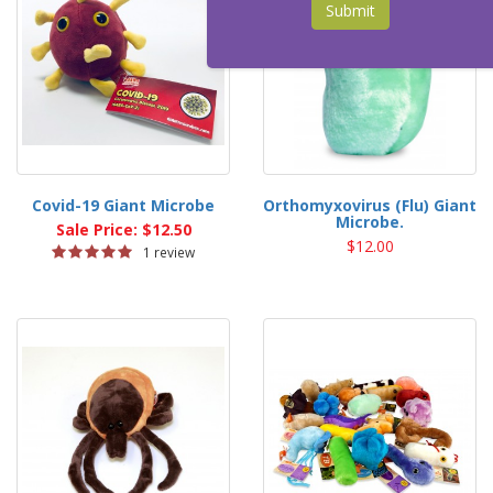
Submit
Covid-19 Giant Microbe
Orthomyxovirus (Flu) Giant
Microbe.
Sale Price: $12.50
$12.00
1 review