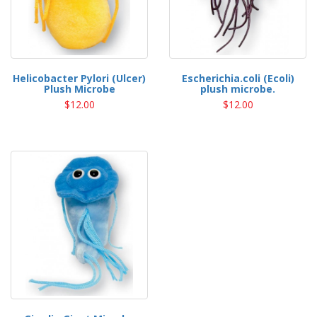
Helicobacter Pylori (Ulcer)
Escherichia.coli (Ecoli)
Plush Microbe
plush microbe.
$12.00
$12.00