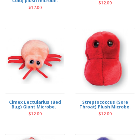
Cold) plush microbe.
$12.00
$12.00
Cimex Lectularius (Bed
Streptococcus (Sore
Bug) Giant Microbe.
Throat) Plush Microbe.
$12.00
$12.00