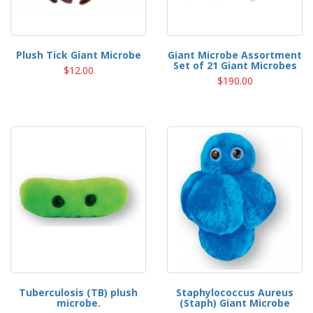
Plush Tick Giant Microbe
Giant Microbe Assortment
Set of 21 Giant Microbes
$12.00
$190.00
Tuberculosis (TB) plush
Staphylococcus Aureus
microbe.
(Staph) Giant Microbe