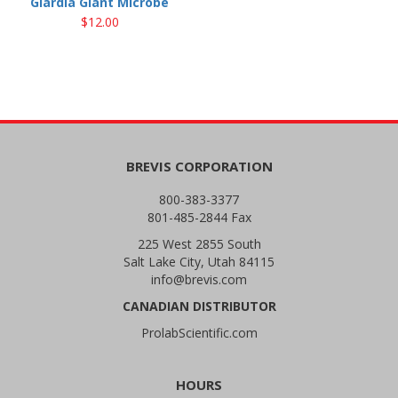
Giardia Giant Microbe
$12.00
BREVIS CORPORATION
800-383-3377
801-485-2844 Fax
225 West 2855 South
Salt Lake City, Utah 84115
info@brevis.com
CANADIAN DISTRIBUTOR
ProlabScientific.com
HOURS