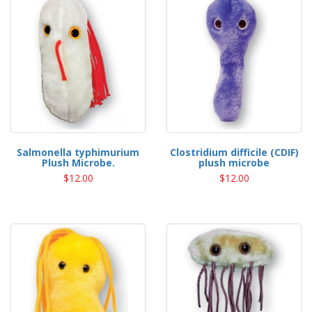
Salmonella typhimurium
Clostridium difficile (CDIF)
Plush Microbe.
plush microbe
$12.00
$12.00