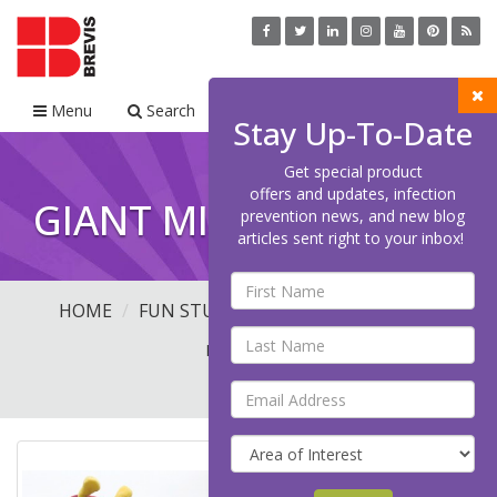
Menu
Search
Cart
Stay Up-To-Date
Get special product
offers and updates, infection
GIANT MICROBES
prevention news, and new blog
articles sent right to your inbox!
HOME
FUN STUFF
GIANT MICROBES
(21
PRODUCTS)