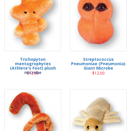
Trichopyton
Streptococcus
mentagrophytes
Pneumoniae (Pneumonia)
(Athlete's Foot) plush
Giant Microbe
microbe
$12.00
$12.00