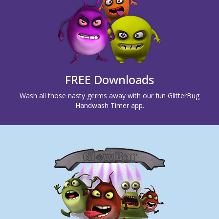
FREE Downloads
Wash all those nasty germs away with our fun GlitterBug
Handwash Timer app.