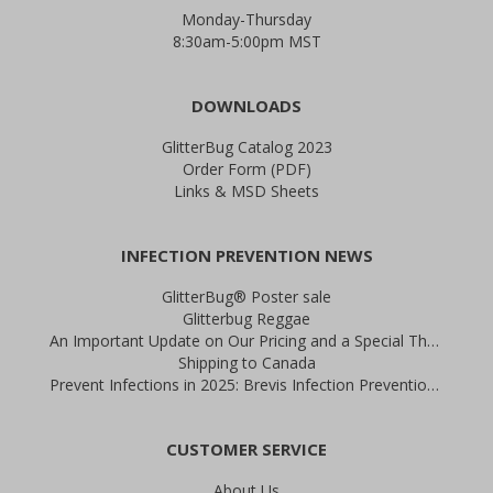
Monday-Thursday
8:30am-5:00pm MST
DOWNLOADS
GlitterBug Catalog 2023
Order Form (PDF)
Links & MSD Sheets
INFECTION PREVENTION NEWS
GlitterBug® Poster sale
Glitterbug Reggae
An Important Update on Our Pricing and a Special Thank You Offer
Shipping to Canada
Prevent Infections in 2025: Brevis Infection Prevention Signs
CUSTOMER SERVICE
About Us