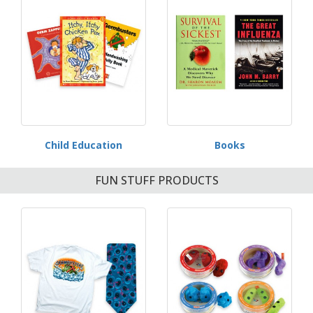
Child Education
Books
FUN STUFF PRODUCTS