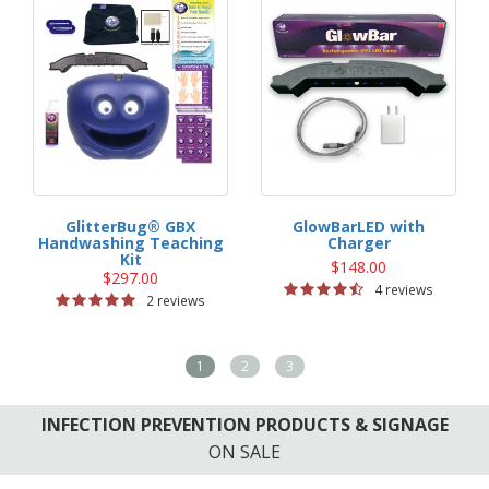
GlitterBug® GBX
GlowBarLED with
Handwashing Teaching
Charger
Kit
$148.00
$297.00
4 reviews
2 reviews
1
2
3
INFECTION PREVENTION PRODUCTS & SIGNAGE
ON SALE