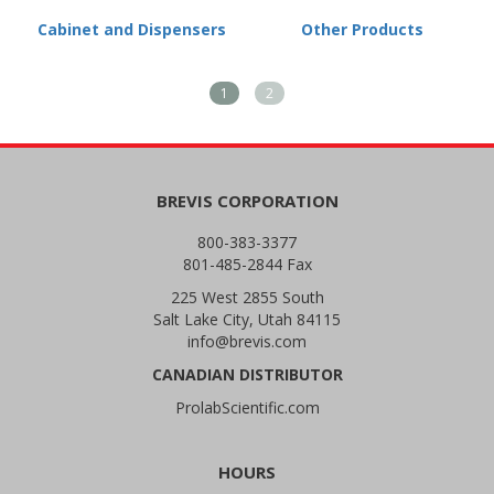
Cabinet and Dispensers
Other Products
1
2
BREVIS CORPORATION
800-383-3377
801-485-2844 Fax
225 West 2855 South
Salt Lake City, Utah 84115
info@brevis.com
CANADIAN DISTRIBUTOR
ProlabScientific.com
HOURS