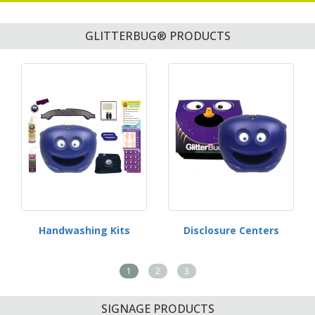
GLITTERBUG® PRODUCTS
Handwashing Kits
Disclosure Centers
1
2
3
SIGNAGE PRODUCTS