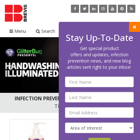
Menu
Search
Cart
Stay Up-To-Date
Previous
Nex
Get special product
offers and updates, infection
prevention news, and new blog
articles sent right to your inbox!
INFECTION PREVENTION AND HAND HYGIENE
TOP SELLERS