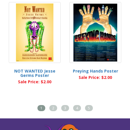
NOT WANTED Jesse
Preying Hands Poster
Germs Poster
Sale Price: $2.00
Sale Price: $2.00
1
2
3
4
5