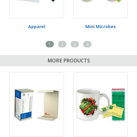
Apparel
Mini Microbes
1
2
3
4
MORE PRODUCTS