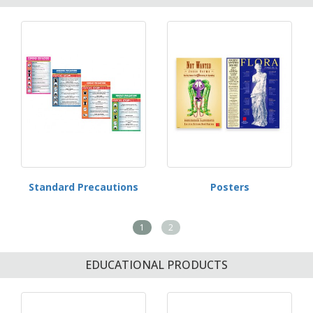
Standard Precautions
Posters
1
2
EDUCATIONAL PRODUCTS