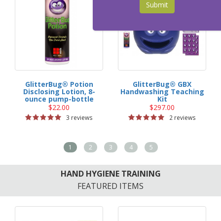
Submit
GlitterBug® Potion
GlitterBug® GBX
Disclosing Lotion, 8-
Handwashing Teaching
ounce pump-bottle
Kit
$22.00
$297.00
3 reviews
2 reviews
1
2
3
4
5
HAND HYGIENE TRAINING
FEATURED ITEMS