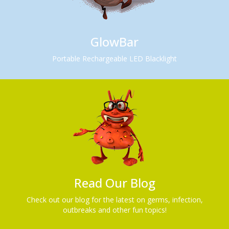
GlowBar
Portable Rechargeable LED Blacklight
Read Our Blog
Check out our blog for the latest on germs, infection,
outbreaks and other fun topics!