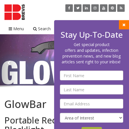
Menu
Search
Cart
Stay Up-To-Date
Previous
Nex
Get special product
offers and updates, infection
prevention news, and new blog
articles sent right to your inbox!
GlowBar
Portable Rechargeable LED