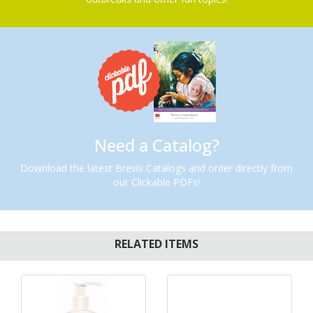
Need a Catalog?
Download the latest Brevis Catalogs and order directly from
our Clickable PDFs!
RELATED ITEMS