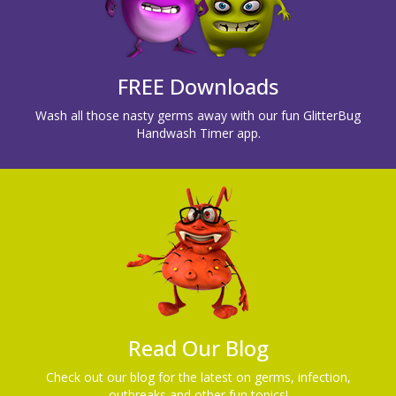
FREE Downloads
Wash all those nasty germs away with our fun GlitterBug
Handwash Timer app.
Read Our Blog
Check out our blog for the latest on germs, infection,
outbreaks and other fun topics!