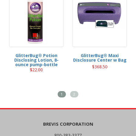
GlitterBug® Potion
GlitterBug® Maxi
Disclosing Lotion, 8-
Disclosure Center w Bag
ounce pump-bottle
$368.50
$22.00
1
2
BREVIS CORPORATION
800-383-3377