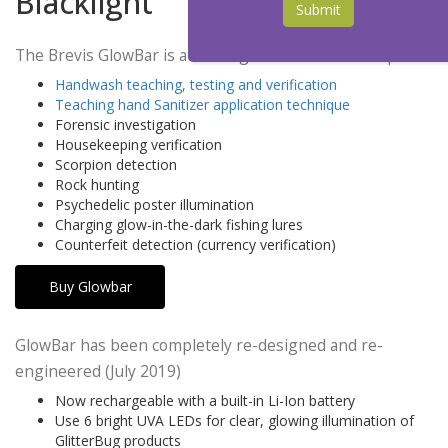
Blacklight
Submit
The Brevis GlowBar is a rechargeable UVA LED lamp
Handwash teaching, testing and verification
Teaching hand Sanitizer application technique
Forensic investigation
Housekeeping verification
Scorpion detection
Rock hunting
Psychedelic poster illumination
Charging glow-in-the-dark fishing lures
Counterfeit detection (currency verification)
Buy Glowbar
GlowBar has been completely re-designed and re-
engineered (July 2019)
Now rechargeable with a built-in Li-Ion battery
Use 6 bright UVA LEDs for clear, glowing illumination of
GlitterBug products