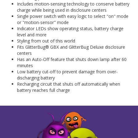
Includes motion-sensing technology to conserve battery
charge while being used in disclosure centers
Single power switch with easy logic to select "on" mode
or "motion-sensor" mode
Indicator LEDs show operating status, battery charge
level and more
Styling from out of this world
Fits GlitterBug® GBX and GlitterBug Deluxe disclosure
centers
Has an Auto-Off feature that shuts down lamp after 60
minutes
Low battery cut-off to prevent damage from over-
discharging battery
Recharging circuit that shuts off automatically when
battery reaches full charge