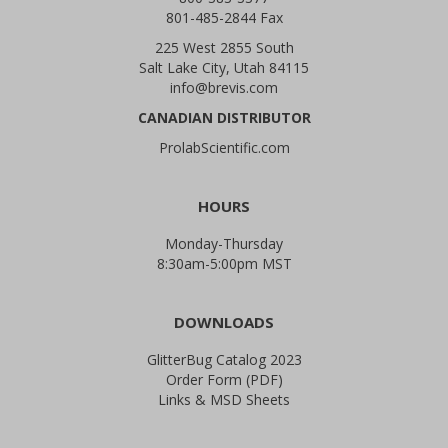
801-485-2844 Fax
225 West 2855 South
Salt Lake City, Utah 84115
info@brevis.com
CANADIAN DISTRIBUTOR
ProlabScientific.com
HOURS
Monday-Thursday
8:30am-5:00pm MST
DOWNLOADS
GlitterBug Catalog 2023
Order Form (PDF)
Links & MSD Sheets