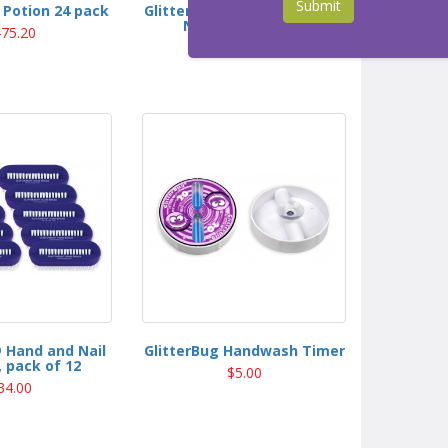
Submit
 Potion 24 pack
GlitterBug® Deluxe Kit with
NEW GlowBarLED
75.20
$374.00
 Hand and Nail
GlitterBug Handwash Timer
 pack of 12
$5.00
34.00