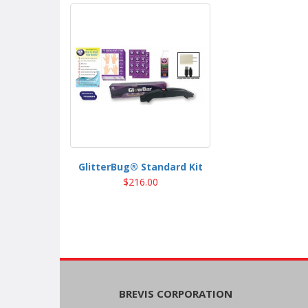
GlitterBug® Standard Kit
$216.00
BREVIS CORPORATION