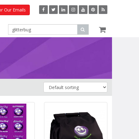
or Our Emails