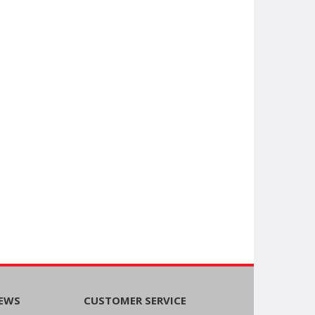
NEWS
CUSTOMER SERVICE