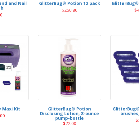
and and Nail
GlitterBug® Potion 12 pack
GlitterBug®
sh
$250.80
$4
00
 Maxi Kit
GlitterBug® Potion
GlitterBug®
Disclosing Lotion, 8-ounce
brushes,
.00
pump-bottle
$
$22.00