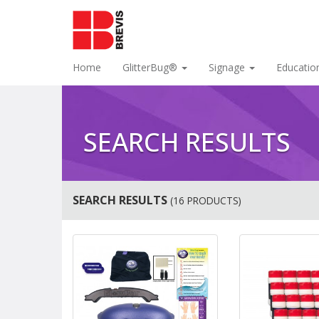
Home
GlitterBug®
Signage
Educatio
SEARCH RESULTS
SEARCH RESULTS
(16 PRODUCTS)