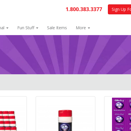
1.800.383.3377
Sign Up F
nal
Fun Stuff
Sale Items
More