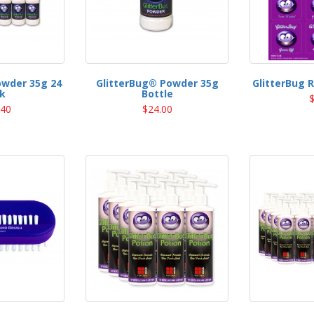
owder 35g 24
GlitterBug® Powder 35g
GlitterBug 
k
Bottle
$
.40
$24.00