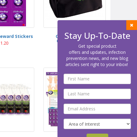
Stay Up-To-Date
Reward Stickers
Carry Bag for the
GlitterBug® GBX
1.20
Get special product
$40.00
offers and updates, infection
prevention news, and new blog
articles sent right to your inbox!