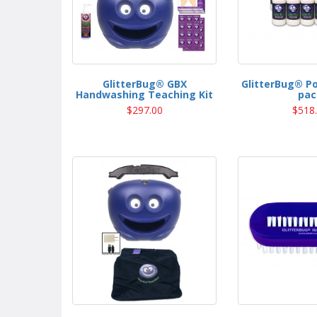
GlitterBug® GBX
GlitterBug® P
Handwashing Teaching Kit
pac
$297.00
$518