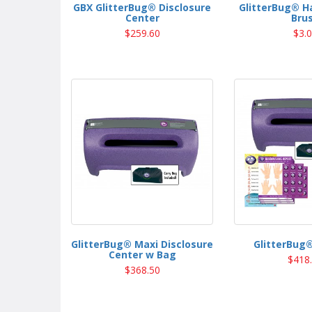
GBX GlitterBug® Disclosure
GlitterBug® H
Center
Bru
$259.60
$3.
GlitterBug® Maxi Disclosure
GlitterBug®
Center w Bag
$418
$368.50