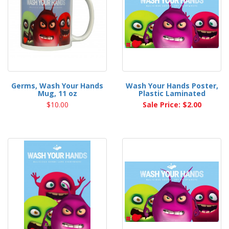
Germs, Wash Your Hands
Wash Your Hands Poster,
Mug, 11 oz
Plastic Laminated
$10.00
Sale Price: $2.00