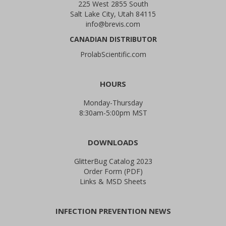
225 West 2855 South
Salt Lake City, Utah 84115
info@brevis.com
CANADIAN DISTRIBUTOR
ProlabScientific.com
HOURS
Monday-Thursday
8:30am-5:00pm MST
DOWNLOADS
GlitterBug Catalog 2023
Order Form (PDF)
Links & MSD Sheets
INFECTION PREVENTION NEWS