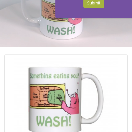
Submit