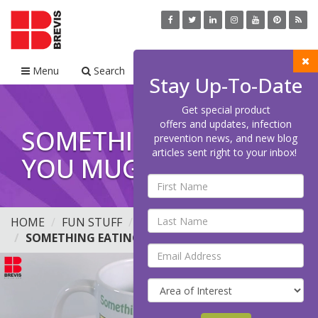
Menu
Search
Cart
Stay Up-To-Date
Get special product
offers and updates, infection
SOMETHING EATING
prevention news, and new blog
articles sent right to your inbox!
YOU MUG, 11OZ
HOME
FUN STUFF
MUGS
SOMETHING EATING YOU MUG, 11OZ