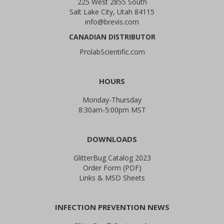
225 West 2855 South
Salt Lake City, Utah 84115
info@brevis.com
CANADIAN DISTRIBUTOR
ProlabScientific.com
HOURS
Monday-Thursday
8:30am-5:00pm MST
DOWNLOADS
GlitterBug Catalog 2023
Order Form (PDF)
Links & MSD Sheets
INFECTION PREVENTION NEWS