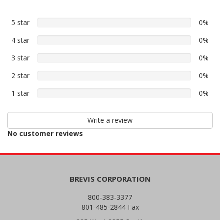
5 star
0%
0%
5
4 star
0%
0%
star
4
reviews
3 star
0%
0%
star
3
reviews
2 star
0%
0%
star
2
reviews
1 star
0%
0%
star
1
reviews
star
Write a review
reviews
No customer reviews
BREVIS CORPORATION
800-383-3377
801-485-2844 Fax