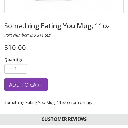
Something Eating You Mug, 11oz
Part Number: MUG11.SEY
$10.00
Quantity
ADD TO CART
Something Eating You Mug, 11oz ceramic mug.
CUSTOMER REVIEWS