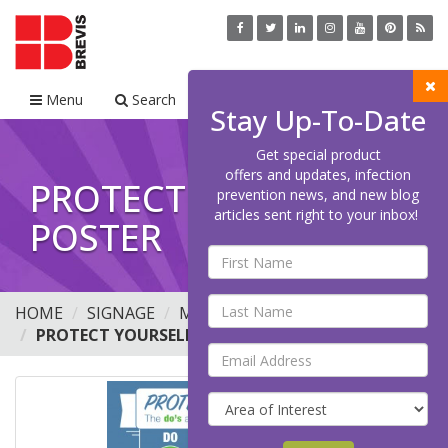
Menu
Search
Cart
Stay Up-To-Date
Get special product
offers and updates, infection
PROTECT YOURSELF
prevention news, and new blog
articles sent right to your inbox!
POSTER
HOME
SIGNAGE
MINI
POSTERS
PROTECT YOURSELF POSTER