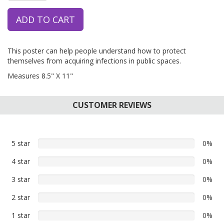
ADD TO CART
This poster can help people understand how to protect
themselves from acquiring infections in public spaces.
Measures 8.5" X 11"
CUSTOMER REVIEWS
5 star
0%
0%
5
4 star
0%
0%
star
4
reviews
3 star
0%
0%
star
3
reviews
2 star
0%
0%
star
2
reviews
1 star
0%
0%
star