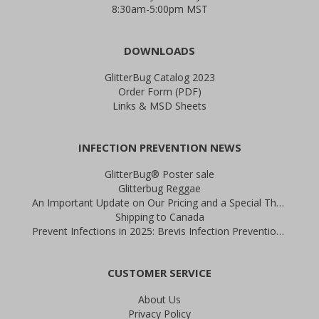
8:30am-5:00pm MST
DOWNLOADS
GlitterBug Catalog 2023
Order Form (PDF)
Links & MSD Sheets
INFECTION PREVENTION NEWS
GlitterBug® Poster sale
Glitterbug Reggae
An Important Update on Our Pricing and a Special Thank You Offer
Shipping to Canada
Prevent Infections in 2025: Brevis Infection Prevention Signs
CUSTOMER SERVICE
About Us
Privacy Policy