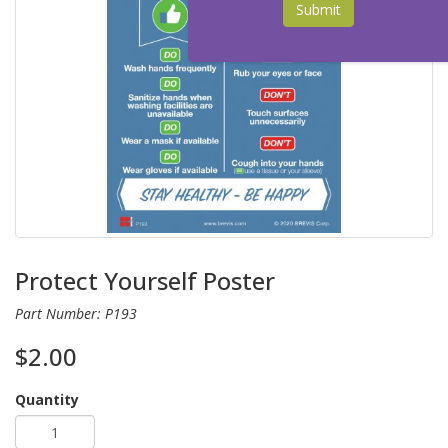
Submit
Protect Yourself Poster
Part Number: P193
$2.00
Quantity