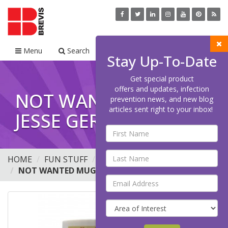
Menu
Search
Cart
Stay Up-To-Date
Get special product
offers and updates, infection
NOT WANTED MUG -
prevention news, and new blog
articles sent right to your inbox!
JESSE GERMS, 11 OZ.
HOME
FUN STUFF
MUGS
NOT WANTED MUG - JESSE GERMS, 11 OZ.