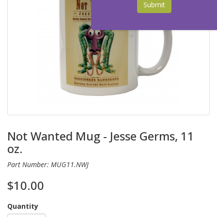
Submit
Not Wanted Mug - Jesse Germs, 11
oz.
Part Number: MUG11.NWJ
$10.00
Quantity