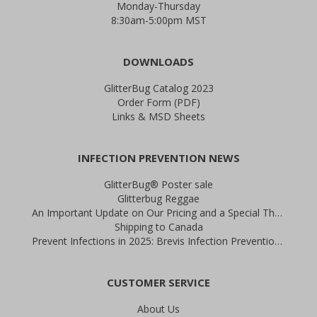
Monday-Thursday
8:30am-5:00pm MST
DOWNLOADS
GlitterBug Catalog 2023
Order Form (PDF)
Links & MSD Sheets
INFECTION PREVENTION NEWS
GlitterBug® Poster sale
Glitterbug Reggae
An Important Update on Our Pricing and a Special Thank You Offer
Shipping to Canada
Prevent Infections in 2025: Brevis Infection Prevention Signs
CUSTOMER SERVICE
About Us