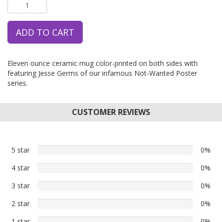
ADD TO CART
Eleven ounce ceramic mug color-printed on both sides with
featuring Jesse Germs of our infamous Not-Wanted Poster
series.
CUSTOMER REVIEWS
5 star
0%
0%
5
4 star
0%
0%
star
4
reviews
3 star
0%
0%
star
3
reviews
2 star
0%
0%
star
2
reviews
1 star
0%
0%