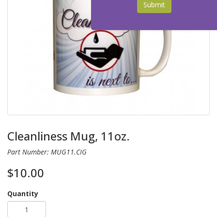
Submit
Cleanliness Mug, 11oz.
Part Number: MUG11.CIG
$10.00
Quantity