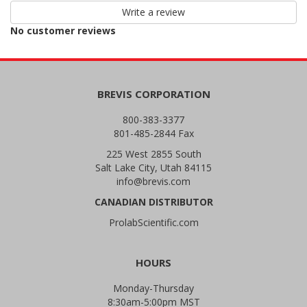
star
Write a review
reviews
No customer reviews
BREVIS CORPORATION
800-383-3377
801-485-2844 Fax
225 West 2855 South
Salt Lake City, Utah 84115
info@brevis.com
CANADIAN DISTRIBUTOR
ProlabScientific.com
HOURS
Monday-Thursday
8:30am-5:00pm MST