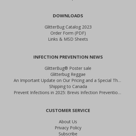
DOWNLOADS
GlitterBug Catalog 2023
Order Form (PDF)
Links & MSD Sheets
INFECTION PREVENTION NEWS
GlitterBug® Poster sale
Glitterbug Reggae
An Important Update on Our Pricing and a Special Thank You Offer
Shipping to Canada
Prevent Infections in 2025: Brevis Infection Prevention Signs
CUSTOMER SERVICE
About Us
Privacy Policy
Subscribe