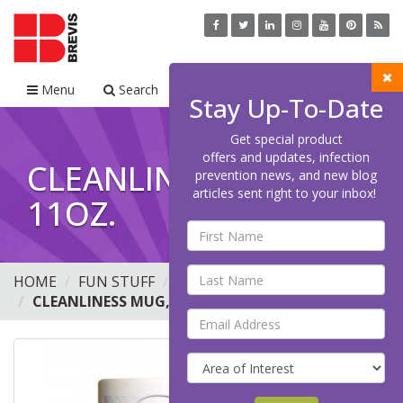
Menu
Search
Cart
Stay Up-To-Date
Get special product
offers and updates, infection
CLEANLINESS MUG,
prevention news, and new blog
articles sent right to your inbox!
11OZ.
HOME
FUN STUFF
MUGS
CLEANLINESS MUG, 11OZ.