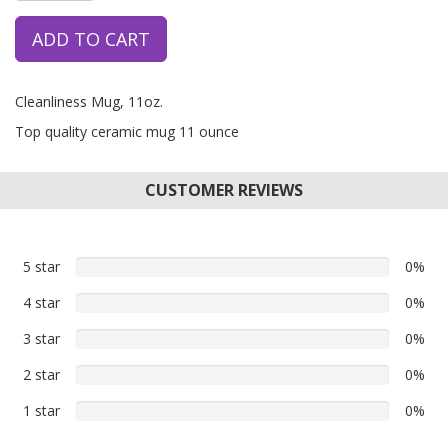
ADD TO CART
Cleanliness Mug, 11oz.
Top quality ceramic mug 11 ounce
CUSTOMER REVIEWS
5 star
0%
0%
5
4 star
0%
0%
star
4
reviews
3 star
0%
0%
star
3
reviews
2 star
0%
0%
star
2
reviews
1 star
0%
0%
star
1
reviews