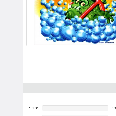
5 star
0%
0
5