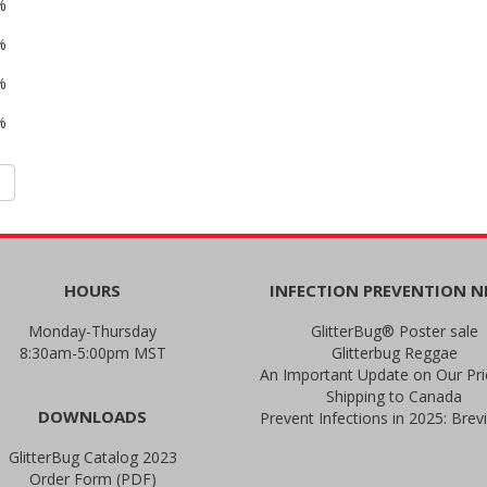
%
%
%
%
HOURS
INFECTION PREVENTION 
Monday-Thursday
GlitterBug® Poster sale
8:30am-5:00pm MST
Glitterbug Reggae
Shipping to Canada
DOWNLOADS
GlitterBug Catalog 2023
Order Form (PDF)