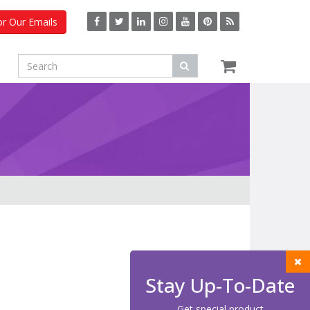
or Our Emails
Stay Up-To-Date
Get special product