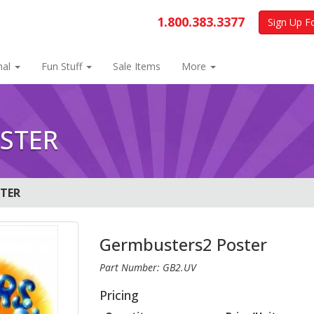
1.800.383.3377
Sign Up F
nal
Fun Stuff
Sale Items
More
STER
TER
Germbusters2 Poster
Part Number: GB2.UV
Pricing