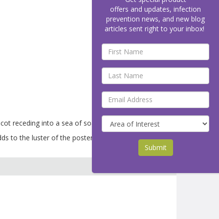
offers and updates, infection
prevention news, and new blog
articles sent right to your inbox!
 receding into a sea of soap bubbles.
s to the luster of the poster.
Submit