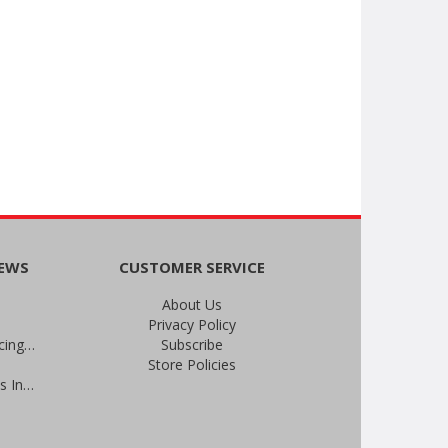
NEWS
CUSTOMER SERVICE
About Us
Privacy Policy
An Important Update on Our Pricing and a Special Thank You Offer
Subscribe
Store Policies
Prevent Infections in 2025: Brevis Infection Prevention Signs