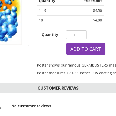
Quantity
Price/Unit
1 - 9
$4.50
10+
$4.00
Quantity
ADD TO CART
Poster shows our famous GERMBUSTERS mascot
Poster measures 17 X 11 inches. UV coating add
CUSTOMER REVIEWS
No customer reviews
%