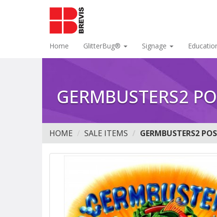
Home
GlitterBug®
Signage
Educatio
GERMBUSTERS2 PO
HOME
SALE ITEMS
GERMBUSTERS2 POS