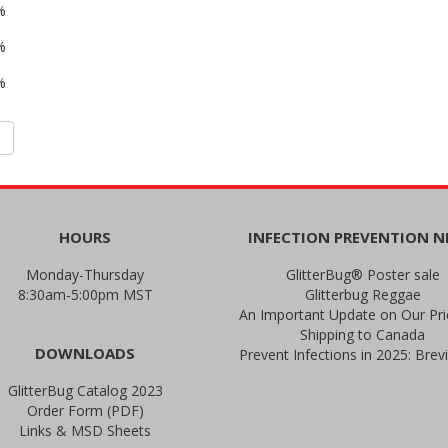
%
%
%
HOURS
INFECTION PREVENTION 
Monday-Thursday
GlitterBug® Poster sale
8:30am-5:00pm MST
Glitterbug Reggae
Shipping to Canada
DOWNLOADS
GlitterBug Catalog 2023
Order Form (PDF)
Links & MSD Sheets