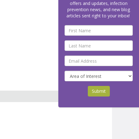
offers and updates, infection
prevention news, and new blog
articles sent right to your inbox!
Submit