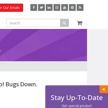
or Our Emails
.
p! Bugs Down.
Stay Up-To-Date
Get special product