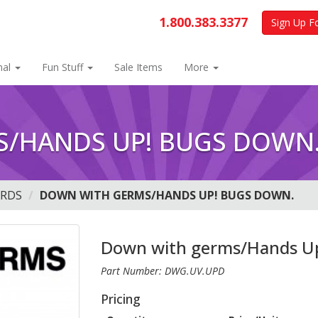
1.800.383.3377
Sign Up F
nal
Fun Stuff
Sale Items
More
/HANDS UP! BUGS DOWN
ARDS
DOWN WITH GERMS/HANDS UP! BUGS DOWN.
Down with germs/Hands U
Part Number: DWG.UV.UPD
Pricing