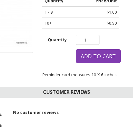
Quantity
Price/Unit
1 - 9
$1.00
10+
$0.90
Quantity
ADD TO CART
Reminder card measures 10 X 6 inches.
CUSTOMER REVIEWS
No customer reviews
%
%