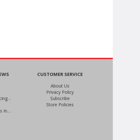
NEWS
CUSTOMER SERVICE
About Us
Privacy Policy
An Important Update on Our Pricing and a Special Thank You Offer
Subscribe
Store Policies
Prevent Infections in 2025: Brevis Infection Prevention Signs