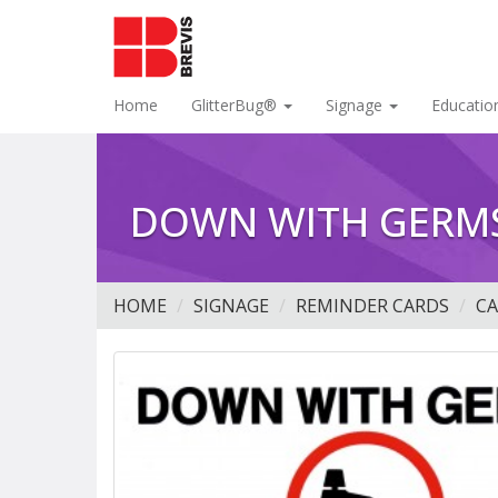
Home
GlitterBug®
Signage
Educatio
DOWN WITH GERMS
HOME
SIGNAGE
REMINDER CARDS
C