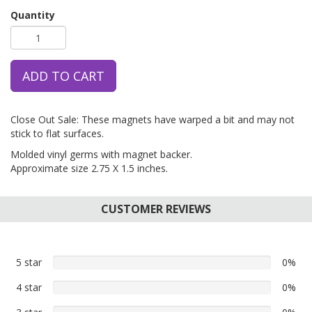
Quantity
ADD TO CART
Close Out Sale: These magnets have warped a bit and may not
stick to flat surfaces.
Molded vinyl germs with magnet backer.
Approximate size 2.75 X 1.5 inches.
CUSTOMER REVIEWS
5 star
0%
0%
5
4 star
0%
0%
star
4
reviews
0%