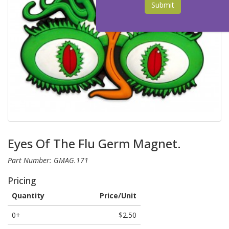
Submit
Eyes Of The Flu Germ Magnet.
Part Number: GMAG.171
Pricing
Quantity
Price/Unit
0+
$2.50