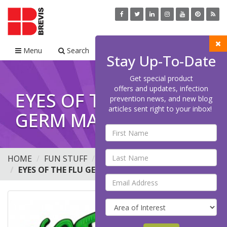
Menu
Search
Cart
Stay Up-To-Date
Get special product
offers and updates, infection
EYES OF THE FLU
prevention news, and new blog
articles sent right to your inbox!
GERM MAGNET.
HOME
FUN STUFF
BUTTONS
EYES OF THE FLU GERM MAGNET.