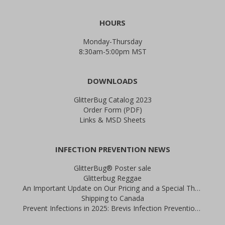
HOURS
Monday-Thursday
8:30am-5:00pm MST
DOWNLOADS
GlitterBug Catalog 2023
Order Form (PDF)
Links & MSD Sheets
INFECTION PREVENTION NEWS
GlitterBug® Poster sale
Glitterbug Reggae
An Important Update on Our Pricing and a Special Thank You Offer
Shipping to Canada
Prevent Infections in 2025: Brevis Infection Prevention Signs