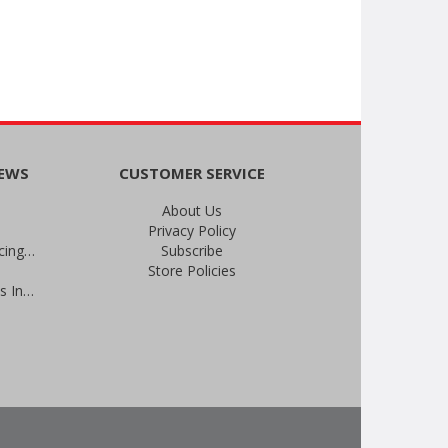
NEWS
CUSTOMER SERVICE
About Us
Privacy Policy
An Important Update on Our Pricing and a Special Thank You Offer
Subscribe
Store Policies
Prevent Infections in 2025: Brevis Infection Prevention Signs