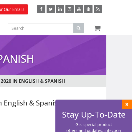
or Our Emails
PANISH
2020 IN ENGLISH & SPANISH
n English & Spanish
Stay Up-To-Date
Get special product
offers and updates, infection