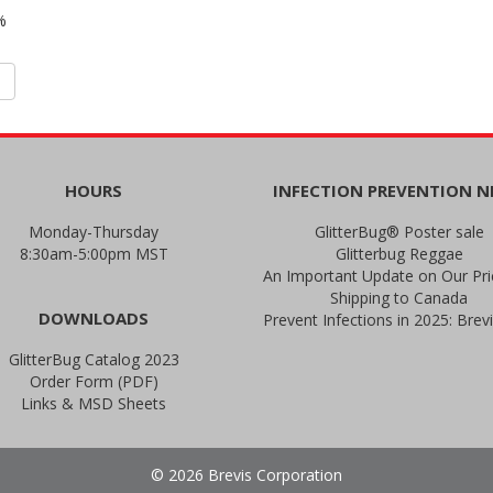
%
HOURS
INFECTION PREVENTION 
Monday-Thursday
GlitterBug® Poster sale
8:30am-5:00pm MST
Glitterbug Reggae
Shipping to Canada
DOWNLOADS
GlitterBug Catalog 2023
Order Form (PDF)
Links & MSD Sheets
© 2026 Brevis Corporation