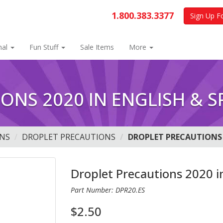
1.800.383.3377
Sign Up F
nal
Fun Stuff
Sale Items
More
ONS 2020 IN ENGLISH & S
NS
DROPLET PRECAUTIONS
DROPLET PRECAUTIONS 
Droplet Precautions 2020 i
Part Number: DPR20.ES
$2.50