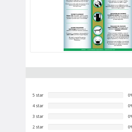
5 star
0%
0
5
4 star
0%
0
star
4
reviews
3 star
0%
0
star
3
reviews
2 star
0%
0
star