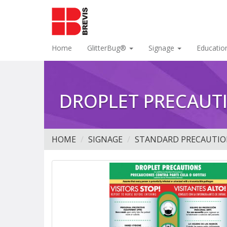
Home
GlitterBug®
Signage
Educatio
DROPLET PRECAUTI
HOME
SIGNAGE
STANDARD PRECAUTIO