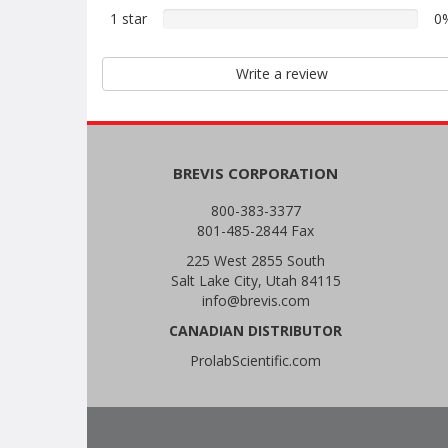
2
reviews
1 star
0%
0
star
1
reviews
star
Write a review
reviews
BREVIS CORPORATION
800-383-3377
801-485-2844 Fax
225 West 2855 South
Salt Lake City, Utah 84115
info@brevis.com
CANADIAN DISTRIBUTOR
ProlabScientific.com