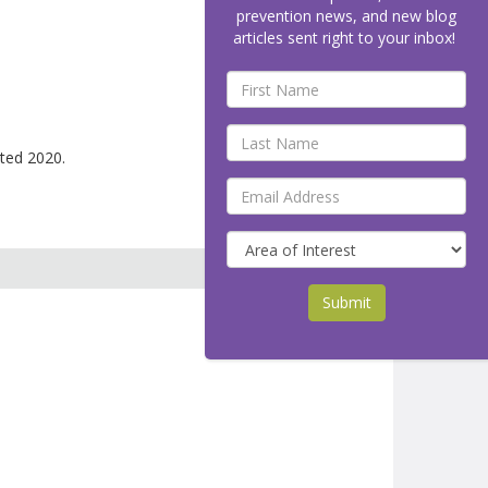
prevention news, and new blog
articles sent right to your inbox!
ted 2020.
Submit