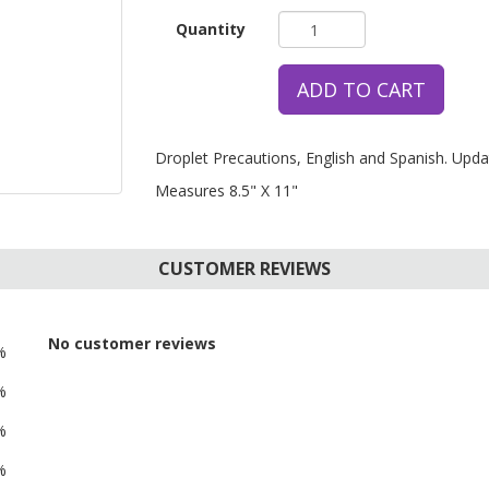
Quantity
ADD TO CART
Droplet Precautions, English and Spanish. Upda
Measures 8.5" X 11"
CUSTOMER REVIEWS
No customer reviews
%
%
%
%