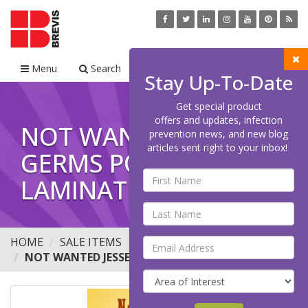
Menu
Search
Cart
Stay Up-To-Date
Get special product
offers and updates, infection
NOT WANTED JESSE
prevention news, and new blog
articles sent right to your inbox!
GERMS POSTER
LAMINATED
HOME
SALE ITEMS
NOT WANTED JESSE GERMS POSTER LAMINATED