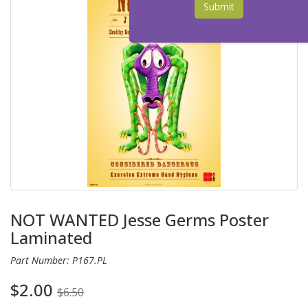
Submit
NOT WANTED Jesse Germs Poster
Laminated
Part Number: P167.PL
$2.00
$6.50