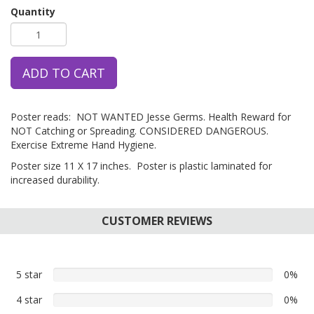
Quantity
ADD TO CART
Poster reads: NOT WANTED Jesse Germs. Health Reward for
NOT Catching or Spreading. CONSIDERED DANGEROUS.
Exercise Extreme Hand Hygiene.
Poster size 11 X 17 inches. Poster is plastic laminated for
increased durability.
CUSTOMER REVIEWS
5 star
0%
0%
5
4 star
0%
0%
star
4