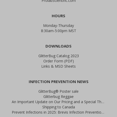
ProlabScientific.com
HOURS
Monday-Thursday
8:30am-5:00pm MST
DOWNLOADS
GlitterBug Catalog 2023
Order Form (PDF)
Links & MSD Sheets
INFECTION PREVENTION NEWS
GlitterBug® Poster sale
Glitterbug Reggae
An Important Update on Our Pricing and a Special Thank You Offer
Shipping to Canada
Prevent Infections in 2025: Brevis Infection Prevention Signs