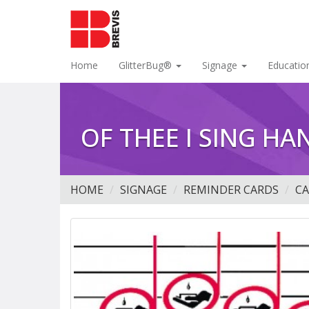
Home
GlitterBug®
Signage
Educatio
OF THEE I SING H
HOME
SIGNAGE
REMINDER CARDS
C