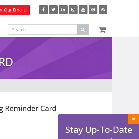
or Our Emails
ARD
g Reminder Card
Stay Up-To-Date