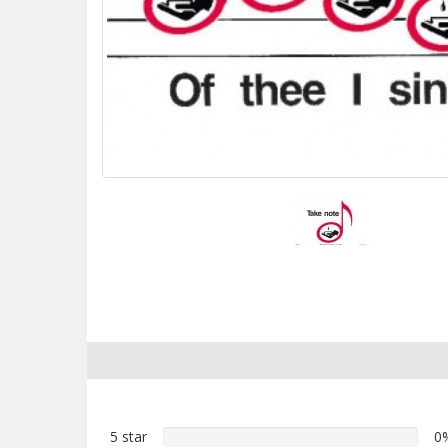
5 star
0%
0