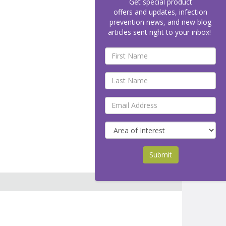
Get special product
offers and updates, infection
prevention news, and new blog
articles sent right to your inbox!
Submit