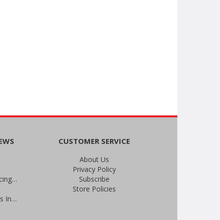
NEWS
CUSTOMER SERVICE
About Us
Privacy Policy
An Important Update on Our Pricing and a Special Thank You Offer
Subscribe
Store Policies
Prevent Infections in 2025: Brevis Infection Prevention Signs