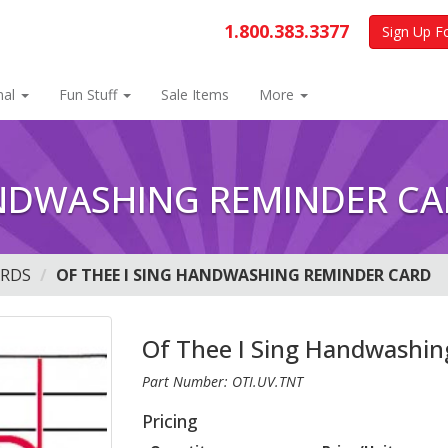
1.800.383.3377
Sign Up F
nal
Fun Stuff
Sale Items
More
ANDWASHING REMINDER C
ARDS
OF THEE I SING HANDWASHING REMINDER CARD
Of Thee I Sing Handwashin
Part Number: OTI.UV.TNT
Pricing