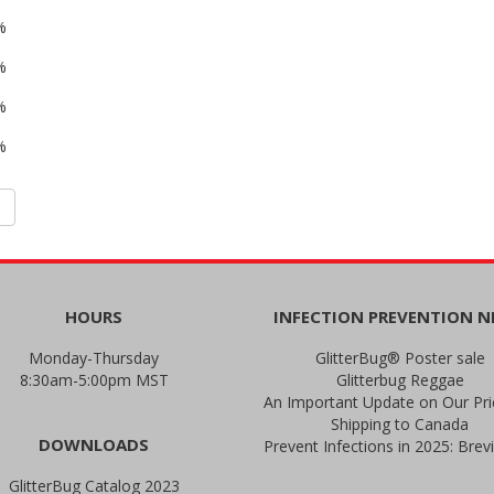
%
%
%
%
HOURS
INFECTION PREVENTION 
Monday-Thursday
GlitterBug® Poster sale
8:30am-5:00pm MST
Glitterbug Reggae
Shipping to Canada
DOWNLOADS
GlitterBug Catalog 2023