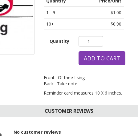
Quantity
Price/Unit
1 - 9
$1.00
10+
$0.90
Quantity
ADD TO CART
Front: Of thee I sing.
Back: Take note.
Reminder card measures 10 X 6 inches.
CUSTOMER REVIEWS
No customer reviews
%