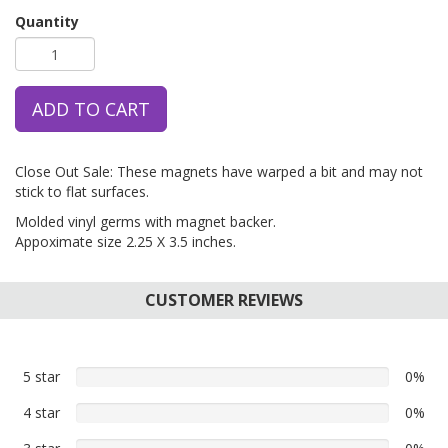
Quantity
ADD TO CART
Close Out Sale: These magnets have warped a bit and may not
stick to flat surfaces.
Molded vinyl germs with magnet backer.
Appoximate size 2.25 X 3.5 inches.
CUSTOMER REVIEWS
5 star
0%
0%
5
4 star
0%
0%
star
4
reviews
0%