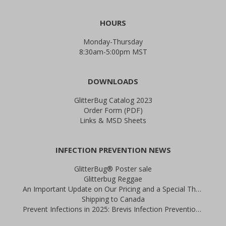
HOURS
Monday-Thursday
8:30am-5:00pm MST
DOWNLOADS
GlitterBug Catalog 2023
Order Form (PDF)
Links & MSD Sheets
INFECTION PREVENTION NEWS
GlitterBug® Poster sale
Glitterbug Reggae
An Important Update on Our Pricing and a Special Thank You Offer
Shipping to Canada
Prevent Infections in 2025: Brevis Infection Prevention Signs