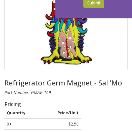
Submit
Refrigerator Germ Magnet - Sal 'Mo
Part Number: GMAG.169
Pricing
Quantity
Price/Unit
0+
$2.50