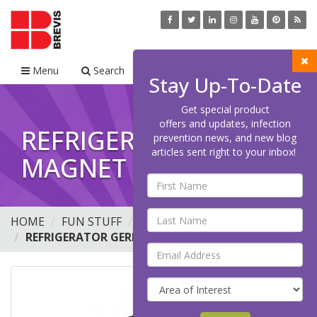
Menu
Search
Cart
Stay Up-To-Date
Get special product
offers and updates, infection
REFRIGERATOR GERM
prevention news, and new blog
articles sent right to your inbox!
MAGNET - SAL 'MO
HOME
FUN STUFF
BUTTONS
REFRIGERATOR GERM MAGNET - SAL 'MO