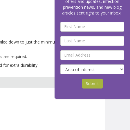
offers and updates, infection
prevention news, and new blog
articles sent right to your inbox!
boiled down to just the minimum necessary
s are required.
 for extra durability
Submit