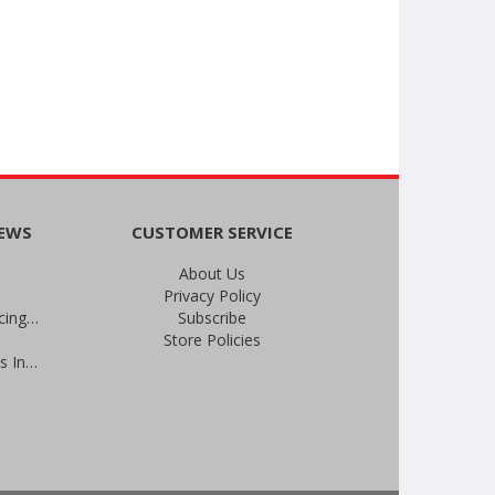
NEWS
CUSTOMER SERVICE
About Us
Privacy Policy
An Important Update on Our Pricing and a Special Thank You Offer
Subscribe
Store Policies
Prevent Infections in 2025: Brevis Infection Prevention Signs