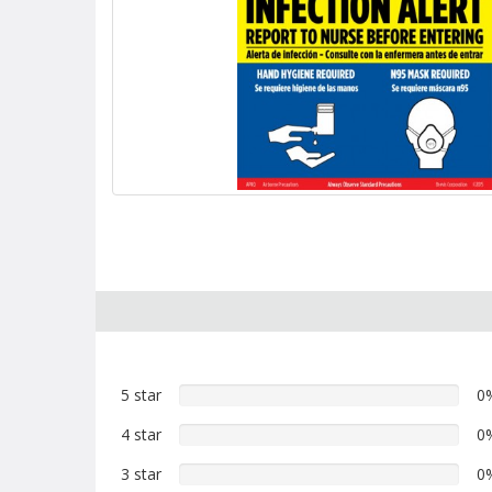
5 star
0%
0
5
4 star
0%
0
star
4
reviews
3 star
0%
0
star