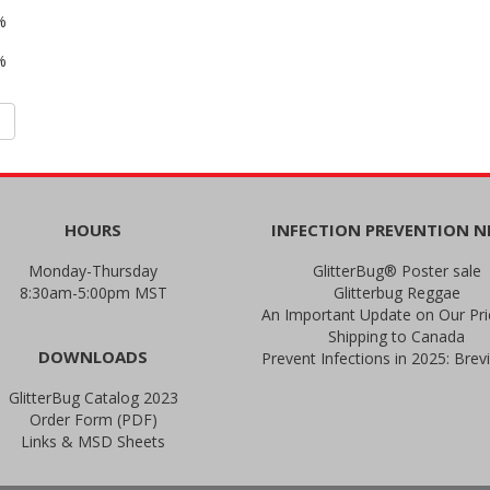
%
%
HOURS
INFECTION PREVENTION 
Monday-Thursday
GlitterBug® Poster sale
8:30am-5:00pm MST
Glitterbug Reggae
Shipping to Canada
DOWNLOADS
GlitterBug Catalog 2023
Order Form (PDF)
Links & MSD Sheets