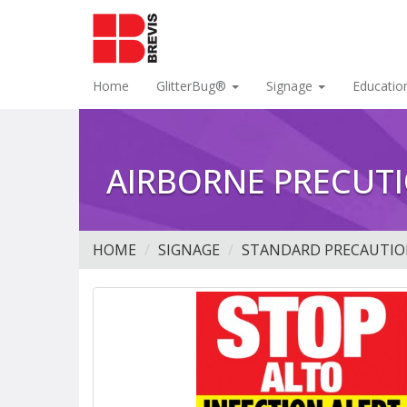
Home
GlitterBug®
Signage
Educatio
AIRBORNE PRECUTI
HOME
SIGNAGE
STANDARD PRECAUTIO