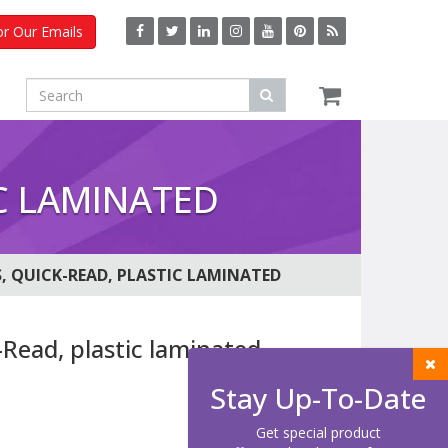
or Our Emails
C LAMINATED
, QUICK-READ, PLASTIC LAMINATED
Read, plastic laminated
Stay Up-To-Date
Get special product