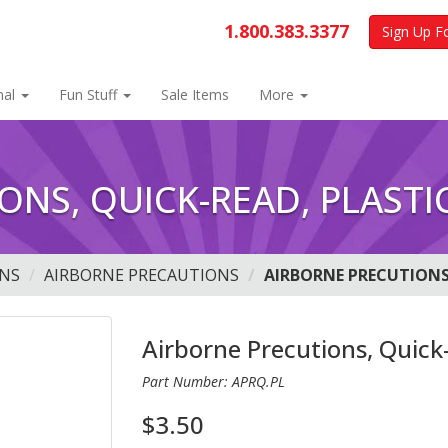
1.800.383.3377
Sign Up F
nal
Fun Stuff
Sale Items
More
ONS, QUICK-READ, PLASTI
NS
AIRBORNE PRECAUTIONS
AIRBORNE PRECUTIONS
Airborne Precutions, Quick-
Part Number: APRQ.PL
$3.50