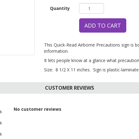
Quantity
ADD TO CART
This Quick-Read Airborne Precautions sign is 
information.
It lets people know at a glance what precaution
Size: 8 1/2 X 11 inches. Sign is plastic-laminated
CUSTOMER REVIEWS
No customer reviews
%
%
%