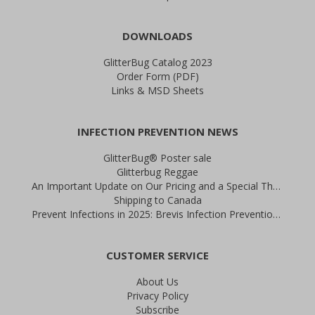
DOWNLOADS
GlitterBug Catalog 2023
Order Form (PDF)
Links & MSD Sheets
INFECTION PREVENTION NEWS
GlitterBug® Poster sale
Glitterbug Reggae
An Important Update on Our Pricing and a Special Thank You Offer
Shipping to Canada
Prevent Infections in 2025: Brevis Infection Prevention Signs
CUSTOMER SERVICE
About Us
Privacy Policy
Subscribe