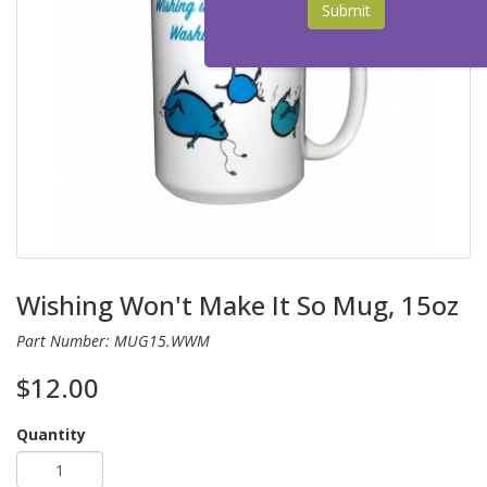
Submit
Wishing Won't Make It So Mug, 15oz
Part Number: MUG15.WWM
$12.00
Quantity