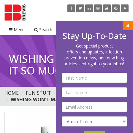
Menu
Search
Cart
Stay Up-To-Date
Get special product
offers and updates, infection
WISHING WON'T MAKE
prevention news, and new blog
articles sent right to your inbox!
IT SO MUG, 15OZ
HOME
FUN STUFF
MUGS
WISHING WON'T MAKE IT SO MUG, 15OZ