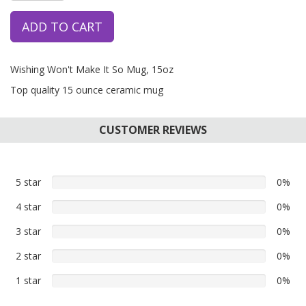
ADD TO CART
Wishing Won't Make It So Mug, 15oz
Top quality 15 ounce ceramic mug
CUSTOMER REVIEWS
5 star
0%
0%
5
4 star
0%
0%
star
4
reviews
3 star
0%
0%
star
3
reviews
2 star
0%
0%
star
2
reviews
1 star
0%
0%
star
1
reviews