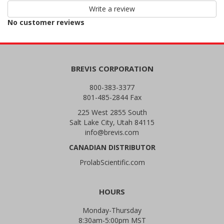
star
Write a review
reviews
No customer reviews
BREVIS CORPORATION
800-383-3377
801-485-2844 Fax
225 West 2855 South
Salt Lake City, Utah 84115
info@brevis.com
CANADIAN DISTRIBUTOR
ProlabScientific.com
HOURS
Monday-Thursday
8:30am-5:00pm MST