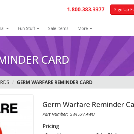
1.800.383.3377
Sign Up F
nal
Fun Stuff
Sale Items
More
MINDER CARD
ARDS
GERM WARFARE REMINDER CARD
Germ Warfare Reminder Ca
Part Number: GWF.UV.AWU
Pricing