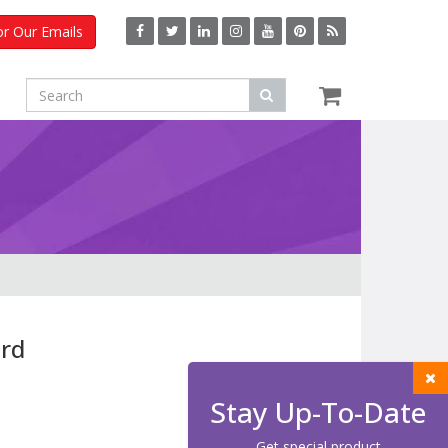
or Our Emails
rd
Stay Up-To-Date
Get special product