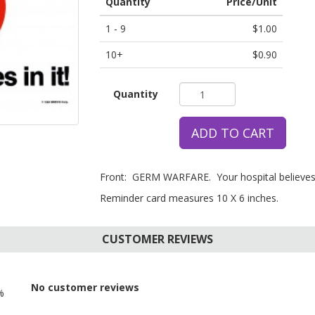
Quantity
Price/Unit
1 - 9
$1.00
10+
$0.90
Quantity
ADD TO CART
Front: GERM WARFARE. Your hospital believes i
Reminder card measures 10 X 6 inches.
CUSTOMER REVIEWS
No customer reviews
%