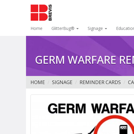
Home
GlitterBug®
Signage
Educatio
GERM WARFARE RE
HOME
SIGNAGE
REMINDER CARDS
C