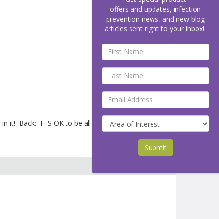
offers and updates, infection
prevention news, and new blog
articles sent right to your inbox!
n it! Back: IT'S OK to be all washed up.
Submit