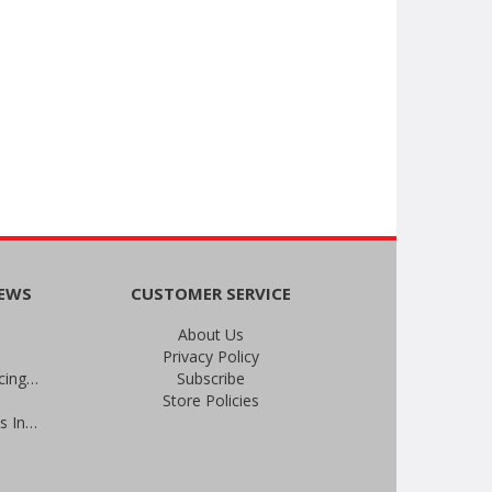
NEWS
CUSTOMER SERVICE
About Us
Privacy Policy
An Important Update on Our Pricing and a Special Thank You Offer
Subscribe
Store Policies
Prevent Infections in 2025: Brevis Infection Prevention Signs