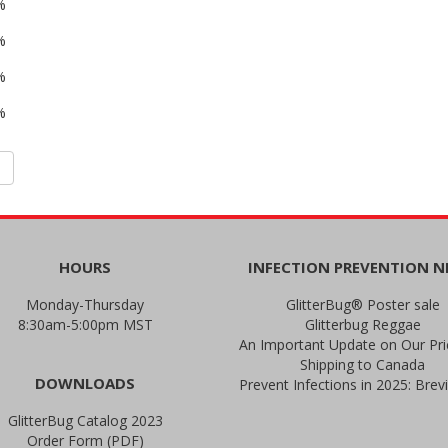
%
%
%
%
HOURS
INFECTION PREVENTION 
Monday-Thursday
GlitterBug® Poster sale
8:30am-5:00pm MST
Glitterbug Reggae
Shipping to Canada
DOWNLOADS
GlitterBug Catalog 2023
Order Form (PDF)