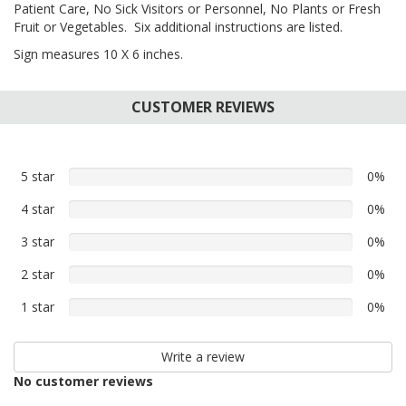
Patient Care, No Sick Visitors or Personnel, No Plants or Fresh
Fruit or Vegetables. Six additional instructions are listed.
Sign measures 10 X 6 inches.
CUSTOMER REVIEWS
5 star
0%
0%
5
4 star
0%
0%
star
4
reviews
3 star
0%
0%
star
3
reviews
2 star
0%
0%
star
2
reviews
1 star
0%
0%
star
1
reviews
star
Write a review
reviews
No customer reviews