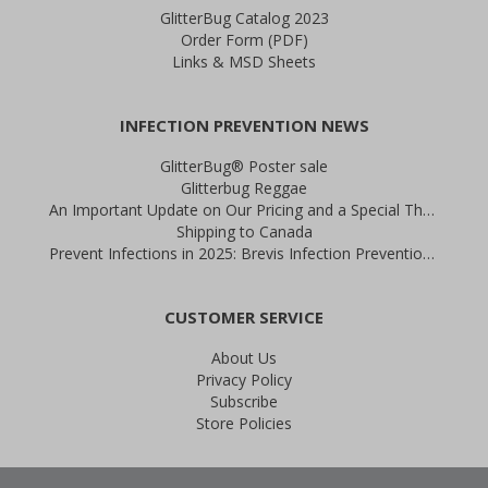
GlitterBug Catalog 2023
Order Form (PDF)
Links & MSD Sheets
INFECTION PREVENTION NEWS
GlitterBug® Poster sale
Glitterbug Reggae
An Important Update on Our Pricing and a Special Thank You Offer
Shipping to Canada
Prevent Infections in 2025: Brevis Infection Prevention Signs
CUSTOMER SERVICE
About Us
Privacy Policy
Subscribe
Store Policies