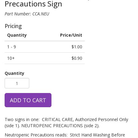
Precautions Sign
Part Number: CCA.NEU
Pricing
Quantity
Price/Unit
1 - 9
$1.00
10+
$0.90
Quantity
ADD TO CART
Two signs in one: CRITICAL CARE, Authorized Personnel Only
(side 1). NEUTROPENIC PRECAUTIONS (side 2).
Neutropenic Precautions reads: Strict Hand Washing Before