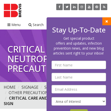
Menu
Search
Cart
Stay Up-To-Date
Get special product
offers and updates, infection
CRITICAL CARE AND
prevention news, and new blog
articles sent right to your inbox!
NEUTROPENIC
PRECAUTIONS SIGN
HOME
SIGNAGE
STANDARD PRECAUTIONS
OTHER PRECAUTION SIGNS
CRITICAL CARE AND NEUTROPENIC PRECAUTIONS
SIGN