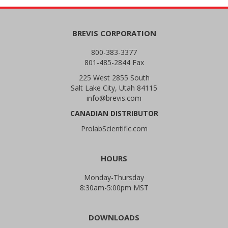
BREVIS CORPORATION
800-383-3377
801-485-2844 Fax
225 West 2855 South
Salt Lake City, Utah 84115
info@brevis.com
CANADIAN DISTRIBUTOR
ProlabScientific.com
HOURS
Monday-Thursday
8:30am-5:00pm MST
DOWNLOADS