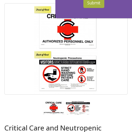
Submit
Critical Care and Neutropenic