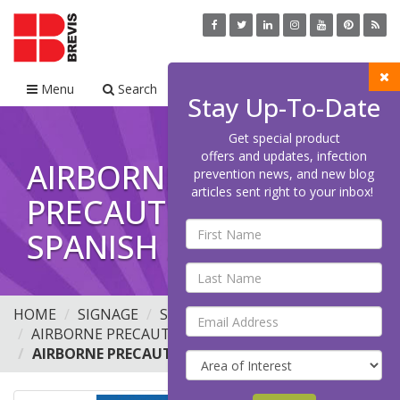
Menu
Search
Cart
Stay Up-To-Date
Get special product
offers and updates, infection
AIRBORNE
prevention news, and new blog
articles sent right to your inbox!
PRECAUTIONS
SPANISH 2020
HOME
SIGNAGE
STANDARD PRECAUTIONS
AIRBORNE PRECAUTIONS
AIRBORNE PRECAUTIONS SPANISH 2020