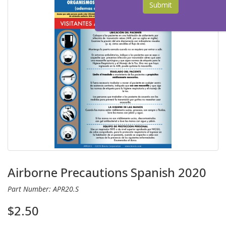
Submit
Airborne Precautions Spanish 2020
Part Number: APR20.S
$2.50