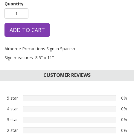
Quantity
ADD TO CART
Airborne Precautions Sign in Spanish
Sign measures 8.5" x 11"
CUSTOMER REVIEWS
5 star
0%
0%
5
4 star
0%
0%
star
4
reviews
3 star
0%
0%
star
3
reviews
2 star
0%
0%
star