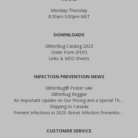
Monday-Thursday
8:30am-5:00pm MST
DOWNLOADS
GlitterBug Catalog 2023
Order Form (PDF)
Links & MSD Sheets
INFECTION PREVENTION NEWS
GlitterBug® Poster sale
Glitterbug Reggae
An Important Update on Our Pricing and a Special Thank You Offer
Shipping to Canada
Prevent Infections in 2025: Brevis Infection Prevention Signs
CUSTOMER SERVICE