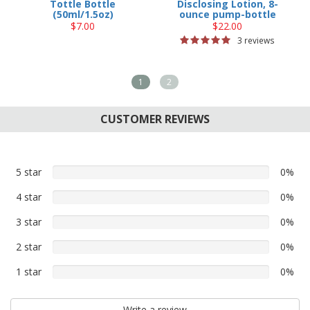
Tottle Bottle
Disclosing Lotion, 8-
(50ml/1.5oz)
ounce pump-bottle
$7.00
$22.00
3 reviews
1
2
CUSTOMER REVIEWS
5 star
0%
0%
5
4 star
0%
0%
star
4
reviews
3 star
0%
0%
star
3
reviews
2 star
0%
0%
star
2
reviews
1 star
0%
0%
star
1
reviews
star
Write a review