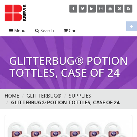
Menu
Search
Cart
GLITTERBUG® POTION
TOTTLES, CASE OF 24
HOME
GLITTERBUG®
SUPPLIES
GLITTERBUG® POTION TOTTLES, CASE OF 24