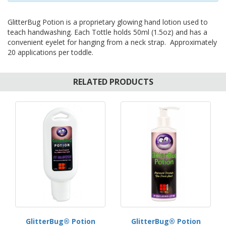
GlitterBug Potion is a proprietary glowing hand lotion used to
teach handwashing. Each Tottle holds 50ml (1.5oz) and has a
convenient eyelet for hanging from a neck strap. Approximately
20 applications per toddle.
RELATED PRODUCTS
GlitterBug® Potion
GlitterBug® Potion