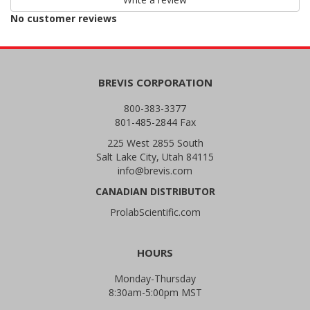
reviews
No customer reviews
BREVIS CORPORATION
800-383-3377
801-485-2844 Fax
225 West 2855 South
Salt Lake City, Utah 84115
info@brevis.com
CANADIAN DISTRIBUTOR
ProlabScientific.com
HOURS
Monday-Thursday
8:30am-5:00pm MST