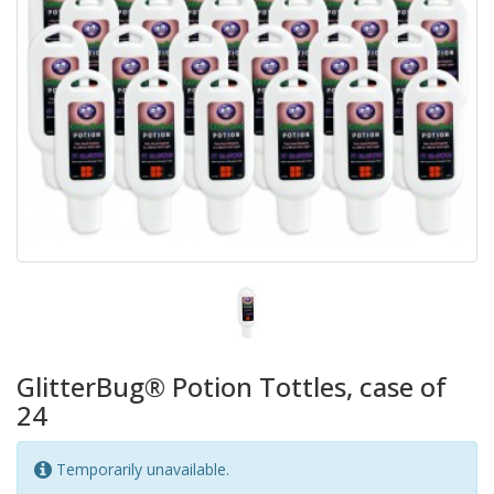
GlitterBug® Potion Tottles, case of
24
Temporarily unavailable.