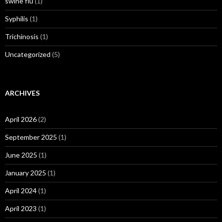
swine flu
(1)
Syphilis
(1)
Trichinosis
(1)
Uncategorized
(5)
ARCHIVES
April 2026
(2)
September 2025
(1)
June 2025
(1)
January 2025
(1)
April 2024
(1)
April 2023
(1)