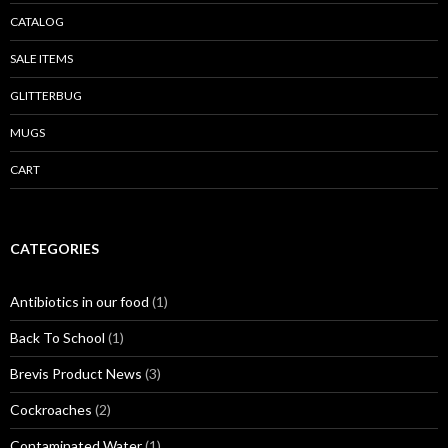
CATALOG
SALE ITEMS
GLITTERBUG
MUGS
CART
CATEGORIES
Antibiotics in our food
(1)
Back To School
(1)
Brevis Product News
(3)
Cockroaches
(2)
Contaminated Water
(1)