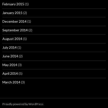
February 2015
(1)
January 2015
(2)
December 2014
(1)
September 2014
(2)
August 2014
(1)
July 2014
(1)
June 2014
(2)
May 2014
(3)
April 2014
(5)
March 2014
(3)
Proudly powered by WordPress