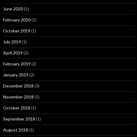
June 2020
(1)
February 2020
(1)
October 2019
(1)
July 2019
(1)
April 2019
(2)
February 2019
(2)
January 2019
(2)
December 2018
(3)
November 2018
(1)
October 2018
(1)
September 2018
(1)
August 2018
(1)