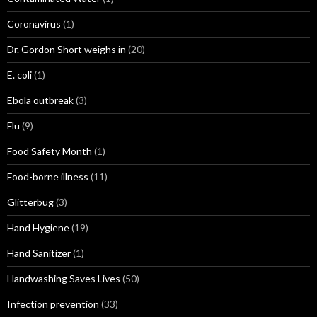
Coronavirus
(1)
Dr. Gordon Short weighs in
(20)
E. coli
(1)
Ebola outbreak
(3)
Flu
(9)
Food Safety Month
(1)
Food-borne illness
(11)
Glitterbug
(3)
Hand Hygiene
(19)
Hand Sanitizer
(1)
Handwashing Saves Lives
(50)
Infection prevention
(33)