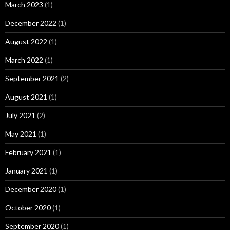
March 2023
(1)
December 2022
(1)
August 2022
(1)
March 2022
(1)
September 2021
(2)
August 2021
(1)
July 2021
(2)
May 2021
(1)
February 2021
(1)
January 2021
(1)
December 2020
(1)
October 2020
(1)
September 2020
(1)