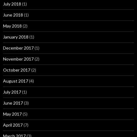
July 2018
(1)
June 2018
(1)
May 2018
(2)
January 2018
(1)
December 2017
(1)
November 2017
(2)
October 2017
(2)
August 2017
(4)
July 2017
(1)
June 2017
(3)
May 2017
(5)
April 2017
(7)
March 2017
(3)