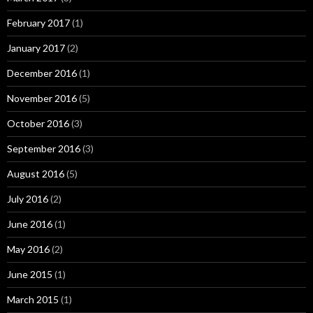
February 2017
(1)
January 2017
(2)
December 2016
(1)
November 2016
(5)
October 2016
(3)
September 2016
(3)
August 2016
(5)
July 2016
(2)
June 2016
(1)
May 2016
(2)
June 2015
(1)
March 2015
(1)