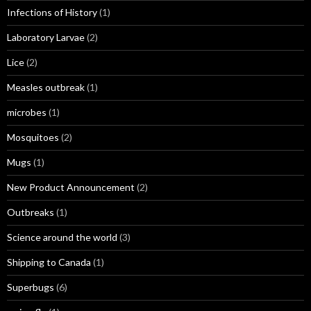
Infections of History
(1)
Laboratory Larvae
(2)
Lice
(2)
Measles outbreak
(1)
microbes
(1)
Mosquitoes
(2)
Mugs
(1)
New Product Announcement
(2)
Outbreaks
(1)
Science around the world
(3)
Shipping to Canada
(1)
Superbugs
(6)