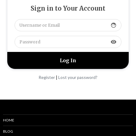
Sign in to Your Account
face
visibility
|
Register
Lost your password?
HOME
BLOG