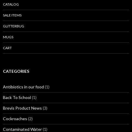
CATALOG
SALE ITEMS
GLITTERBUG
MUGS
CART
CATEGORIES
Antibiotics in our food
(1)
Back To School
(1)
Brevis Product News
(3)
Cockroaches
(2)
Contaminated Water
(1)