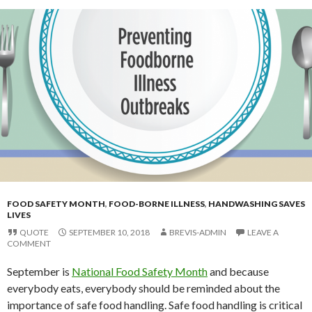
FOOD SAFETY MONTH
,
FOOD-BORNE ILLNESS
,
HANDWASHING SAVES
LIVES
QUOTE
SEPTEMBER 10, 2018
BREVIS-ADMIN
LEAVE A
COMMENT
September is
National Food Safety Month
and because
everybody eats, everybody should be reminded about the
importance of safe food handling. Safe food handling is critical