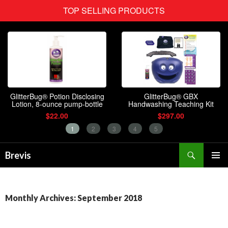
Search
Brevis
SKIP
PRIMAR
TO
MENU
CONTENT
Monthly Archives: September 2018