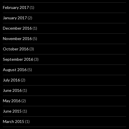
February 2017
(1)
January 2017
(2)
December 2016
(1)
November 2016
(5)
October 2016
(3)
September 2016
(3)
August 2016
(5)
July 2016
(2)
June 2016
(1)
May 2016
(2)
June 2015
(1)
March 2015
(1)