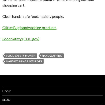
shopping cart.
Clean hands, safe food, healthy people.
GlitterBug handwashing products
Food Safety (CDC.gov)
FOOD SAFETY MONTH
HANDWASHING
HANDWASHING SAVES LIVES
HOME
BLOG