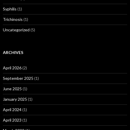
Syphilis
(1)
Trichinosis
(1)
Uncategorized
(5)
ARCHIVES
April 2026
(2)
September 2025
(1)
June 2025
(1)
January 2025
(1)
April 2024
(1)
April 2023
(1)