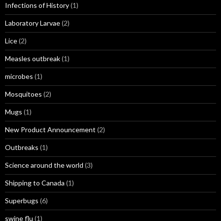
Infections of History
(1)
Laboratory Larvae
(2)
Lice
(2)
Measles outbreak
(1)
microbes
(1)
Mosquitoes
(2)
Mugs
(1)
New Product Announcement
(2)
Outbreaks
(1)
Science around the world
(3)
Shipping to Canada
(1)
Superbugs
(6)
swine flu
(1)