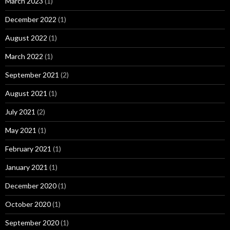
March 2023
(1)
December 2022
(1)
August 2022
(1)
March 2022
(1)
September 2021
(2)
August 2021
(1)
July 2021
(2)
May 2021
(1)
February 2021
(1)
January 2021
(1)
December 2020
(1)
October 2020
(1)
September 2020
(1)