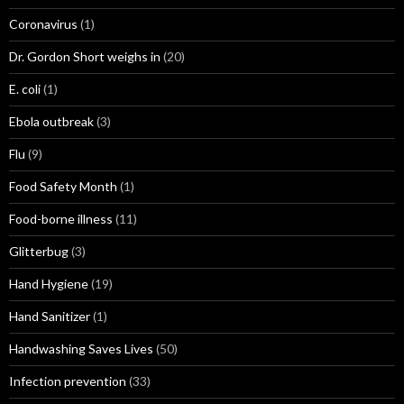
Coronavirus
(1)
Dr. Gordon Short weighs in
(20)
E. coli
(1)
Ebola outbreak
(3)
Flu
(9)
Food Safety Month
(1)
Food-borne illness
(11)
Glitterbug
(3)
Hand Hygiene
(19)
Hand Sanitizer
(1)
Handwashing Saves Lives
(50)
Infection prevention
(33)