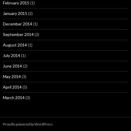
February 2015
(1)
January 2015
(2)
December 2014
(1)
September 2014
(2)
August 2014
(1)
July 2014
(1)
June 2014
(2)
May 2014
(3)
April 2014
(5)
March 2014
(3)
Proudly powered by WordPress