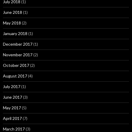
July 2018
(1)
June 2018
(1)
May 2018
(2)
January 2018
(1)
December 2017
(1)
November 2017
(2)
October 2017
(2)
August 2017
(4)
July 2017
(1)
June 2017
(3)
May 2017
(5)
April 2017
(7)
March 2017
(3)