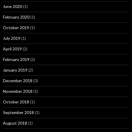
June 2020
(1)
February 2020
(1)
October 2019
(1)
July 2019
(1)
April 2019
(2)
February 2019
(2)
January 2019
(2)
December 2018
(3)
November 2018
(1)
October 2018
(1)
September 2018
(1)
August 2018
(1)