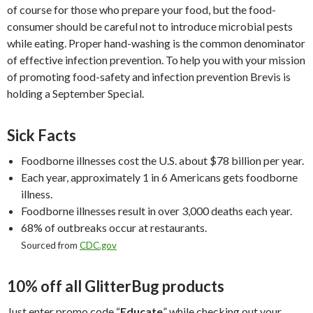
of course for those who prepare your food, but the food-
consumer should be careful not to introduce microbial pests
while eating. Proper hand-washing is the common denominator
of effective infection prevention. To help you with your mission
of promoting food-safety and infection prevention Brevis is
holding a September Special.
Sick Facts
Foodborne illnesses cost the U.S. about $78 billion per year.
Each year, approximately 1 in 6 Americans gets foodborne
illness.
Foodborne illnesses result in over 3,000 deaths each year.
68% of outbreaks occur at restaurants.
Sourced from
CDC.gov
10% off all GlitterBug products
Just enter promo code “
Educate
” while checking out your