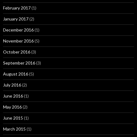
February 2017
(1)
January 2017
(2)
December 2016
(1)
November 2016
(5)
October 2016
(3)
September 2016
(3)
August 2016
(5)
July 2016
(2)
June 2016
(1)
May 2016
(2)
June 2015
(1)
March 2015
(1)