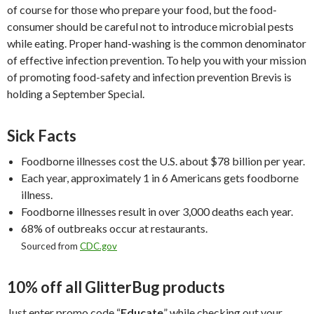
of course for those who prepare your food, but the food-
consumer should be careful not to introduce microbial pests
while eating. Proper hand-washing is the common denominator
of effective infection prevention. To help you with your mission
of promoting food-safety and infection prevention Brevis is
holding a September Special.
Sick Facts
Foodborne illnesses cost the U.S. about $78 billion per year.
Each year, approximately 1 in 6 Americans gets foodborne
illness.
Foodborne illnesses result in over 3,000 deaths each year.
68% of outbreaks occur at restaurants.
Sourced from
CDC.gov
10% off all GlitterBug products
Just enter promo code “
Educate
” while checking out your