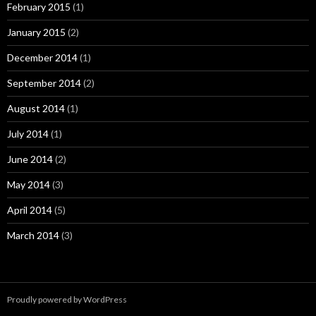
February 2015
(1)
January 2015
(2)
December 2014
(1)
September 2014
(2)
August 2014
(1)
July 2014
(1)
June 2014
(2)
May 2014
(3)
April 2014
(5)
March 2014
(3)
Proudly powered by WordPress