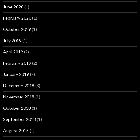
June 2020
(1)
February 2020
(1)
October 2019
(1)
July 2019
(1)
April 2019
(2)
February 2019
(2)
January 2019
(2)
December 2018
(3)
November 2018
(1)
October 2018
(1)
September 2018
(1)
August 2018
(1)