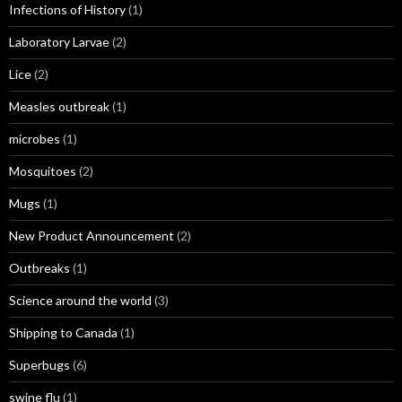
Infections of History
(1)
Laboratory Larvae
(2)
Lice
(2)
Measles outbreak
(1)
microbes
(1)
Mosquitoes
(2)
Mugs
(1)
New Product Announcement
(2)
Outbreaks
(1)
Science around the world
(3)
Shipping to Canada
(1)
Superbugs
(6)
swine flu
(1)