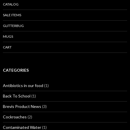
CATALOG
SALE ITEMS
GLITTERBUG
MUGS
CART
CATEGORIES
Antibiotics in our food
(1)
Back To School
(1)
Brevis Product News
(3)
Cockroaches
(2)
Contaminated Water
(1)