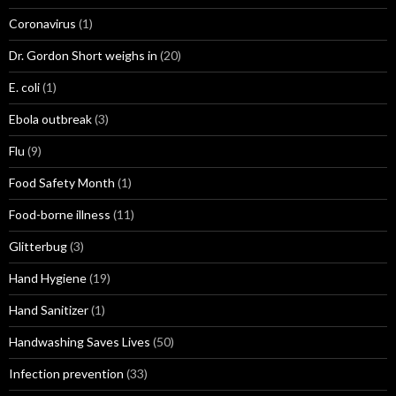
Coronavirus
(1)
Dr. Gordon Short weighs in
(20)
E. coli
(1)
Ebola outbreak
(3)
Flu
(9)
Food Safety Month
(1)
Food-borne illness
(11)
Glitterbug
(3)
Hand Hygiene
(19)
Hand Sanitizer
(1)
Handwashing Saves Lives
(50)
Infection prevention
(33)