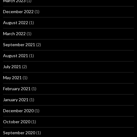
March 2023
(1)
December 2022
(1)
August 2022
(1)
March 2022
(1)
September 2021
(2)
August 2021
(1)
July 2021
(2)
May 2021
(1)
February 2021
(1)
January 2021
(1)
December 2020
(1)
October 2020
(1)
September 2020
(1)