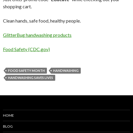
shopping cart.
Clean hands, safe food, healthy people.
GlitterBug handwashing products
Food Safety (CDC.gov)
FOOD SAFETY MONTH
HANDWASHING
HANDWASHING SAVES LIVES
HOME
BLOG