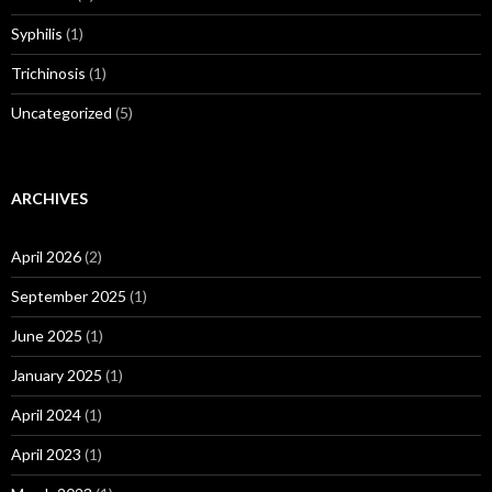
Syphilis
(1)
Trichinosis
(1)
Uncategorized
(5)
ARCHIVES
April 2026
(2)
September 2025
(1)
June 2025
(1)
January 2025
(1)
April 2024
(1)
April 2023
(1)