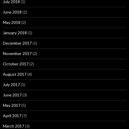
July 2018
(1)
June 2018
(1)
May 2018
(2)
January 2018
(1)
December 2017
(1)
November 2017
(2)
October 2017
(2)
August 2017
(4)
July 2017
(1)
June 2017
(3)
May 2017
(5)
April 2017
(7)
March 2017
(3)