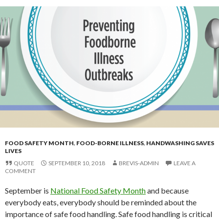
FOOD SAFETY MONTH
,
FOOD-BORNE ILLNESS
,
HANDWASHING SAVES
LIVES
QUOTE
SEPTEMBER 10, 2018
BREVIS-ADMIN
LEAVE A
COMMENT
September is
National Food Safety Month
and because
everybody eats, everybody should be reminded about the
importance of safe food handling. Safe food handling is critical