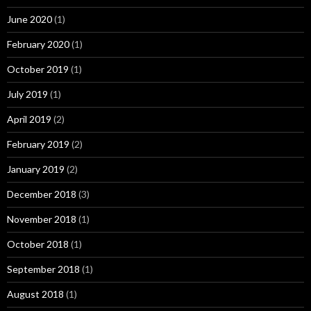
June 2020
(1)
February 2020
(1)
October 2019
(1)
July 2019
(1)
April 2019
(2)
February 2019
(2)
January 2019
(2)
December 2018
(3)
November 2018
(1)
October 2018
(1)
September 2018
(1)
August 2018
(1)