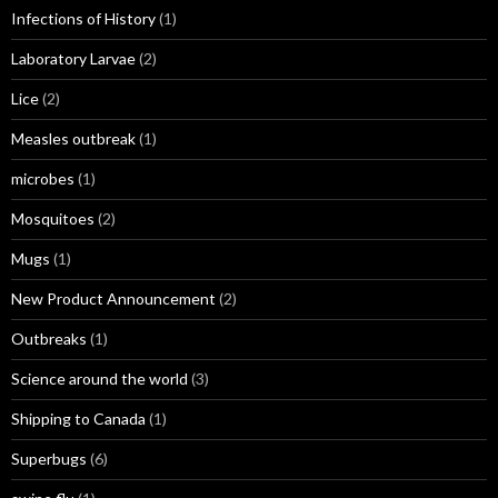
Infections of History
(1)
Laboratory Larvae
(2)
Lice
(2)
Measles outbreak
(1)
microbes
(1)
Mosquitoes
(2)
Mugs
(1)
New Product Announcement
(2)
Outbreaks
(1)
Science around the world
(3)
Shipping to Canada
(1)
Superbugs
(6)