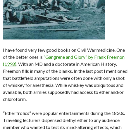
I have found very few good books on Civil War medicine. One
of the better ones is
“Gangrene and Glory” by Frank Freemon
(1998)
. With an MD and a doctorate in American History,
Freemon fills in many of the blanks. In the last post I mentioned
that battlefield amputations were often done with only a shot
of whiskey for anesthesia. While whiskey was ubiquitous and
available, both armies supposedly had access to ether and/or
chloroform.
“Ether frolics” were popular entertainments during the 1830s.
Traveling lecturers dispensed diethyl ether to any audience
member who wanted to test its mind-altering effects, which