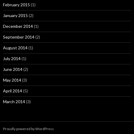
February 2015
(1)
January 2015
(2)
December 2014
(1)
September 2014
(2)
August 2014
(1)
July 2014
(1)
June 2014
(2)
May 2014
(3)
April 2014
(5)
March 2014
(3)
Proudly powered by WordPress