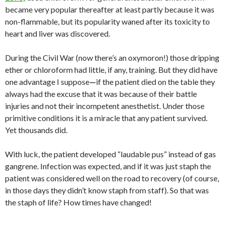
became very popular thereafter at least partly because it was
non-flammable, but its popularity waned after its toxicity to
heart and liver was discovered.
During the Civil War (now there’s an oxymoron!) those dripping
ether or chloroform had little, if any, training. But they did have
one advantage I suppose
—
if the patient died on the table they
always had the excuse that it was because of their battle
injuries and not their incompetent anesthetist. Under those
primitive conditions it is a miracle that any patient survived.
Yet
thousands did.
With luck, the patient developed “laudable pus” instead of gas
gangrene. Infection was expected, and if it was just staph the
patient was considered well on the road to recovery (of course,
in those days they didn’t know staph from staff). So that was
the staph of life? How times have changed!