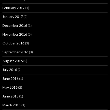
February 2017
(1)
January 2017
(2)
December 2016
(1)
November 2016
(5)
October 2016
(3)
September 2016
(3)
August 2016
(5)
July 2016
(2)
June 2016
(1)
May 2016
(2)
June 2015
(1)
March 2015
(1)