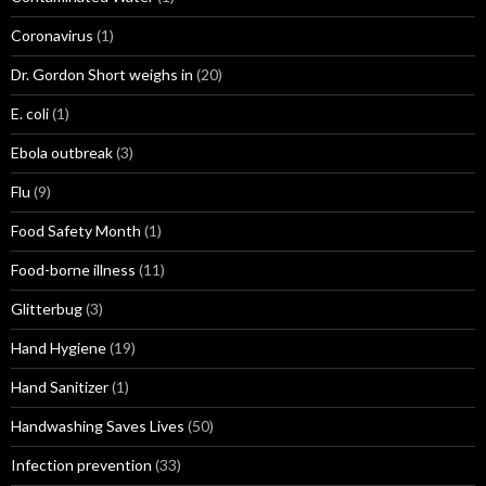
Coronavirus
(1)
Dr. Gordon Short weighs in
(20)
E. coli
(1)
Ebola outbreak
(3)
Flu
(9)
Food Safety Month
(1)
Food-borne illness
(11)
Glitterbug
(3)
Hand Hygiene
(19)
Hand Sanitizer
(1)
Handwashing Saves Lives
(50)
Infection prevention
(33)