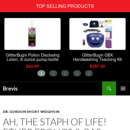
Search
Brevis
SKIP
PRIMAR
TO
MENU
CONTENT
DR. GORDON SHORT WEIGHS IN
AH, THE STAPH OF LIFE!