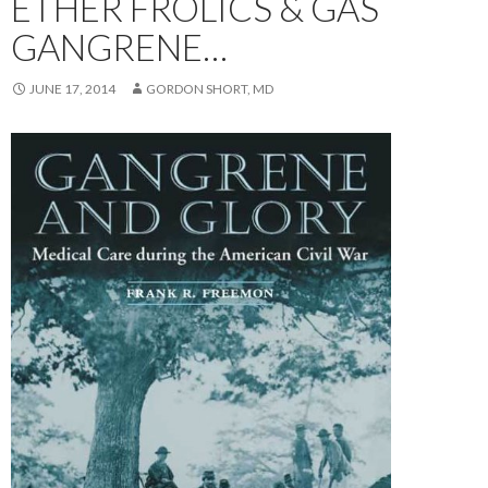
ETHER FROLICS & GAS
GANGRENE…
JUNE 17, 2014
GORDON SHORT, MD