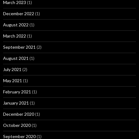
March 2023
(1)
December 2022
(1)
August 2022
(1)
March 2022
(1)
September 2021
(2)
August 2021
(1)
July 2021
(2)
May 2021
(1)
February 2021
(1)
January 2021
(1)
December 2020
(1)
October 2020
(1)
September 2020
(1)