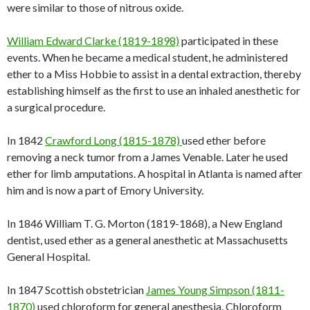
were similar to those of nitrous oxide.
William Edward Clarke (1819-1898)
participated in these
events. When he became a medical student, he administered
ether to a Miss Hobbie to assist in a dental extraction, thereby
establishing himself as the first to use an inhaled anesthetic for
a surgical procedure.
In 1842
Crawford Long (1815-1878)
used ether before
removing a neck tumor from a James Venable. Later he used
ether for limb amputations. A hospital in Atlanta is named after
him and is now a part of Emory University.
In 1846 William T. G. Morton (1819-1868), a New England
dentist, used ether as a general anesthetic at Massachusetts
General Hospital.
In 1847 Scottish obstetrician
James Young Simpson (1811-
1870)
used chloroform for general anesthesia. Chloroform