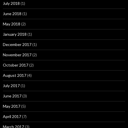
July 2018
(1)
June 2018
(1)
May 2018
(2)
January 2018
(1)
December 2017
(1)
November 2017
(2)
October 2017
(2)
August 2017
(4)
July 2017
(1)
June 2017
(3)
May 2017
(5)
April 2017
(7)
March 2017
(3)