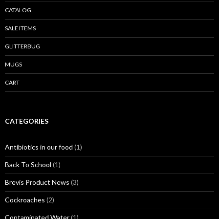
CATALOG
SALE ITEMS
GLITTERBUG
MUGS
CART
CATEGORIES
Antibiotics in our food
(1)
Back To School
(1)
Brevis Product News
(3)
Cockroaches
(2)
Contaminated Water
(1)