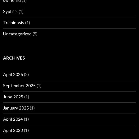
swine flu
(1)
Syphilis
(1)
Trichinosis
(1)
Uncategorized
(5)
ARCHIVES
April 2026
(2)
September 2025
(1)
June 2025
(1)
January 2025
(1)
April 2024
(1)
April 2023
(1)