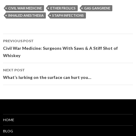
CIVIL WAR MEDICINE
ETHER FROLICS
GAS GANGRENE
INHALED ANESTHESIA
STAPH INFECTIONS
Post
PREVIOUS POST
navigation
Civil War Medicine: Surgeons With Saws & A Stiff Shot of
Whiskey
NEXT POST
What’s lurking on the surface can hurt you…
HOME
BLOG