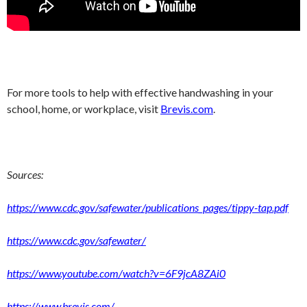
For more tools to help with effective handwashing in your
school, home, or workplace, visit
Brevis.com
.
Sources:
https://www.cdc.gov/safewater/publications_pages/tippy-tap.pdf
https://www.cdc.gov/safewater/
https://www.youtube.com/watch?v=6F9jcA8ZAi0
https://www.brevis.com/