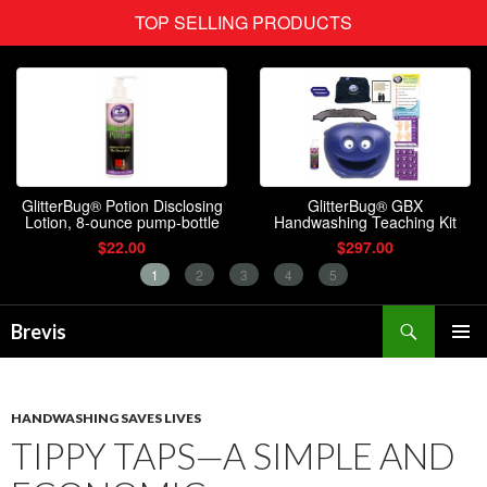
Search
Brevis
SKIP
PRIMAR
TO
MENU
CONTENT
HANDWASHING SAVES LIVES
TIPPY TAPS—A SIMPLE AND