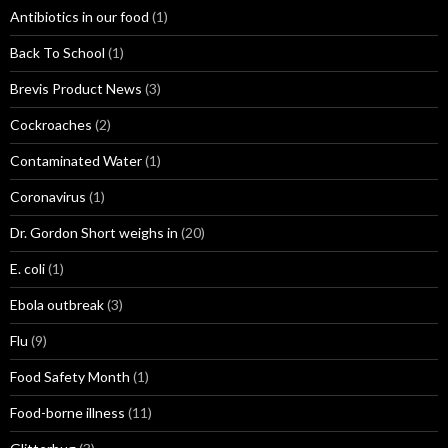
Antibiotics in our food
(1)
Back To School
(1)
Brevis Product News
(3)
Cockroaches
(2)
Contaminated Water
(1)
Coronavirus
(1)
Dr. Gordon Short weighs in
(20)
E. coli
(1)
Ebola outbreak
(3)
Flu
(9)
Food Safety Month
(1)
Food-borne illness
(11)