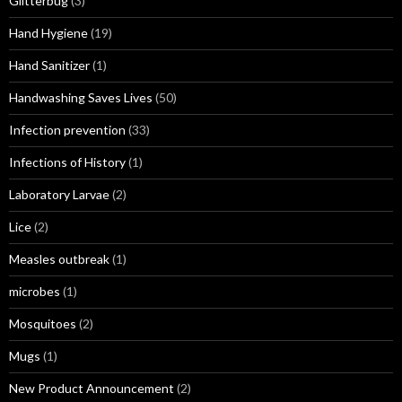
Glitterbug
(3)
Hand Hygiene
(19)
Hand Sanitizer
(1)
Handwashing Saves Lives
(50)
Infection prevention
(33)
Infections of History
(1)
Laboratory Larvae
(2)
Lice
(2)
Measles outbreak
(1)
microbes
(1)
Mosquitoes
(2)
Mugs
(1)
New Product Announcement
(2)