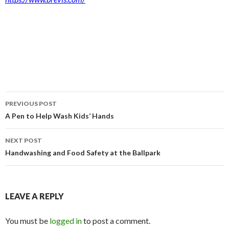
Post
PREVIOUS POST
navigation
A Pen to Help Wash Kids’ Hands
NEXT POST
Handwashing and Food Safety at the Ballpark
LEAVE A REPLY
You must be
logged in
to post a comment.