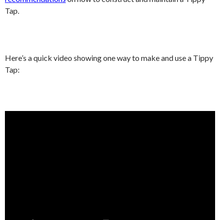
Tap.
Here’s a quick video showing one way to make and use a Tippy
Tap: