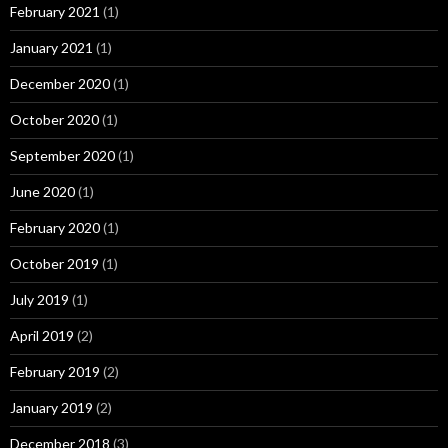
February 2021
(1)
January 2021
(1)
December 2020
(1)
October 2020
(1)
September 2020
(1)
June 2020
(1)
February 2020
(1)
October 2019
(1)
July 2019
(1)
April 2019
(2)
February 2019
(2)
January 2019
(2)
December 2018
(3)