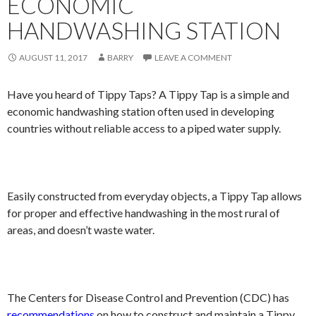
ECONOMIC
HANDWASHING STATION
AUGUST 11, 2017
BARRY
LEAVE A COMMENT
Have you heard of Tippy Taps? A Tippy Tap is a simple and
economic handwashing station often used in developing
countries without reliable access to a piped water supply.
Easily constructed from everyday objects, a Tippy Tap allows
for proper and effective handwashing in the most rural of
areas, and doesn’t waste water.
The Centers for Disease Control and Prevention (CDC) has
recommendations
on how to construct and maintain a Tippy