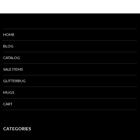
HOME
BLOG
CATALOG
SALE ITEMS
GLITTERBUG
MUGS
CART
CATEGORIES