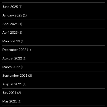
June 2025
(1)
January 2025
(1)
April 2024
(1)
April 2023
(1)
March 2023
(1)
December 2022
(1)
August 2022
(1)
March 2022
(1)
September 2021
(2)
August 2021
(1)
July 2021
(2)
May 2021
(1)