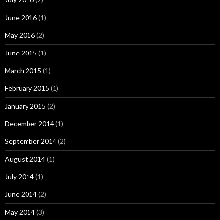
June 2016
(1)
May 2016
(2)
June 2015
(1)
March 2015
(1)
February 2015
(1)
January 2015
(2)
December 2014
(1)
September 2014
(2)
August 2014
(1)
July 2014
(1)
June 2014
(2)
May 2014
(3)