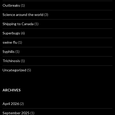
Outbreaks
(1)
Science around the world
(3)
Shipping to Canada
(1)
Superbugs
(6)
swine flu
(1)
Syphilis
(1)
Trichinosis
(1)
Uncategorized
(5)
ARCHIVES
April 2026
(2)
September 2025
(1)