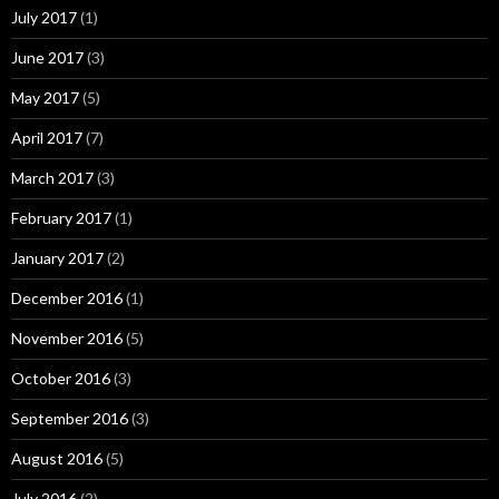
July 2017
(1)
June 2017
(3)
May 2017
(5)
April 2017
(7)
March 2017
(3)
February 2017
(1)
January 2017
(2)
December 2016
(1)
November 2016
(5)
October 2016
(3)
September 2016
(3)
August 2016
(5)
July 2016
(2)