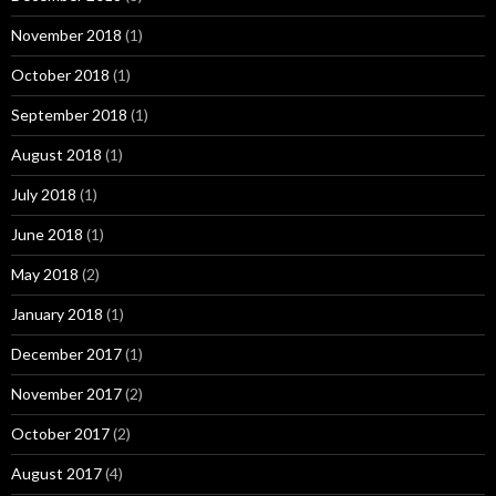
November 2018
(1)
October 2018
(1)
September 2018
(1)
August 2018
(1)
July 2018
(1)
June 2018
(1)
May 2018
(2)
January 2018
(1)
December 2017
(1)
November 2017
(2)
October 2017
(2)
August 2017
(4)