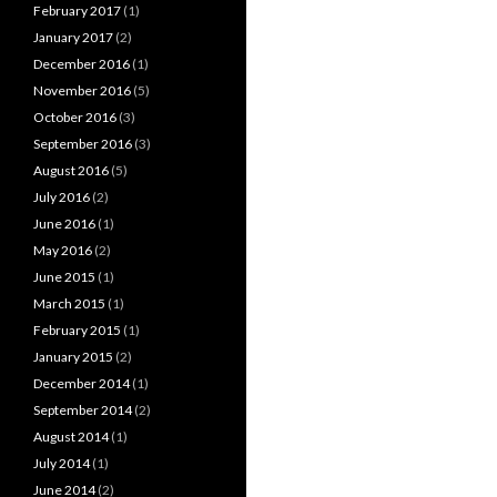
February 2017
(1)
January 2017
(2)
December 2016
(1)
November 2016
(5)
October 2016
(3)
September 2016
(3)
August 2016
(5)
July 2016
(2)
June 2016
(1)
May 2016
(2)
June 2015
(1)
March 2015
(1)
February 2015
(1)
January 2015
(2)
December 2014
(1)
September 2014
(2)
August 2014
(1)
July 2014
(1)
June 2014
(2)