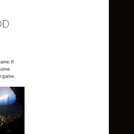
OD
game. If
 some
he game.