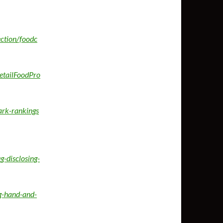
ection/foodc
etailFoodPro
ark-rankings
-disclosing-
g-hand-and-