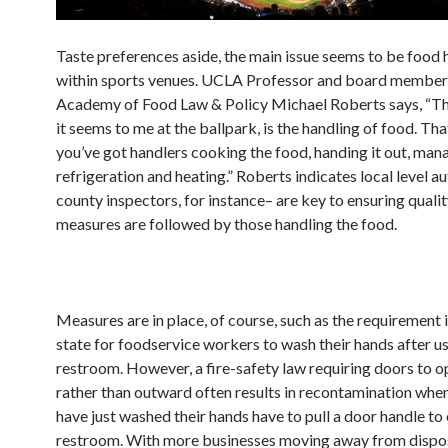
Taste preferences aside, the main issue seems to be food 
within sports venues. UCLA Professor and board member 
Academy of Food Law & Policy Michael Roberts says, “The
it seems to me at the ballpark, is the handling of food. Th
you’ve got handlers cooking the food, handing it out, man
refrigeration and heating.” Roberts indicates local level au
county inspectors, for instance– are key to ensuring quali
measures are followed by those handling the food.
Measures are in place, of course, such as the requirement 
state for foodservice workers to wash their hands after us
restroom. However, a fire-safety law requiring doors to 
rather than outward often results in recontamination whe
have just washed their hands have to pull a door handle to 
restroom. With more businesses moving away from dispo