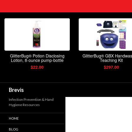
Search
Brevis
Infection Prevention & Hand
Hygiene Resources
HOME
BLOG