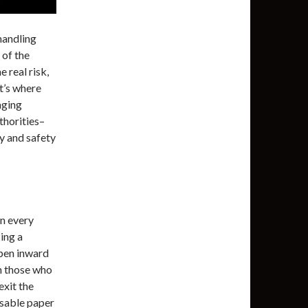
handling
of the
 real risk,
at’s where
aging
thorities–
ty and safety
in every
ing a
open inward
n those who
exit the
sable paper