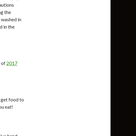
autions
ng the
 washed in
d in the
t of
2017
 get food to
ou eat!
tive hand