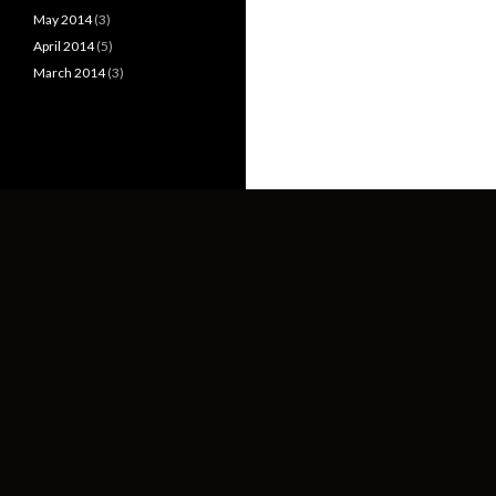
May 2014
(3)
April 2014
(5)
March 2014
(3)