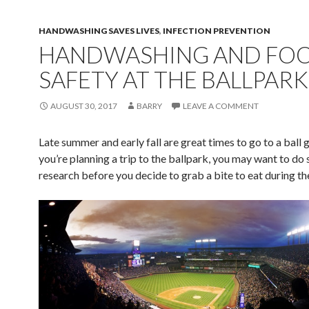
HANDWASHING SAVES LIVES
,
INFECTION PREVENTION
HANDWASHING AND FO
SAFETY AT THE BALLPARK
AUGUST 30, 2017
BARRY
LEAVE A COMMENT
Late summer and early fall are great times to go to a ball 
you’re planning a trip to the ballpark, you may want to do
research bef
ore you decide to grab a bite to eat during t