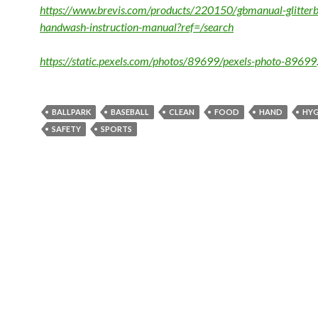
https://www.brevis.com/products/220150/gbmanual-glitterb
handwash-instruction-manual?ref=/search
https://static.pexels.com/photos/89699/pexels-photo-89699.
BALLPARK
BASEBALL
CLEAN
FOOD
HAND
HYG
SAFETY
SPORTS