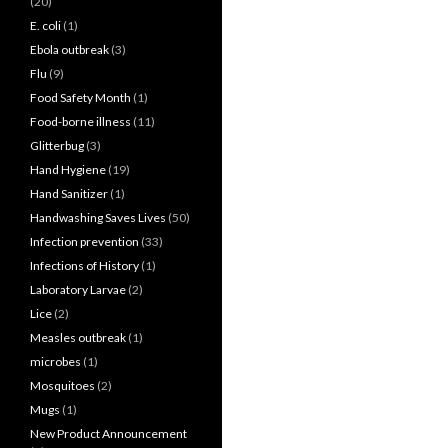
(20)
E. coli
(1)
Ebola outbreak
(3)
Flu
(9)
Food Safety Month
(1)
Food-borne illness
(11)
Glitterbug
(3)
Hand Hygiene
(19)
Hand Sanitizer
(1)
Handwashing Saves Lives
(50)
Infection prevention
(33)
Infections of History
(1)
Laboratory Larvae
(2)
Lice
(2)
Measles outbreak
(1)
microbes
(1)
Mosquitoes
(2)
Mugs
(1)
New Product Announcement