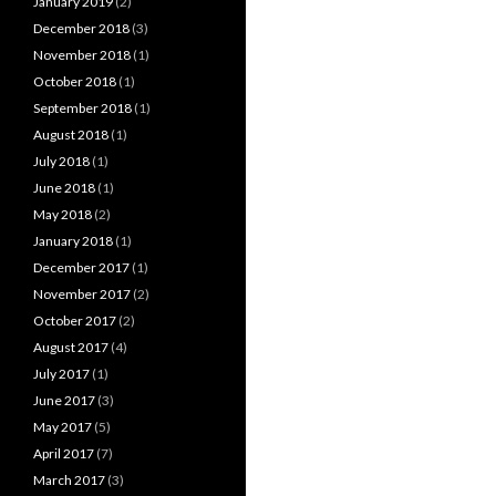
January 2019
(2)
December 2018
(3)
November 2018
(1)
October 2018
(1)
September 2018
(1)
August 2018
(1)
July 2018
(1)
June 2018
(1)
May 2018
(2)
January 2018
(1)
December 2017
(1)
November 2017
(2)
October 2017
(2)
August 2017
(4)
July 2017
(1)
June 2017
(3)
May 2017
(5)
April 2017
(7)
March 2017
(3)