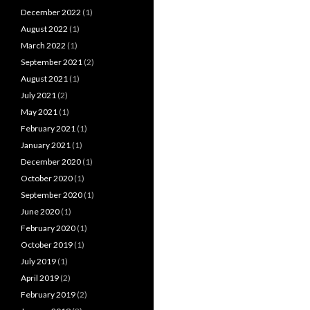
December 2022
(1)
August 2022
(1)
March 2022
(1)
September 2021
(2)
August 2021
(1)
July 2021
(2)
May 2021
(1)
February 2021
(1)
January 2021
(1)
December 2020
(1)
October 2020
(1)
September 2020
(1)
June 2020
(1)
February 2020
(1)
October 2019
(1)
July 2019
(1)
April 2019
(2)
February 2019
(2)