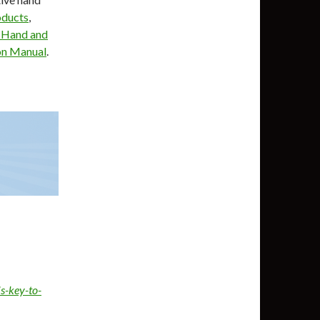
oducts
,
 Hand and
on Manual
.
s-key-to-