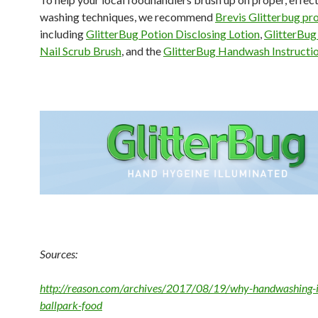
washing techniques, we recommend
Brevis Glitterbug pr
including
GlitterBug Potion Disclosing Lotion
,
GlitterBug
Nail Scrub Brush
, and the
GlitterBug Handwash Instructi
Sources:
http://reason.com/archives/2017/08/19/why-handwashing-i
ballpark-food