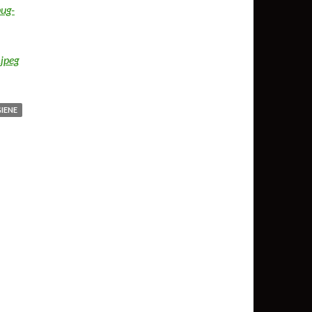
ug-
jpeg
IENE