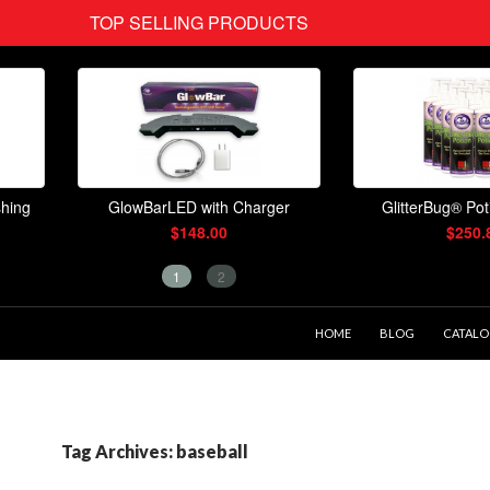
SKIP TO CONTENT
HOME
BLOG
CATAL
Tag Archives: baseball