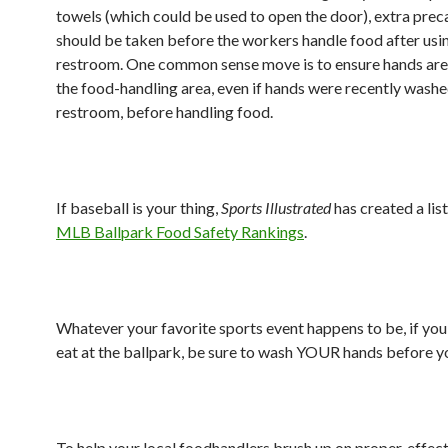
towels (which could be used to open the door), extra prec
should be taken before the workers handle food after usi
restroom. One common sense move is to ensure hands are
the food-handling area, even if hands were recently washe
restroom, before handling food.
If baseball is your thing,
Sports Illustrated
has created a lis
MLB Ballpark Food Safety Rankings
.
Whatever your favorite sports event happens to be, if you
eat at the ballpark, be sure to wash YOUR hands before y
To help your local foodhandlers brush up on proper, effec