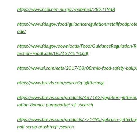
https://www.ncbi.nlm.nih.gov/pubmed/28221948
https://www.fda.gov/food/guidanceregulation/retailfoodprot
ode/
https://www.fda.gov/downloads/Food/GuidanceRegulation/R
tection/FoodCode/UCM374510.pdf
https://www.si.com/eats/2017/08/08/mlb-food-safety-ballp
https://www.brevis.com/search?q=glitterbug
https://www.brevis.com/products/467162/gbpotion-glitterbug
lotion-8ounce-pumpbottle?ref=/search
https://www.brevis.com/products/771490/gbbrush-glitterbu
nail-scrub-brush?ref=/search