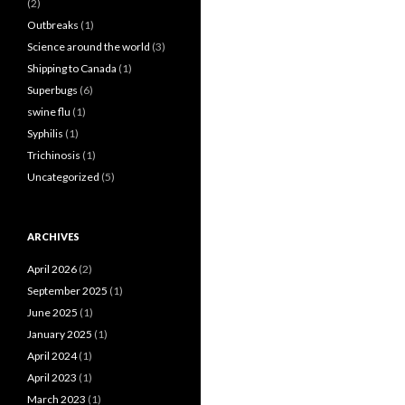
(2)
Outbreaks
(1)
Science around the world
(3)
Shipping to Canada
(1)
Superbugs
(6)
swine flu
(1)
Syphilis
(1)
Trichinosis
(1)
Uncategorized
(5)
ARCHIVES
April 2026
(2)
September 2025
(1)
June 2025
(1)
January 2025
(1)
April 2024
(1)
April 2023
(1)
March 2023
(1)