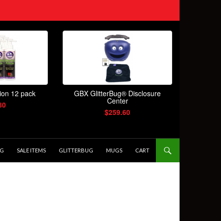
OG
SALE ITEMS
GLITTERBUG
MUGS
CART