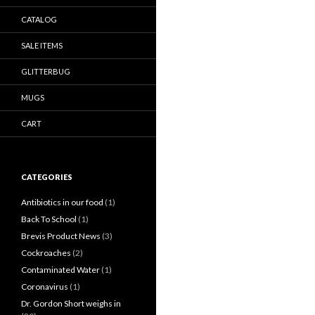
CATALOG
SALE ITEMS
GLITTERBUG
MUGS
CART
CATEGORIES
Antibiotics in our food
(1)
Back To School
(1)
Brevis Product News
(3)
Cockroaches
(2)
Contaminated Water
(1)
Coronavirus
(1)
Dr. Gordon Short weighs in