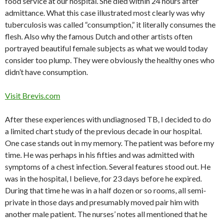
food service at our hospital. She died within 24 hours after
admittance. What this case illustrated most clearly was why
tuberculosis was called “consumption,” it literally consumes the
flesh. Also why the famous Dutch and other artists often
portrayed beautiful female subjects as what we would today
consider too plump. They were obviously the healthy ones who
didn’t have consumption.
Visit Brevis.com
After these experiences with undiagnosed TB, I decided to do
a limited chart study of the previous decade in our hospital.
One case stands out in my memory. The patient was before my
time. He was perhaps in his fifties and was admitted with
symptoms of a chest infection. Several features stood out. He
was in the hospital, I believe, for 23 days before he expired.
During that time he was in a half dozen or so rooms, all semi-
private in those days and presumably moved pair him with
another male patient. The nurses’ notes all mentioned that he