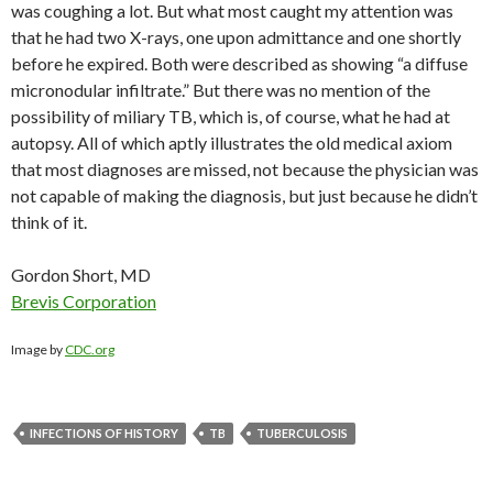
was coughing a lot. But what most caught my attention was
that he had two X-rays, one upon admittance and one shortly
before he expired. Both were described as showing “a diffuse
micronodular infiltrate.” But there was no mention of the
possibility of miliary TB, which is, of course, what he had at
autopsy. All of which aptly illustrates the old medical axiom
that most diagnoses are missed, not because the physician was
not capable of making the diagnosis, but just because he didn’t
think of it.
Gordon Short, MD
Brevis Corporation
Image by
CDC.org
INFECTIONS OF HISTORY
TB
TUBERCULOSIS