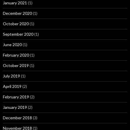
January 2021
(1)
December 2020
(1)
October 2020
(1)
September 2020
(1)
June 2020
(1)
February 2020
(1)
October 2019
(1)
July 2019
(1)
April 2019
(2)
February 2019
(2)
January 2019
(2)
December 2018
(3)
November 2018
(1)