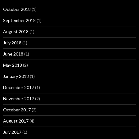
October 2018
(1)
September 2018
(1)
August 2018
(1)
July 2018
(1)
June 2018
(1)
May 2018
(2)
January 2018
(1)
December 2017
(1)
November 2017
(2)
October 2017
(2)
August 2017
(4)
July 2017
(1)