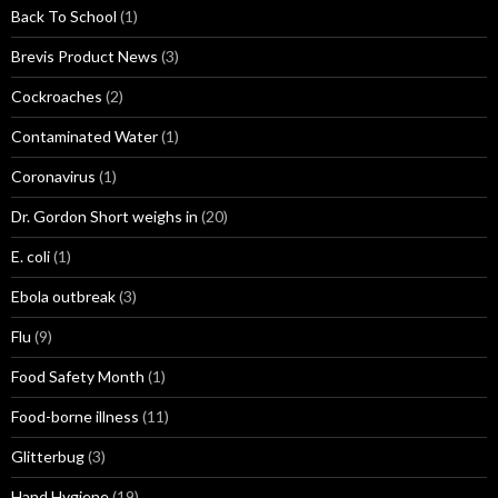
Back To School
(1)
Brevis Product News
(3)
Cockroaches
(2)
Contaminated Water
(1)
Coronavirus
(1)
Dr. Gordon Short weighs in
(20)
E. coli
(1)
Ebola outbreak
(3)
Flu
(9)
Food Safety Month
(1)
Food-borne illness
(11)
Glitterbug
(3)
Hand Hygiene
(19)