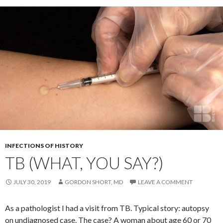
INFECTIONS OF HISTORY
TB (WHAT, YOU SAY?)
JULY 30, 2019
GORDON SHORT, MD
LEAVE A COMMENT
As a pathologist I had a visit from TB. Typical story: autopsy
on undiagnosed case. The case? A woman about age 60 or 70