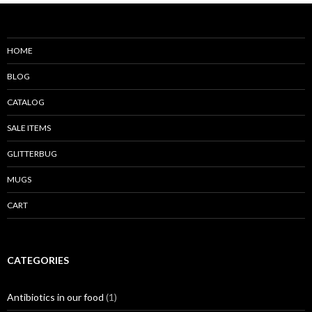
HOME
BLOG
CATALOG
SALE ITEMS
GLITTERBUG
MUGS
CART
CATEGORIES
Antibiotics in our food
(1)