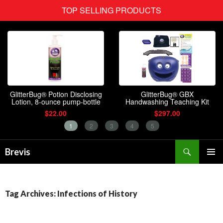
Search
Brevis
SKIP
PRIMAR
TO
MENU
CONTENT
Tag Archives: Infections of History