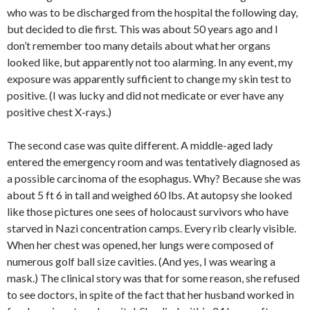
who was to be discharged from the hospital the following day,
but decided to die first. This was about 50 years ago and I
don’t remember too many details about what her organs
looked like, but apparently not too alarming. In any event, my
exposure was apparently sufficient to change my skin test to
positive. (I was lucky and did not medicate or ever have any
positive chest X-rays.)
The second case was quite different. A middle-aged lady
entered the emergency room and was tentatively diagnosed as
a possible carcinoma of the esophagus. Why? Because she was
about 5 ft 6 in tall and weighed 60 lbs. At autopsy she looked
like those pictures one sees of holocaust survivors who have
starved in Nazi concentration camps. Every rib clearly visible.
When her chest was opened, her lungs were composed of
numerous golf ball size cavities. (And yes, I was wearing a
mask.) The clinical story was that for some reason, she refused
to see doctors, in spite of the fact that her husband worked in