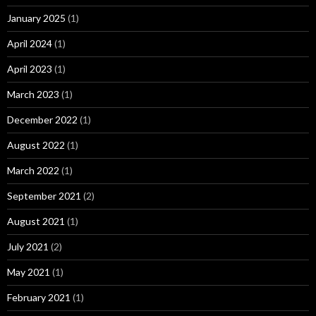
January 2025
(1)
April 2024
(1)
April 2023
(1)
March 2023
(1)
December 2022
(1)
August 2022
(1)
March 2022
(1)
September 2021
(2)
August 2021
(1)
July 2021
(2)
May 2021
(1)
February 2021
(1)