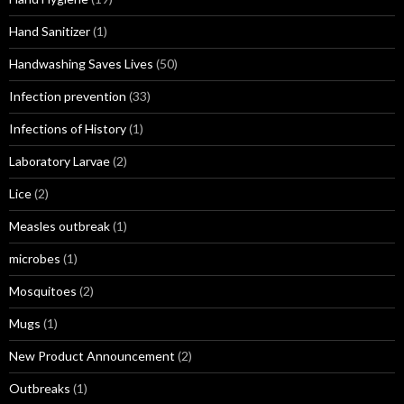
Hand Sanitizer
(1)
Handwashing Saves Lives
(50)
Infection prevention
(33)
Infections of History
(1)
Laboratory Larvae
(2)
Lice
(2)
Measles outbreak
(1)
microbes
(1)
Mosquitoes
(2)
Mugs
(1)
New Product Announcement
(2)
Outbreaks
(1)