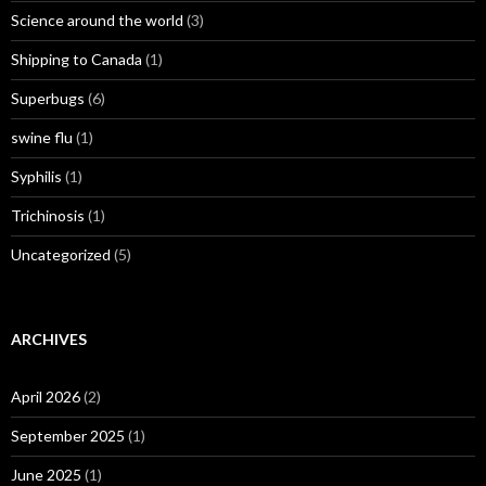
Science around the world
(3)
Shipping to Canada
(1)
Superbugs
(6)
swine flu
(1)
Syphilis
(1)
Trichinosis
(1)
Uncategorized
(5)
ARCHIVES
April 2026
(2)
September 2025
(1)
June 2025
(1)