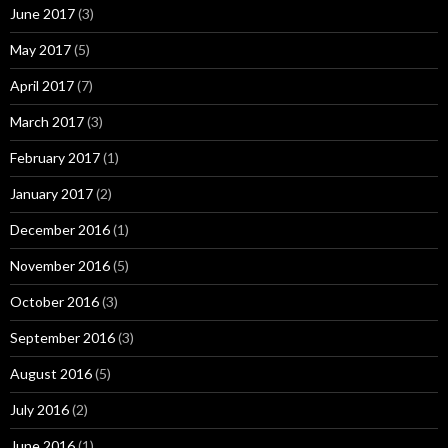
June 2017
(3)
May 2017
(5)
April 2017
(7)
March 2017
(3)
February 2017
(1)
January 2017
(2)
December 2016
(1)
November 2016
(5)
October 2016
(3)
September 2016
(3)
August 2016
(5)
July 2016
(2)
June 2016
(1)