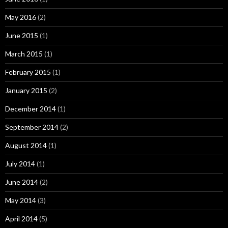
May 2016
(2)
June 2015
(1)
March 2015
(1)
February 2015
(1)
January 2015
(2)
December 2014
(1)
September 2014
(2)
August 2014
(1)
July 2014
(1)
June 2014
(2)
May 2014
(3)
April 2014
(5)