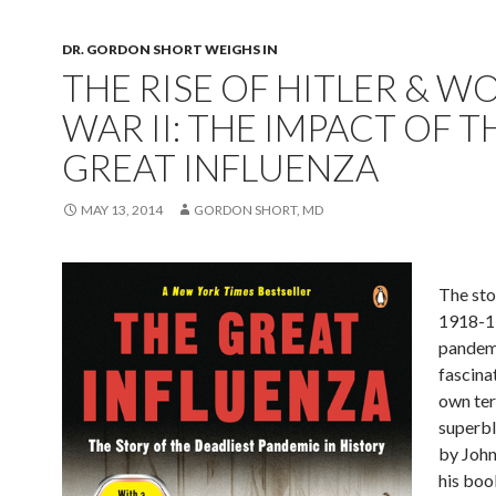
DR. GORDON SHORT WEIGHS IN
THE RISE OF HITLER & W
WAR II: THE IMPACT OF T
GREAT INFLUENZA
MAY 13, 2014
GORDON SHORT, MD
The sto
1918-1
pandemi
fascinat
own ter
superbl
by John
his book