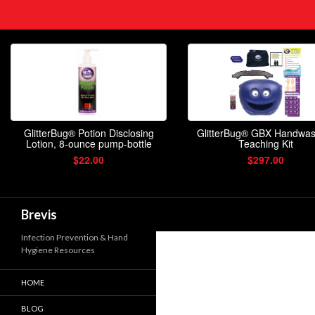
Search
Brevis
Infection Prevention & Hand
Hygiene Resources
HOME
BLOG