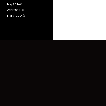
May 2014
(3)
April 2014
(5)
March 2014
(3)