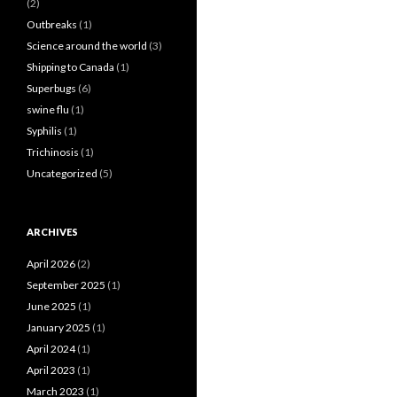
(2)
Outbreaks
(1)
Science around the world
(3)
Shipping to Canada
(1)
Superbugs
(6)
swine flu
(1)
Syphilis
(1)
Trichinosis
(1)
Uncategorized
(5)
ARCHIVES
April 2026
(2)
September 2025
(1)
June 2025
(1)
January 2025
(1)
April 2024
(1)
April 2023
(1)
March 2023
(1)