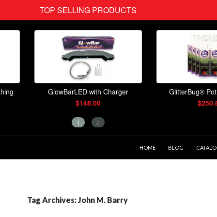
SKIP TO CONTENT
HOME
BLOG
CATAL
Tag Archives: John M. Barry