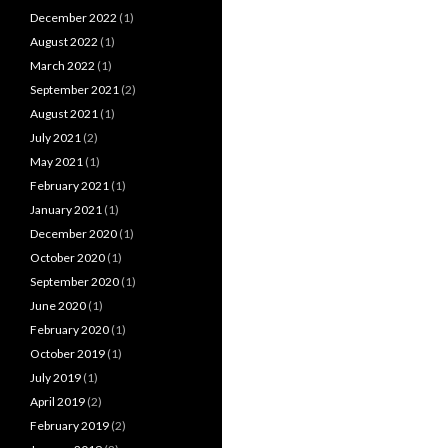
December 2022
(1)
August 2022
(1)
March 2022
(1)
September 2021
(2)
August 2021
(1)
July 2021
(2)
May 2021
(1)
February 2021
(1)
January 2021
(1)
December 2020
(1)
October 2020
(1)
September 2020
(1)
June 2020
(1)
February 2020
(1)
October 2019
(1)
July 2019
(1)
April 2019
(2)
February 2019
(2)