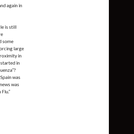
and again in
 is still
re
ad some
forcing large
roximity in
 started in
luenza”?
 Spain was
e news was
Flu.”