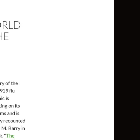
ORLD
HE
ry of the
919 flu
c is
ing on its
ms and is
y recounted
 M. Barry in
, “
The