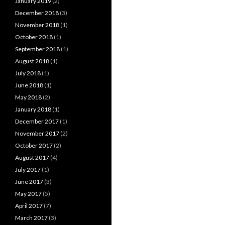
January 2019
(2)
December 2018
(3)
November 2018
(1)
October 2018
(1)
September 2018
(1)
August 2018
(1)
July 2018
(1)
June 2018
(1)
May 2018
(2)
January 2018
(1)
December 2017
(1)
November 2017
(2)
October 2017
(2)
August 2017
(4)
July 2017
(1)
June 2017
(3)
May 2017
(5)
April 2017
(7)
March 2017
(3)