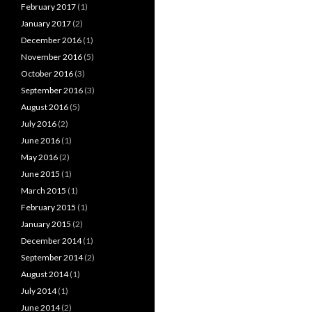
February 2017
(1)
January 2017
(2)
December 2016
(1)
November 2016
(5)
October 2016
(3)
September 2016
(3)
August 2016
(5)
July 2016
(2)
June 2016
(1)
May 2016
(2)
June 2015
(1)
March 2015
(1)
February 2015
(1)
January 2015
(2)
December 2014
(1)
September 2014
(2)
August 2014
(1)
July 2014
(1)
June 2014
(2)