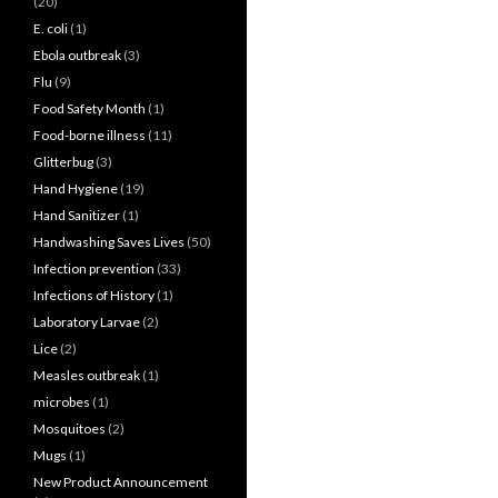
(20)
E. coli
(1)
Ebola outbreak
(3)
Flu
(9)
Food Safety Month
(1)
Food-borne illness
(11)
Glitterbug
(3)
Hand Hygiene
(19)
Hand Sanitizer
(1)
Handwashing Saves Lives
(50)
Infection prevention
(33)
Infections of History
(1)
Laboratory Larvae
(2)
Lice
(2)
Measles outbreak
(1)
microbes
(1)
Mosquitoes
(2)
Mugs
(1)
New Product Announcement