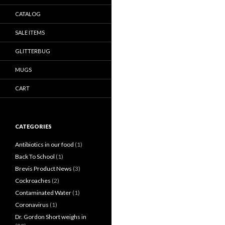
CATALOG
SALE ITEMS
GLITTERBUG
MUGS
CART
CATEGORIES
Antibiotics in our food
(1)
Back To School
(1)
Brevis Product News
(3)
Cockroaches
(2)
Contaminated Water
(1)
Coronavirus
(1)
Dr. Gordon Short weighs in