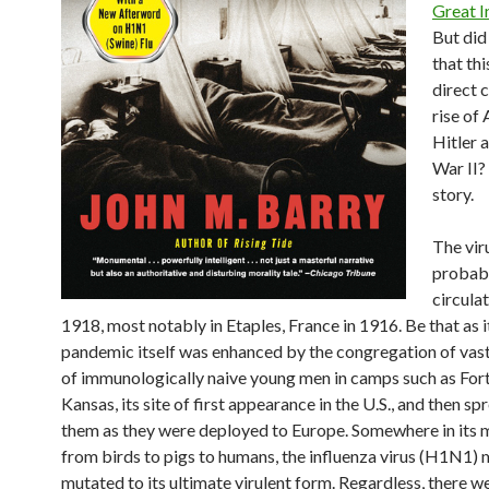
Great I
But di
that thi
direct 
rise of
Hitler 
War II?
story.
The vir
probab
circula
1918, most notably in Etaples, France in 1916. Be that as i
pandemic itself was enhanced by the congregation of va
of immunologically naive young men in camps such as Fort 
Kansas, its site of first appearance in the U.S., and then s
them as they were deployed to Europe. Somewhere in its 
from birds to pigs to humans, the influenza virus (H1N1) 
mutated to its ultimate virulent form. Regardless, there w