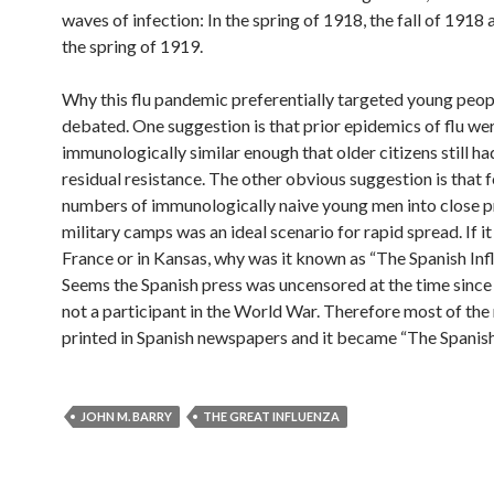
waves of infection: In the spring of 1918, the fall of 1918 
the spring of 1919.
Why this flu pandemic preferentially targeted young people
debated. One suggestion is that prior epidemics of flu we
immunologically similar enough that older citizens still h
residual resistance. The other obvious suggestion is that 
numbers of immunologically naive young men into close p
military camps was an ideal scenario for rapid spread. If it
France or in Kansas, why was it known as “The Spanish Inf
Seems the Spanish press was uncensored at the time since
not a participant in the World War. Therefore most of th
printed in Spanish newspapers and it became “The Spanish 
JOHN M. BARRY
THE GREAT INFLUENZA