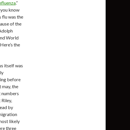
nfluenza
.”
d you know
s flu was the
cause of the
 Adolph
and World
 Here’s the
us itself was
ly
ting before
t may, the
st numbers
Riley,
pread by
migration
most likely
ere three