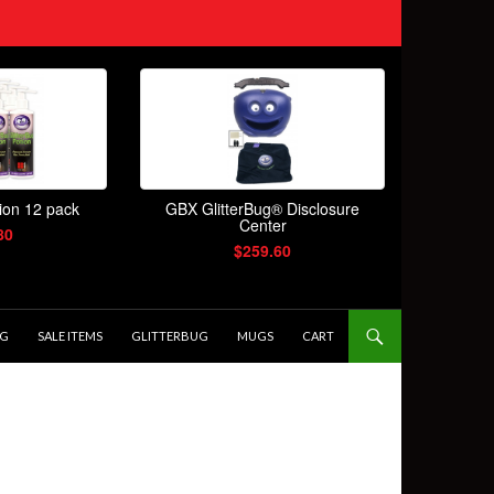
OG
SALE ITEMS
GLITTERBUG
MUGS
CART