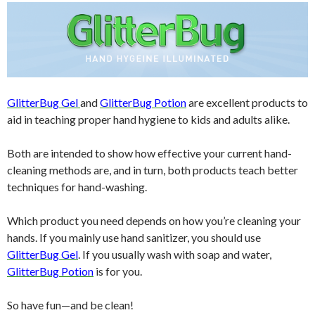
GlitterBug Gel
and
GlitterBug Potion
are excellent products to
aid in teaching proper hand hygiene to kids and adults alike.
Both are intended to show how effective your current hand-
cleaning methods are, and in turn, both products teach better
techniques for hand-washing.
Which product you need depends on how you’re cleaning your
hands. If you mainly use hand sanitizer, you should use
GlitterBug Gel
. If you usually wash with soap and water,
GlitterBug Potion
is for you.
So have fun—and be clean!