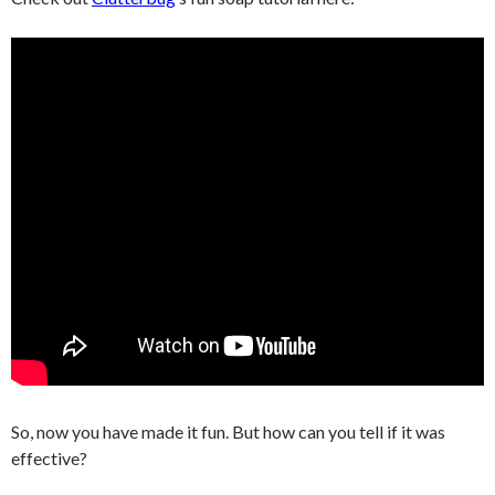
So, now you have made it fun. But how can you tell if it was
effective?