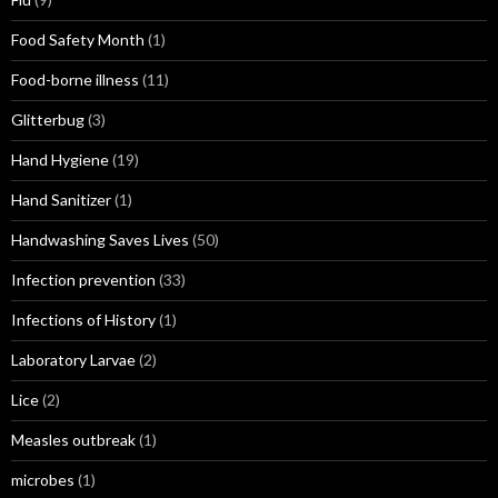
Food Safety Month
(1)
Food-borne illness
(11)
Glitterbug
(3)
Hand Hygiene
(19)
Hand Sanitizer
(1)
Handwashing Saves Lives
(50)
Infection prevention
(33)
Infections of History
(1)
Laboratory Larvae
(2)
Lice
(2)
Measles outbreak
(1)
microbes
(1)