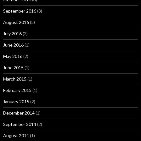
September 2016
(3)
August 2016
(5)
July 2016
(2)
June 2016
(1)
May 2016
(2)
June 2015
(1)
March 2015
(1)
February 2015
(1)
January 2015
(2)
December 2014
(1)
September 2014
(2)
August 2014
(1)