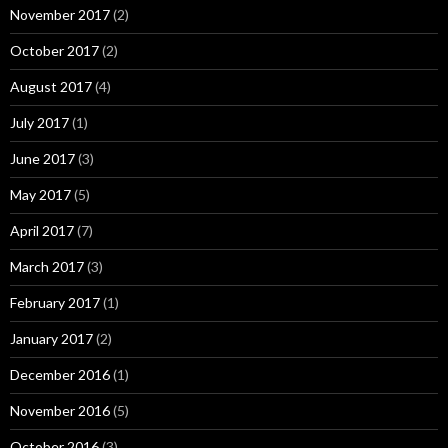
November 2017
(2)
October 2017
(2)
August 2017
(4)
July 2017
(1)
June 2017
(3)
May 2017
(5)
April 2017
(7)
March 2017
(3)
February 2017
(1)
January 2017
(2)
December 2016
(1)
November 2016
(5)
October 2016
(3)