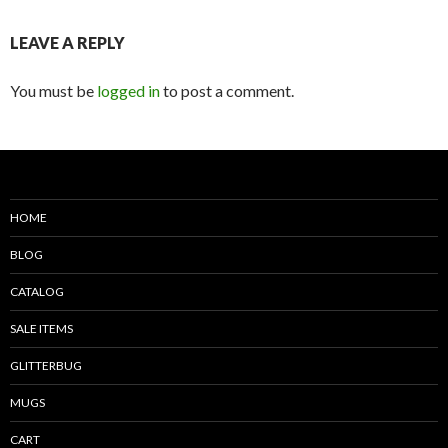
LEAVE A REPLY
You must be
logged in
to post a comment.
HOME
BLOG
CATALOG
SALE ITEMS
GLITTERBUG
MUGS
CART