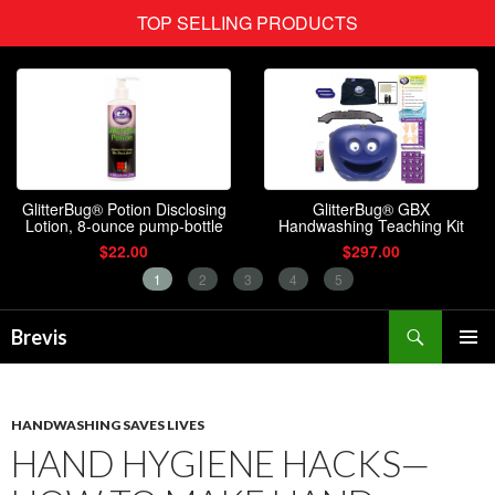
Search
Brevis
SKIP
PRIMAR
TO
MENU
CONTENT
HANDWASHING SAVES LIVES
HAND HYGIENE HACKS—