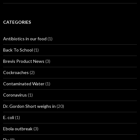
CATEGORIES
Antibiotics in our food
(1)
Back To School
(1)
Brevis Product News
(3)
Cockroaches
(2)
Contaminated Water
(1)
Coronavirus
(1)
Dr. Gordon Short weighs in
(20)
E. coli
(1)
Ebola outbreak
(3)
Flu
(9)