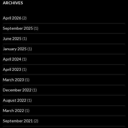
ARCHIVES
April 2026
(2)
September 2025
(1)
June 2025
(1)
January 2025
(1)
April 2024
(1)
April 2023
(1)
March 2023
(1)
December 2022
(1)
August 2022
(1)
March 2022
(1)
September 2021
(2)