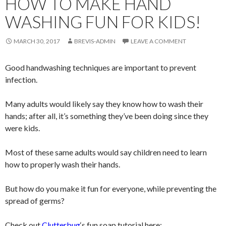
HOW TO MAKE HAND
WASHING FUN FOR KIDS!
MARCH 30, 2017
BREVIS-ADMIN
LEAVE A COMMENT
Good handwashing techniques are important to prevent
infection.
Many adults would likely say they know how to wash their
hands; after all, it’s something they’ve been doing since they
were kids.
Most of these same adults would say children need to learn
how to properly wash their hands.
But how do you make it fun for everyone, while preventing the
spread of germs?
Check out
Clutterbug
‘s fun soap tutorial here: