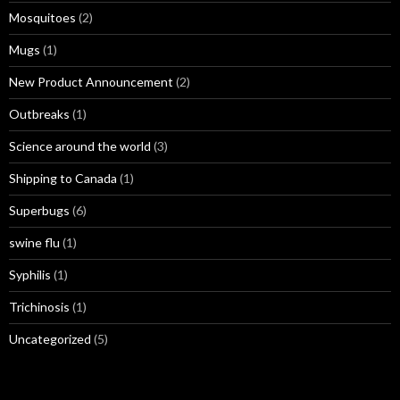
Mosquitoes
(2)
Mugs
(1)
New Product Announcement
(2)
Outbreaks
(1)
Science around the world
(3)
Shipping to Canada
(1)
Superbugs
(6)
swine flu
(1)
Syphilis
(1)
Trichinosis
(1)
Uncategorized
(5)