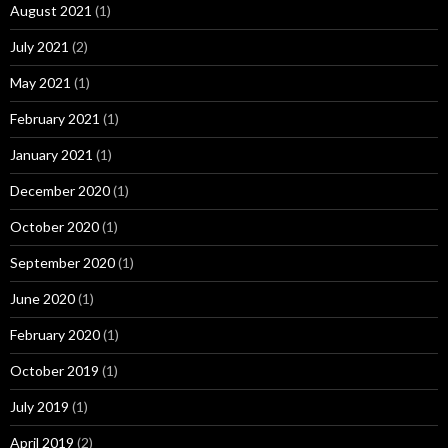
August 2021
(1)
July 2021
(2)
May 2021
(1)
February 2021
(1)
January 2021
(1)
December 2020
(1)
October 2020
(1)
September 2020
(1)
June 2020
(1)
February 2020
(1)
October 2019
(1)
July 2019
(1)
April 2019
(2)