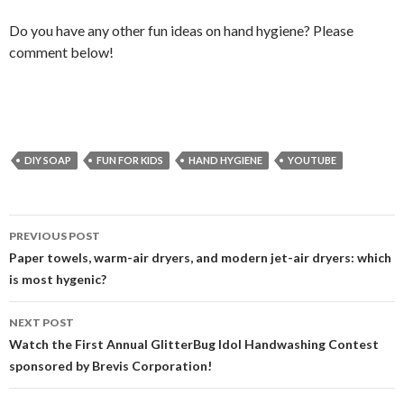
Do you have any other fun ideas on hand hygiene? Please
comment below!
DIY SOAP
FUN FOR KIDS
HAND HYGIENE
YOUTUBE
Post
PREVIOUS POST
navigation
Paper towels, warm-air dryers, and modern jet-air dryers: which
is most hygenic?
NEXT POST
Watch the First Annual GlitterBug Idol Handwashing Contest
sponsored by Brevis Corporation!