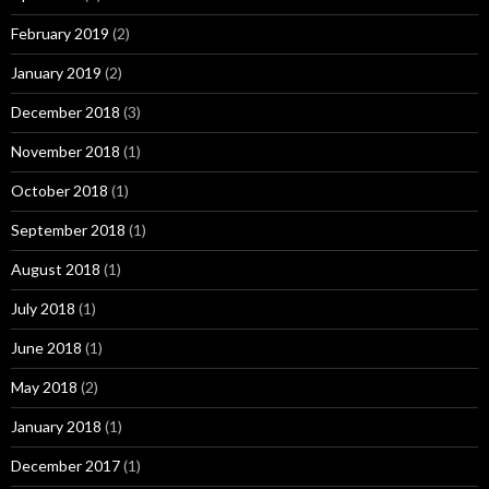
February 2019
(2)
January 2019
(2)
December 2018
(3)
November 2018
(1)
October 2018
(1)
September 2018
(1)
August 2018
(1)
July 2018
(1)
June 2018
(1)
May 2018
(2)
January 2018
(1)
December 2017
(1)