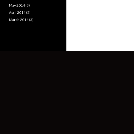
May 2014
(3)
April 2014
(5)
March 2014
(3)