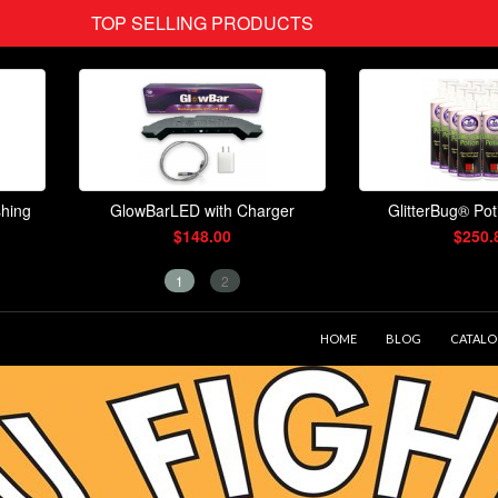
SKIP TO CONTENT
HOME
BLOG
CATAL