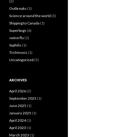
(2)
Outbreaks
(1)
Science around the world
(3)
Shipping to Canada
(1)
Superbugs
(6)
swine flu
(1)
Syphilis
(1)
Trichinosis
(1)
Uncategorized
(5)
ARCHIVES
April 2026
(2)
September 2025
(1)
June 2025
(1)
January 2025
(1)
April 2024
(1)
April 2023
(1)
March 2023
(1)