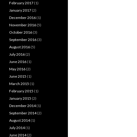
February 2017
(1)
January 2017
(2)
December 2016
(1)
November 2016
(5)
October 2016
(3)
September 2016
(3)
August 2016
(5)
July 2016
(2)
June 2016
(1)
May 2016
(2)
June 2015
(1)
March 2015
(1)
February 2015
(1)
January 2015
(2)
December 2014
(1)
September 2014
(2)
August 2014
(1)
July 2014
(1)
June 2014
(2)