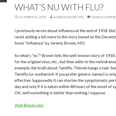
WHAT’S NU WITH FLU?
OCTOBER 31, 2019
GORDON SHORT, MD
LEAVE A COMM
I previously wrote about influenza at the end of 1918. But 
resist adding a bit more to the story based on the Decem
book “Influenza” by Jeremy Brown, MD.
So what’s “nu”? Brown tells the well-known story of 1918,
for the original virus, etc., but then adds to the melodrama
example, the truth about Tamiflu. Therein hangs a tale. Se
Tamiflu (or oseltamivir if you prefer generic names) is onl
effective. Supposedly it can shorten the symptomatic peri
day and only if it is taken within 48 hours of the onset of
OK, well something is better than nothing I suppose.
Visit Brevis.com