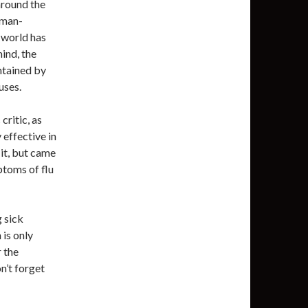
around the
fman-
 world has
ind, the
ntained by
uses.
critic, as
effective in
 it, but came
ptoms of flu
g sick
 is only
 the
on’t forget