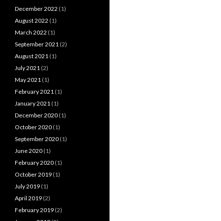
December 2022
(1)
August 2022
(1)
March 2022
(1)
September 2021
(2)
August 2021
(1)
July 2021
(2)
May 2021
(1)
February 2021
(1)
January 2021
(1)
December 2020
(1)
October 2020
(1)
September 2020
(1)
June 2020
(1)
February 2020
(1)
October 2019
(1)
July 2019
(1)
April 2019
(2)
February 2019
(2)