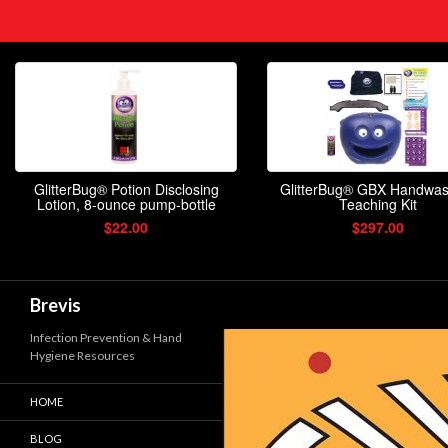
Search
Brevis
Infection Prevention & Hand
Hygiene Resources
HOME
BLOG