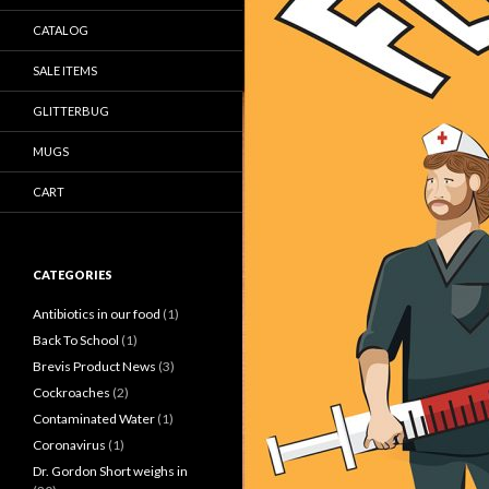
CATALOG
SALE ITEMS
GLITTERBUG
MUGS
CART
CATEGORIES
Antibiotics in our food
(1)
Back To School
(1)
Brevis Product News
(3)
Cockroaches
(2)
Contaminated Water
(1)
Coronavirus
(1)
Dr. Gordon Short weighs in