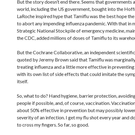
But the story doesn’t end there. Seems that governments 
world, including the US government, bought into the Hof
LaRoche inspired hype that Tamiflu was the best hope the
to abort any impending influenza pandemic. With that in m
Strategic National Stockpile of emergency medicine, mai
the CDC, added millions of doses of Tamiflu to its wareho
But the Cochrane Collaborative, an independent scientific 
quoted by Jeremy Brown said that Tamiflu was marginally 
treating influenza and a little more effective in preventing
with its own list of side effects that could imitate the sym
itself.
So, what to do? Hand hygiene, barrier protection, avoidin
people if possible, and, of course, vaccination. Vaccination
about 50% effective in prevention but may possibly lower
severity of an infection. I get my flu shot every year and d
to cross my fingers. So far, so good.