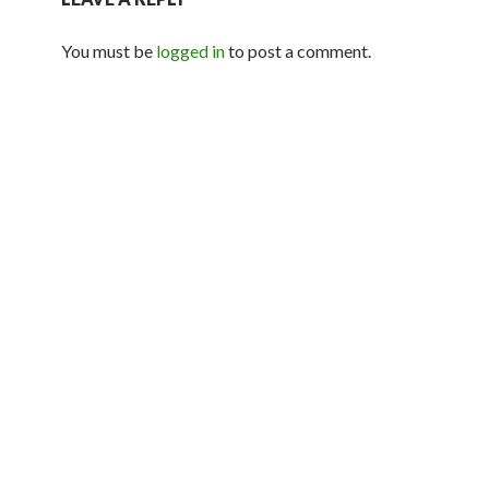
You must be
logged in
to post a comment.