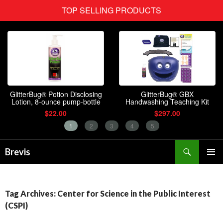
Search
Brevis
SKIP
PRIMAR
TO
MENU
CONTENT
Tag Archives: Center for Science in the Public Interest
(CSPI)