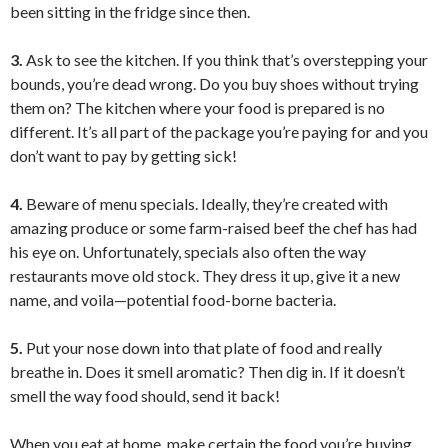
been sitting in the fridge since then.
3.
Ask to see the kitchen. If you think that’s overstepping your
bounds, you’re dead wrong. Do you buy shoes without trying
them on? The kitchen where your food is prepared is no
different. It’s all part of the package you’re paying for and you
don’t want to pay by getting sick!
4.
Beware of menu specials. Ideally, they’re created with
amazing produce or some farm-raised beef the chef has had
his eye on. Unfortunately, specials also often the way
restaurants move old stock. They dress it up, give it a new
name, and voila—potential food-borne bacteria.
5.
Put your nose down into that plate of food and really
breathe in. Does it smell aromatic? Then dig in. If it doesn’t
smell the way food should, send it back!
When you eat at home, make certain the food you’re buying,