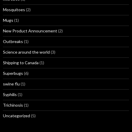
Mosquitoes
(2)
Mugs
(1)
New Product Announcement
(2)
Outbreaks
(1)
Science around the world
(3)
Shipping to Canada
(1)
Superbugs
(6)
swine flu
(1)
Syphilis
(1)
Trichinosis
(1)
Uncategorized
(5)