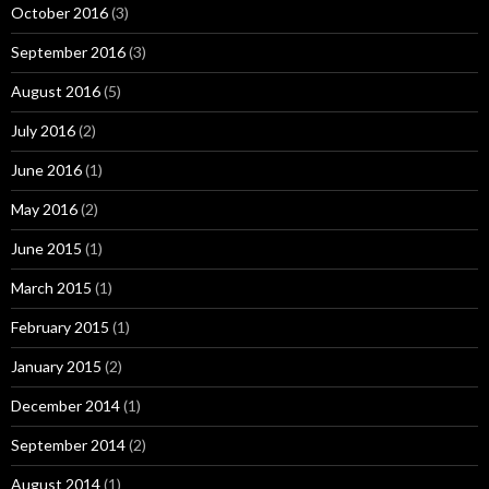
October 2016
(3)
September 2016
(3)
August 2016
(5)
July 2016
(2)
June 2016
(1)
May 2016
(2)
June 2015
(1)
March 2015
(1)
February 2015
(1)
January 2015
(2)
December 2014
(1)
September 2014
(2)
August 2014
(1)