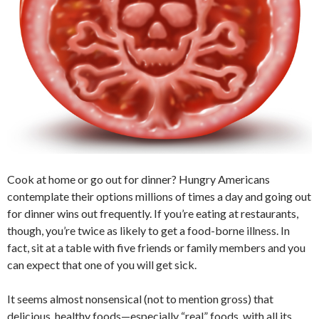
Cook at home or go out for dinner? Hungry Americans
contemplate their options millions of times a day and going out
for dinner wins out frequently. If you’re eating at restaurants,
though, you’re twice as likely to get a food-borne illness. In
fact, sit at a table with five friends or family members and you
can expect that one of you will get sick.
It seems almost nonsensical (not to mention gross) that
delicious, healthy foods—especially “real” foods, with all its