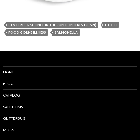
CENTER FOR SCIENCE IN THE PUBLIC INTEREST (CSPI)
E. COLI
FOOD-BORNE ILLNESS
SALMONELLA
HOME
BLOG
CATALOG
SALE ITEMS
GLITTERBUG
MUGS