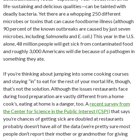
life-sustaining and delicious qualities—can be tainted with
deadly bacteria. Yet there are a whopping 250 different
microbes or toxins that can cause foodborne illness (although
90 percent of the known outbreaks are caused by just seven
microbes, including
Salmonella
and
E. coli
.) This year in the U.S.
alone, 48 million people will get sick from contaminated food
and roughly 3,000 Americans will die because of a pathogen in
something they ate.
If you’re thinking about jumping into some cooking courses
and staying “in” to eat for the rest of your mortal life, though,
that’s not the solution. Although the issues restaurants face
during food preparation are vastly different from a home
cook’s, eating at home is a danger, too. A
recent survey from
the Center for Science in the Public Interest (CSPI)
that says
you’re chances of getting sick are doubled at restaurants
probably doesn’t have all of the data (we’re pretty sure most
people don’t report their mother or grandmother for giving