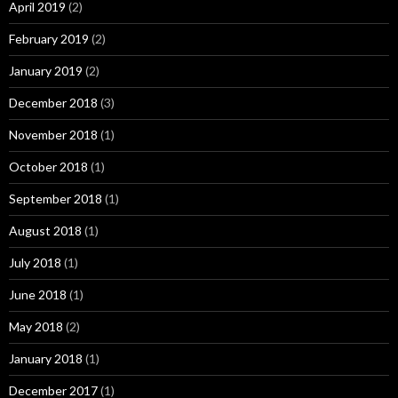
April 2019
(2)
February 2019
(2)
January 2019
(2)
December 2018
(3)
November 2018
(1)
October 2018
(1)
September 2018
(1)
August 2018
(1)
July 2018
(1)
June 2018
(1)
May 2018
(2)
January 2018
(1)
December 2017
(1)