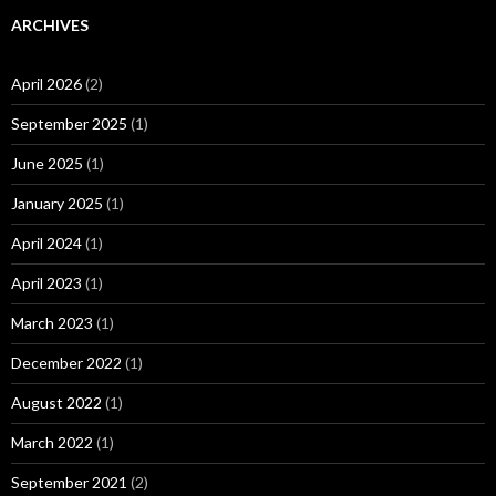
ARCHIVES
April 2026
(2)
September 2025
(1)
June 2025
(1)
January 2025
(1)
April 2024
(1)
April 2023
(1)
March 2023
(1)
December 2022
(1)
August 2022
(1)
March 2022
(1)
September 2021
(2)