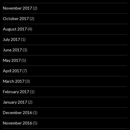
November 2017
(2)
October 2017
(2)
August 2017
(4)
July 2017
(1)
June 2017
(3)
May 2017
(5)
April 2017
(7)
March 2017
(3)
February 2017
(1)
January 2017
(2)
December 2016
(1)
November 2016
(5)