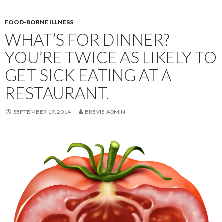
FOOD-BORNE ILLNESS
WHAT’S FOR DINNER?
YOU’RE TWICE AS LIKELY TO
GET SICK EATING AT A
RESTAURANT.
SEPTEMBER 19, 2014
BREVIS-ADMIN