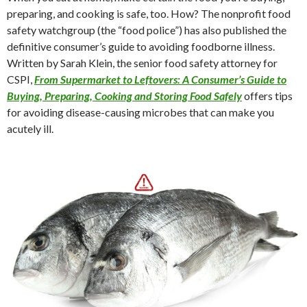
preparing, and cooking is safe, too. How? The nonprofit food
safety watchgroup (the “food police”) has also published the
definitive consumer’s guide to avoiding foodborne illness.
Written by Sarah Klein, the senior food safety attorney for
CSPI,
From Supermarket to Leftovers: A Consumer’s Guide to
Buying, Preparing, Cooking and Storing Food Safely
offers tips
for avoiding disease-causing microbes that can make you
acutely ill.