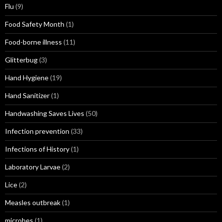
Flu
(9)
Food Safety Month
(1)
Food-borne illness
(11)
Glitterbug
(3)
Hand Hygiene
(19)
Hand Sanitizer
(1)
Handwashing Saves Lives
(50)
Infection prevention
(33)
Infections of History
(1)
Laboratory Larvae
(2)
Lice
(2)
Measles outbreak
(1)
microbes
(1)