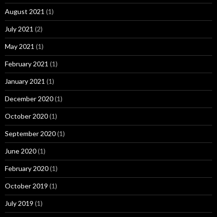
August 2021
(1)
July 2021
(2)
May 2021
(1)
February 2021
(1)
January 2021
(1)
December 2020
(1)
October 2020
(1)
September 2020
(1)
June 2020
(1)
February 2020
(1)
October 2019
(1)
July 2019
(1)