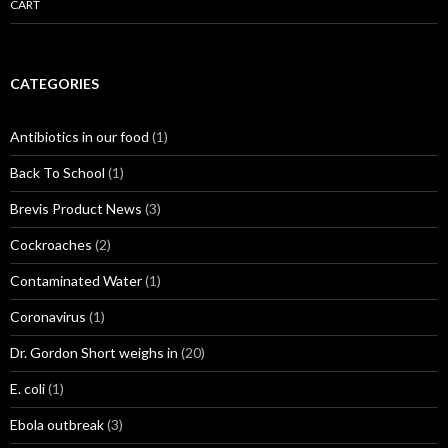
CART
CATEGORIES
Antibiotics in our food
(1)
Back To School
(1)
Brevis Product News
(3)
Cockroaches
(2)
Contaminated Water
(1)
Coronavirus
(1)
Dr. Gordon Short weighs in
(20)
E. coli
(1)
Ebola outbreak
(3)