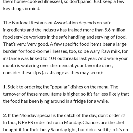
them home-cooked illnesses), so don’t panic. Just keep a few
key things in mind.
The National Restaurant Association depends on safe
ingredients and the industry has trained more than 5.6 million
food service workers in the safe handling and serving of food.
That’s very. Very good. A few specific food items bear a large
burden for food-borne illnesses, too, so be wary. Raw milk, for
instance was linked to 104 outbreaks last year. And while your
mouth is watering over the menu at your favorite diner,
consider these tips (as strange as they may seem):
1.
Stick to ordering the “popular” dishes on the menu. The
turnover of these menu items is higher, so it’s far less likely that
the food has been lying around in a fridge for a while.
2.
If the Monday special is the catch of the day, don’t order it!
In fact, NEVER order fish on a Monday. Chances are the chef
bought it for their busy Saurday ight, but didn’t sell it, so it’s on