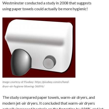
Westminster conducted a study in 2008 that suggests
using paper towels could actually be more hygienic!
Image courtesy of Pixabay: https://pixabay.com/en/hand-
dryer-air-hygiene-blowing-36896/
The study compared paper towels, warm-air dryers, and
modern jet-air dryers. It concluded that warm-air dryers
actually increased bacteria on the fingertips by 194%, and jet