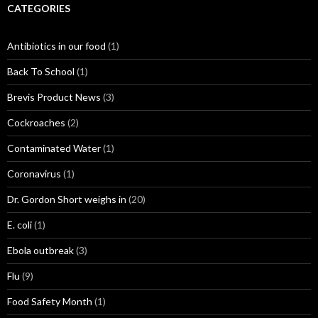
CATEGORIES
Antibiotics in our food
(1)
Back To School
(1)
Brevis Product News
(3)
Cockroaches
(2)
Contaminated Water
(1)
Coronavirus
(1)
Dr. Gordon Short weighs in
(20)
E. coli
(1)
Ebola outbreak
(3)
Flu
(9)
Food Safety Month
(1)