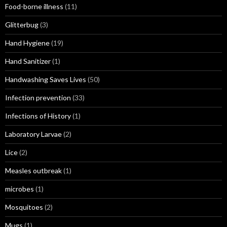
Food-borne illness
(11)
Glitterbug
(3)
Hand Hygiene
(19)
Hand Sanitizer
(1)
Handwashing Saves Lives
(50)
Infection prevention
(33)
Infections of History
(1)
Laboratory Larvae
(2)
Lice
(2)
Measles outbreak
(1)
microbes
(1)
Mosquitoes
(2)
Mugs
(1)