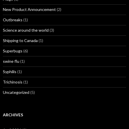
New Product Announcement
(2)
Outbreaks
(1)
Science around the world
(3)
Shipping to Canada
(1)
Superbugs
(6)
swine flu
(1)
Syphilis
(1)
Trichinosis
(1)
Uncategorized
(5)
ARCHIVES