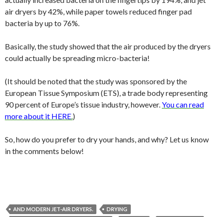
air dryers by 42%, while paper towels reduced finger pad
bacteria by up to 76%.
Basically, the study showed that the air produced by the dryers
could actually be spreading micro-bacteria!
(It should be noted that the study was sponsored by the
European Tissue Symposium (ETS), a trade body representing
90 percent of Europe’s tissue industry, however.
You can read
more about it HERE
.
)
So, how do you prefer to dry your hands, and why? Let us know
in the comments below!
AND MODERN JET-AIR DRYERS.
DRYING