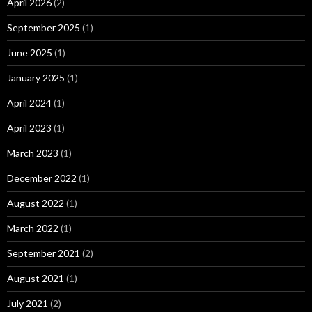
April 2026
(2)
September 2025
(1)
June 2025
(1)
January 2025
(1)
April 2024
(1)
April 2023
(1)
March 2023
(1)
December 2022
(1)
August 2022
(1)
March 2022
(1)
September 2021
(2)
August 2021
(1)
July 2021
(2)