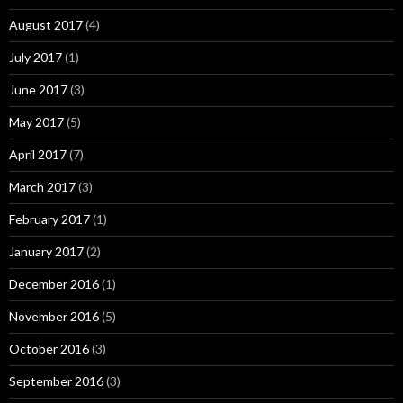
August 2017
(4)
July 2017
(1)
June 2017
(3)
May 2017
(5)
April 2017
(7)
March 2017
(3)
February 2017
(1)
January 2017
(2)
December 2016
(1)
November 2016
(5)
October 2016
(3)
September 2016
(3)