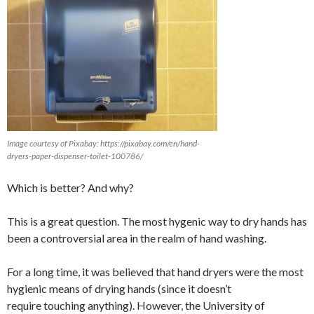
Image courtesy of Pixabay: https://pixabay.com/en/hand-
dryers-paper-dispenser-toilet-100786/
Which is better? And why?
This is a great question. The most hygenic way to dry hands has
been a controversial area in the realm of hand washing.
For a long time, it was believed that hand dryers were the most
hygienic means of drying hands (since it doesn’t
require touching anything). However, the University of