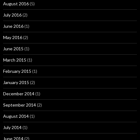
August 2016
(5)
July 2016
(2)
June 2016
(1)
May 2016
(2)
June 2015
(1)
March 2015
(1)
February 2015
(1)
January 2015
(2)
December 2014
(1)
September 2014
(2)
August 2014
(1)
July 2014
(1)
June 2014
(2)