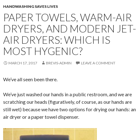
HANDWASHING SAVES LIVES
PAPER TOWELS, WARM-AIR
DRYERS, AND MODERN JET-
AIR DRYERS: WHICH IS
MOST HYGENIC?
MARCH 17, 2017
BREVIS-ADMIN
LEAVE A COMMENT
We’ve all seen been there.
We’ve just washed our hands in a public restroom, and we are
scratching our heads (figuratively, of course, as our hands are
still wet) because we have two options for drying our hands: an
air dryer or a paper towel dispenser.