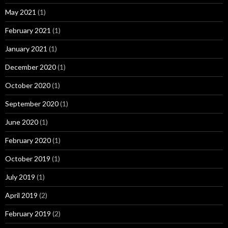
May 2021
(1)
February 2021
(1)
January 2021
(1)
December 2020
(1)
October 2020
(1)
September 2020
(1)
June 2020
(1)
February 2020
(1)
October 2019
(1)
July 2019
(1)
April 2019
(2)
February 2019
(2)