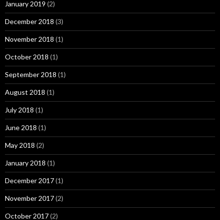
January 2019
(2)
December 2018
(3)
November 2018
(1)
October 2018
(1)
September 2018
(1)
August 2018
(1)
July 2018
(1)
June 2018
(1)
May 2018
(2)
January 2018
(1)
December 2017
(1)
November 2017
(2)
October 2017
(2)