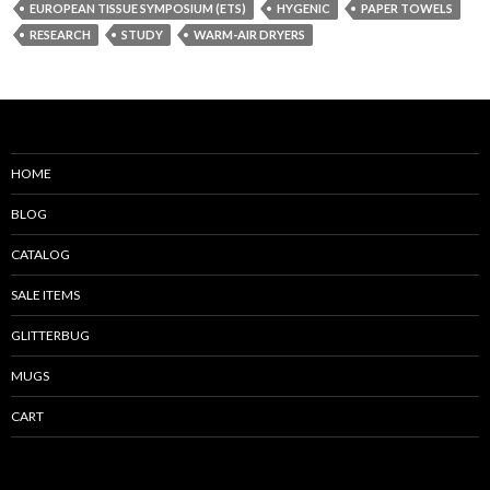
EUROPEAN TISSUE SYMPOSIUM (ETS)
HYGENIC
PAPER TOWELS
RESEARCH
STUDY
WARM-AIR DRYERS
HOME
BLOG
CATALOG
SALE ITEMS
GLITTERBUG
MUGS
CART