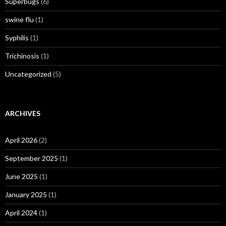
Superbugs
(6)
swine flu
(1)
Syphilis
(1)
Trichinosis
(1)
Uncategorized
(5)
ARCHIVES
April 2026
(2)
September 2025
(1)
June 2025
(1)
January 2025
(1)
April 2024
(1)