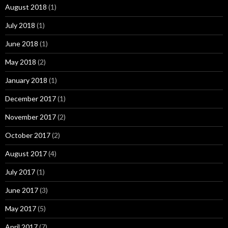
August 2018
(1)
July 2018
(1)
June 2018
(1)
May 2018
(2)
January 2018
(1)
December 2017
(1)
November 2017
(2)
October 2017
(2)
August 2017
(4)
July 2017
(1)
June 2017
(3)
May 2017
(5)
April 2017
(7)