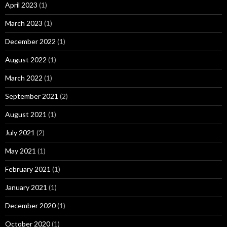
April 2023
(1)
March 2023
(1)
December 2022
(1)
August 2022
(1)
March 2022
(1)
September 2021
(2)
August 2021
(1)
July 2021
(2)
May 2021
(1)
February 2021
(1)
January 2021
(1)
December 2020
(1)
October 2020
(1)