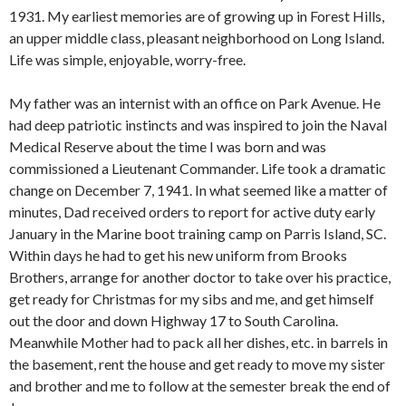
1931. My earliest memories are of growing up in Forest Hills,
an upper middle class, pleasant neighborhood on Long Island.
Life was simple, enjoyable, worry-free.
My father was an internist with an office on Park Avenue. He
had deep patriotic instincts and was inspired to join the Naval
Medical Reserve about the time I was born and was
commissioned a Lieutenant Commander. Life took a dramatic
change on December 7, 1941. In what seemed like a matter of
minutes, Dad received orders to report for active duty early
January in the Marine boot training camp on Parris Island, SC.
Within days he had to get his new uniform from Brooks
Brothers, arrange for another doctor to take over his practice,
get ready for Christmas for my sibs and me, and get himself
out the door and down Highway 17 to South Carolina.
Meanwhile Mother had to pack all her dishes, etc. in barrels in
the basement, rent the house and get ready to move my sister
and brother and me to follow at the semester break the end of