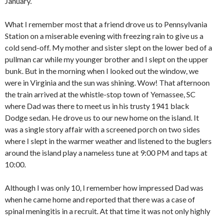
January.
What I remember most that a friend drove us to Pennsylvania
Station on a miserable evening with freezing rain to give us a
cold send-off. My mother and sister slept on the lower bed of a
pullman car while my younger brother and I slept on the upper
bunk. But in the morning when I looked out the window, we
were in Virginia and the sun was shining. Wow! That afternoon
the train arrived at the whistle-stop town of Yemassee, SC
where Dad was there to meet us in his trusty 1941 black
Dodge sedan. He drove us to our new home on the island. It
was a single story affair with a screened porch on two sides
where I slept in the warmer weather and listened to the buglers
around the island play a nameless tune at 9:00 PM and taps at
10:00.
Although I was only 10, I remember how impressed Dad was
when he came home and reported that there was a case of
spinal meningitis in a recruit. At that time it was not only highly