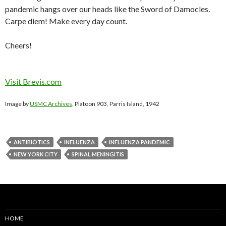
pandemic hangs over our heads like the Sword of Damocles.
Carpe diem! Make every day count.
Cheers!
Visit Brevis.com
Image by
USMC Archives
, Platoon 903, Parris Island, 1942
ANTIBIOTICS
INFLUENZA
INFLUENZA PANDEMIC
NEW YORK CITY
SPINAL MENINGITIS
HOME