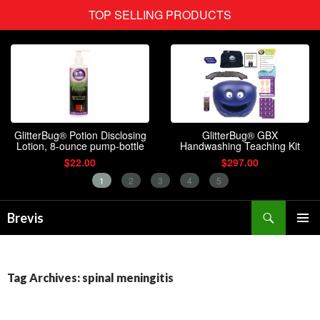
Search
Brevis
SKIP
PRIMAR
TO
MENU
CONTENT
Tag Archives: spinal meningitis