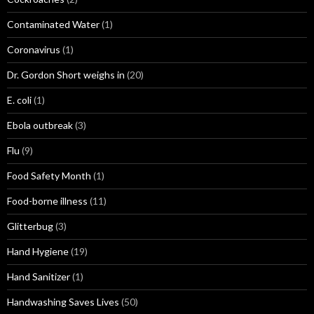
Contaminated Water
(1)
Coronavirus
(1)
Dr. Gordon Short weighs in
(20)
E. coli
(1)
Ebola outbreak
(3)
Flu
(9)
Food Safety Month
(1)
Food-borne illness
(11)
Glitterbug
(3)
Hand Hygiene
(19)
Hand Sanitizer
(1)
Handwashing Saves Lives
(50)