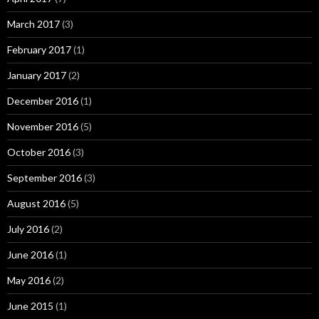
March 2017
(3)
February 2017
(1)
January 2017
(2)
December 2016
(1)
November 2016
(5)
October 2016
(3)
September 2016
(3)
August 2016
(5)
July 2016
(2)
June 2016
(1)
May 2016
(2)
June 2015
(1)