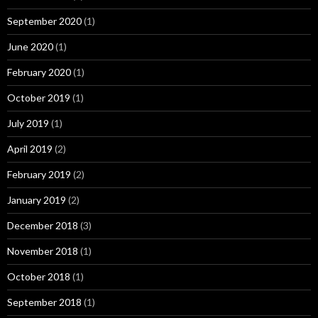
September 2020
(1)
June 2020
(1)
February 2020
(1)
October 2019
(1)
July 2019
(1)
April 2019
(2)
February 2019
(2)
January 2019
(2)
December 2018
(3)
November 2018
(1)
October 2018
(1)
September 2018
(1)