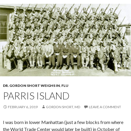
DR. GORDON SHORT WEIGHS IN
,
FLU
PARRIS ISLAND
FEBRUARY 6, 2019
GORDON SHORT, MD
LEAVE A COMMENT
I was born in lower Manhattan (just a few blocks from where
the World Trade Center would later be built) in October of