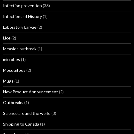
Infection prevention
(33)
Infections of History
(1)
Laboratory Larvae
(2)
Lice
(2)
Measles outbreak
(1)
microbes
(1)
Mosquitoes
(2)
Mugs
(1)
New Product Announcement
(2)
Outbreaks
(1)
Science around the world
(3)
Shipping to Canada
(1)