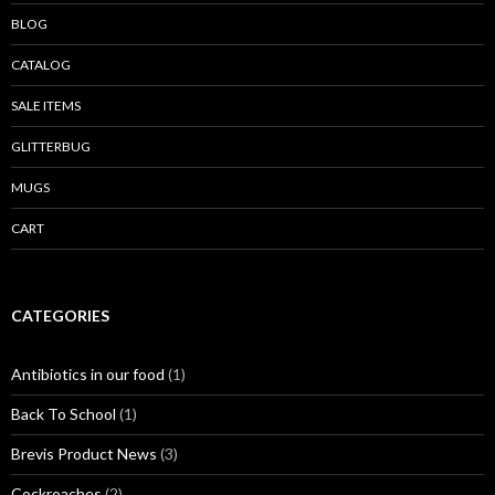
BLOG
CATALOG
SALE ITEMS
GLITTERBUG
MUGS
CART
CATEGORIES
Antibiotics in our food
(1)
Back To School
(1)
Brevis Product News
(3)
Cockroaches
(2)