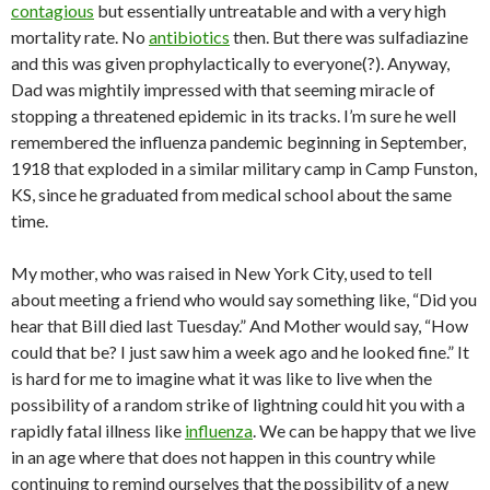
contagious
but essentially untreatable and with a very high
mortality rate. No
antibiotics
then. But there was sulfadiazine
and this was given prophylactically to everyone(?). Anyway,
Dad was mightily impressed with that seeming miracle of
stopping a threatened epidemic in its tracks. I’m sure he well
remembered the influenza pandemic beginning in September,
1918 that exploded in a similar military camp in Camp Funston,
KS, since he graduated from medical school about the same
time.
My mother, who was raised in New York City, used to tell
about meeting a friend who would say something like, “Did you
hear that Bill died last Tuesday.” And Mother would say, “How
could that be? I just saw him a week ago and he looked fine.” It
is hard for me to imagine what it was like to live when the
possibility of a random strike of lightning could hit you with a
rapidly fatal illness like
influenza
. We can be happy that we live
in an age where that does not happen in this country while
continuing to remind ourselves that the possibility of a new