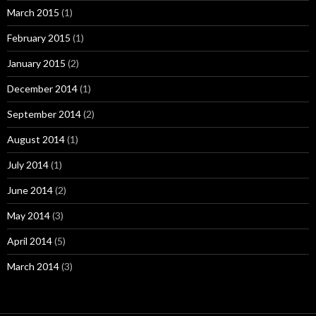
March 2015
(1)
February 2015
(1)
January 2015
(2)
December 2014
(1)
September 2014
(2)
August 2014
(1)
July 2014
(1)
June 2014
(2)
May 2014
(3)
April 2014
(5)
March 2014
(3)