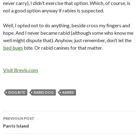
never carry), I didn’t exercise that option. Which, of course, is
not a good option anyway if rabies is suspected.
Well, I opted not to do anything, beside cross my fingers and
hope. And I never became rabid (although some who know me
well might dispute that). Anyhow, just remember, don’t let the
bed bugs
bite. Or rabid canines for that matter.
Visit Brevis.com
DOG BITE
RABID DOG
RABIES
Post
PREVIOUS POST
navigation
Parris Island