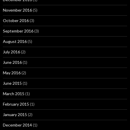
November 2016
(5)
October 2016
(3)
September 2016
(3)
August 2016
(5)
July 2016
(2)
June 2016
(1)
May 2016
(2)
June 2015
(1)
March 2015
(1)
February 2015
(1)
January 2015
(2)
December 2014
(1)