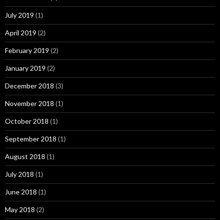
July 2019
(1)
April 2019
(2)
February 2019
(2)
January 2019
(2)
December 2018
(3)
November 2018
(1)
October 2018
(1)
September 2018
(1)
August 2018
(1)
July 2018
(1)
June 2018
(1)
May 2018
(2)