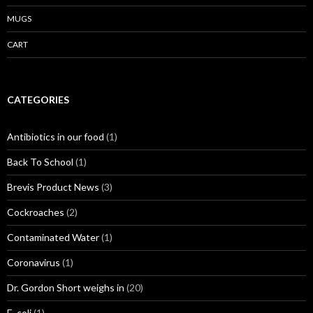
MUGS
CART
CATEGORIES
Antibiotics in our food
(1)
Back To School
(1)
Brevis Product News
(3)
Cockroaches
(2)
Contaminated Water
(1)
Coronavirus
(1)
Dr. Gordon Short weighs in
(20)
E. coli
(1)