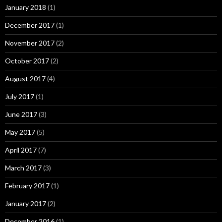
January 2018
(1)
December 2017
(1)
November 2017
(2)
October 2017
(2)
August 2017
(4)
July 2017
(1)
June 2017
(3)
May 2017
(5)
April 2017
(7)
March 2017
(3)
February 2017
(1)
January 2017
(2)
December 2016
(1)