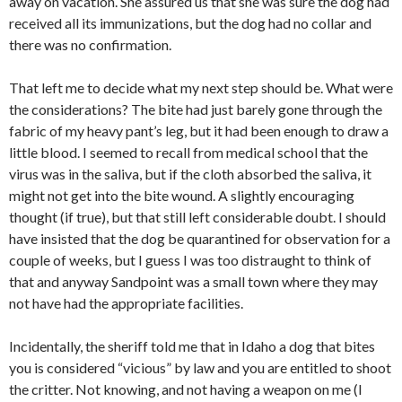
away on vacation. She assured us that she was sure the dog had
received all its immunizations, but the dog had no collar and
there was no confirmation.
That left me to decide what my next step should be. What were
the considerations? The bite had just barely gone through the
fabric of my heavy pant’s leg, but it had been enough to draw a
little blood. I seemed to recall from medical school that the
virus was in the saliva, but if the cloth absorbed the saliva, it
might not get into the bite wound. A slightly encouraging
thought (if true), but that still left considerable doubt. I should
have insisted that the dog be quarantined for observation for a
couple of weeks, but I guess I was too distraught to think of
that and anyway Sandpoint was a small town where they may
not have had the appropriate facilities.
Incidentally, the sheriff told me that in Idaho a dog that bites
you is considered “vicious” by law and you are entitled to shoot
the critter. Not knowing, and not having a weapon on me (I