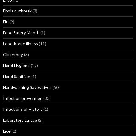
Ebola outbreak
(3)
Flu
(9)
Food Safety Month
(1)
Food-borne illness
(11)
Glitterbug
(3)
Hand Hygiene
(19)
Hand Sanitizer
(1)
Handwashing Saves Lives
(50)
Infection prevention
(33)
Infections of History
(1)
Laboratory Larvae
(2)
Lice
(2)