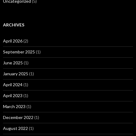
Uncategorized
(5)
ARCHIVES
April 2026
(2)
September 2025
(1)
June 2025
(1)
January 2025
(1)
April 2024
(1)
April 2023
(1)
March 2023
(1)
December 2022
(1)
August 2022
(1)