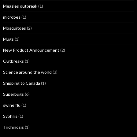
Measles outbreak
(1)
microbes
(1)
Mosquitoes
(2)
Mugs
(1)
New Product Announcement
(2)
Outbreaks
(1)
Science around the world
(3)
Shipping to Canada
(1)
Superbugs
(6)
swine flu
(1)
Syphilis
(1)
Trichinosis
(1)