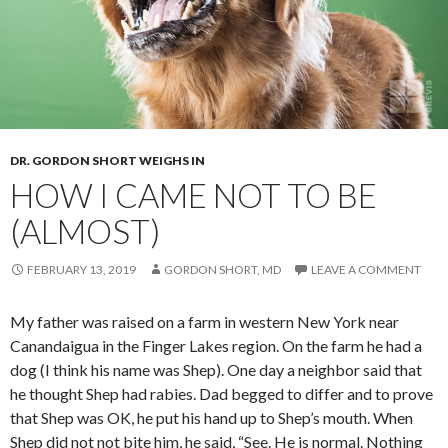
DR. GORDON SHORT WEIGHS IN
HOW I CAME NOT TO BE
(ALMOST)
FEBRUARY 13, 2019
GORDON SHORT, MD
LEAVE A COMMENT
My father was raised on a farm in western New York near
Canandaigua in the Finger Lakes region. On the farm he had a
dog (I think his name was Shep). One day a neighbor said that
he thought Shep had rabies. Dad begged to differ and to prove
that Shep was OK, he put his hand up to Shep’s mouth. When
Shep did not not bite him, he said, “See. He is normal. Nothing