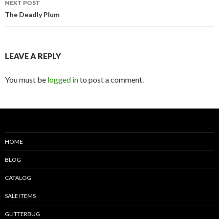
NEXT POST
The Deadly Plum
LEAVE A REPLY
You must be
logged in
to post a comment.
HOME
BLOG
CATALOG
SALE ITEMS
GLITTERBUG