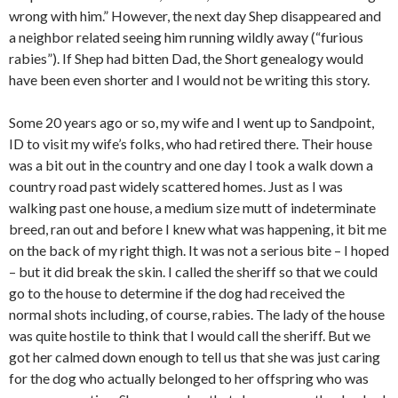
wrong with him.” However, the next day Shep disappeared and
a neighbor related seeing him running wildly away (“furious
rabies”). If Shep had bitten Dad, the Short genealogy would
have been even shorter and I would not be writing this story.
Some 20 years ago or so, my wife and I went up to Sandpoint,
ID to visit my wife’s folks, who had retired there. Their house
was a bit out in the country and one day I took a walk down a
country road past widely scattered homes. Just as I was
walking past one house, a medium size mutt of indeterminate
breed, ran out and before I knew what was happening, it bit me
on the back of my right thigh. It was not a serious bite – I hoped
– but it did break the skin. I called the sheriff so that we could
go to the house to determine if the dog had received the
normal shots including, of course, rabies. The lady of the house
was quite hostile to think that I would call the sheriff. But we
got her calmed down enough to tell us that she was just caring
for the dog who actually belonged to her offspring who was