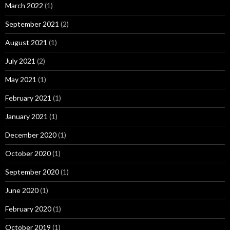
March 2022
(1)
September 2021
(2)
August 2021
(1)
July 2021
(2)
May 2021
(1)
February 2021
(1)
January 2021
(1)
December 2020
(1)
October 2020
(1)
September 2020
(1)
June 2020
(1)
February 2020
(1)
October 2019
(1)