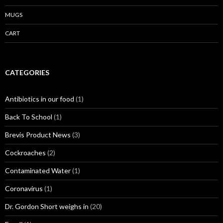
MUGS
CART
CATEGORIES
Antibiotics in our food
(1)
Back To School
(1)
Brevis Product News
(3)
Cockroaches
(2)
Contaminated Water
(1)
Coronavirus
(1)
Dr. Gordon Short weighs in
(20)