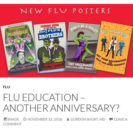
FLU
FLU EDUCATION –
ANOTHER ANNIVERSARY?
IMAGE
NOVEMBER 13, 2018
GORDON SHORT, MD
LEAVE A
COMMENT