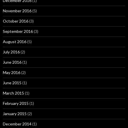
December 2016
(1)
November 2016
(5)
October 2016
(3)
September 2016
(3)
August 2016
(5)
July 2016
(2)
June 2016
(1)
May 2016
(2)
June 2015
(1)
March 2015
(1)
February 2015
(1)
January 2015
(2)
December 2014
(1)