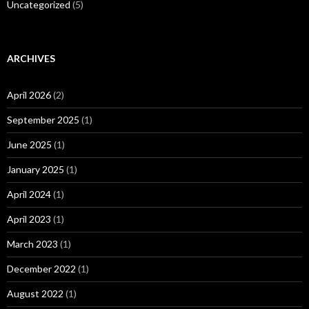
Uncategorized
(5)
ARCHIVES
April 2026
(2)
September 2025
(1)
June 2025
(1)
January 2025
(1)
April 2024
(1)
April 2023
(1)
March 2023
(1)
December 2022
(1)
August 2022
(1)