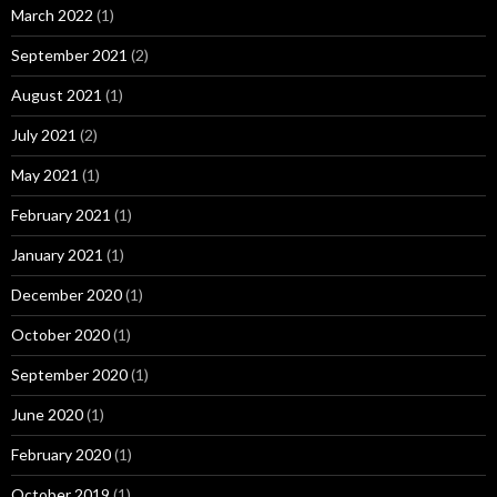
March 2022
(1)
September 2021
(2)
August 2021
(1)
July 2021
(2)
May 2021
(1)
February 2021
(1)
January 2021
(1)
December 2020
(1)
October 2020
(1)
September 2020
(1)
June 2020
(1)
February 2020
(1)
October 2019
(1)