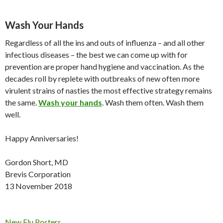
Wash Your Hands
Regardless of all the ins and outs of influenza – and all other
infectious diseases – the best we can come up with for
prevention are proper hand hygiene and vaccination. As the
decades roll by replete with outbreaks of new often more
virulent strains of nasties the most effective strategy remains
the same.
Wash your hands
. Wash them often. Wash them
well.
Happy Anniversaries!
Gordon Short, MD
Brevis Corporation
13 November 2018
New Flu Posters