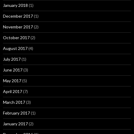
January 2018
(1)
December 2017
(1)
November 2017
(2)
October 2017
(2)
August 2017
(4)
July 2017
(1)
June 2017
(3)
May 2017
(5)
April 2017
(7)
March 2017
(3)
February 2017
(1)
January 2017
(2)