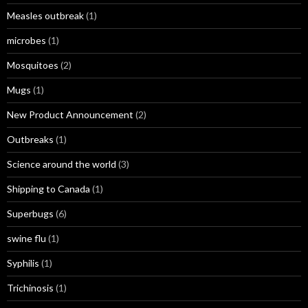
Measles outbreak
(1)
microbes
(1)
Mosquitoes
(2)
Mugs
(1)
New Product Announcement
(2)
Outbreaks
(1)
Science around the world
(3)
Shipping to Canada
(1)
Superbugs
(6)
swine flu
(1)
Syphilis
(1)
Trichinosis
(1)