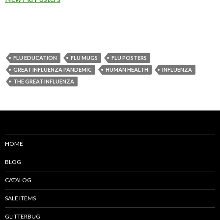
FLU EDUCATION
FLU MUGS
FLU POSTERS
GREAT INFLUENZA PANDEMIC
HUMAN HEALTH
INFLUENZA
THE GREAT INFLUENZA
HOME
BLOG
CATALOG
SALE ITEMS
GLITTERBUG