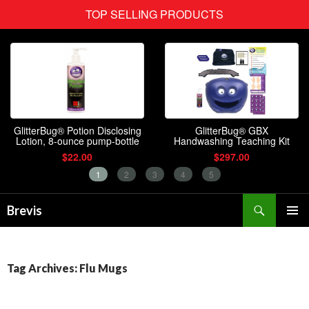
Search
Brevis
SKIP
PRIMAR
TO
MENU
CONTENT
Tag Archives: Flu Mugs