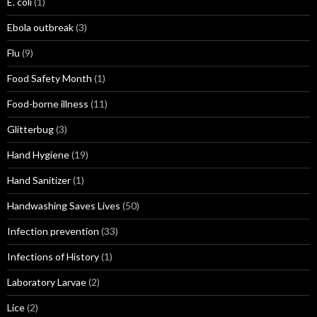
E. coli
(1)
Ebola outbreak
(3)
Flu
(9)
Food Safety Month
(1)
Food-borne illness
(11)
Glitterbug
(3)
Hand Hygiene
(19)
Hand Sanitizer
(1)
Handwashing Saves Lives
(50)
Infection prevention
(33)
Infections of History
(1)
Laboratory Larvae
(2)
Lice
(2)