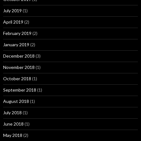
July 2019
(1)
April 2019
(2)
February 2019
(2)
January 2019
(2)
December 2018
(3)
November 2018
(1)
October 2018
(1)
September 2018
(1)
August 2018
(1)
July 2018
(1)
June 2018
(1)
May 2018
(2)