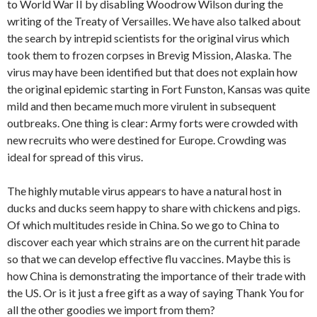
to World War II by disabling Woodrow Wilson during the
writing of the Treaty of Versailles. We have also talked about
the search by intrepid scientists for the original virus which
took them to frozen corpses in Brevig Mission, Alaska. The
virus may have been identified but that does not explain how
the original epidemic starting in Fort Funston, Kansas was quite
mild and then became much more virulent in subsequent
outbreaks. One thing is clear: Army forts were crowded with
new recruits who were destined for Europe. Crowding was
ideal for spread of this virus.
The highly mutable virus appears to have a natural host in
ducks and ducks seem happy to share with chickens and pigs.
Of which multitudes reside in China. So we go to China to
discover each year which strains are on the current hit parade
so that we can develop effective flu vaccines. Maybe this is
how China is demonstrating the importance of their trade with
the US. Or is it just a free gift as a way of saying Thank You for
all the other goodies we import from them?