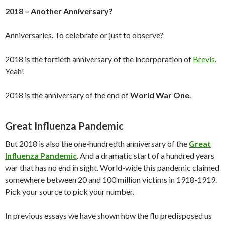
2018 – Another Anniversary?
Anniversaries. To celebrate or just to observe?
2018 is the fortieth anniversary of the incorporation of
Brevis
.
Yeah!
2018 is the anniversary of the end of
World War One
.
Great Influenza Pandemic
But 2018 is also the one-hundredth anniversary of the
Great
Influenza Pandemic
. And a dramatic start of a hundred years
war that has no end in sight. World-wide this pandemic claimed
somewhere between 20 and 100 million victims in 1918-1919.
Pick your source to pick your number.
In previous essays we have shown how the flu predisposed us