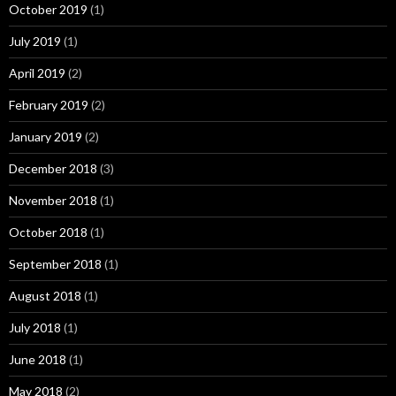
October 2019
(1)
July 2019
(1)
April 2019
(2)
February 2019
(2)
January 2019
(2)
December 2018
(3)
November 2018
(1)
October 2018
(1)
September 2018
(1)
August 2018
(1)
July 2018
(1)
June 2018
(1)
May 2018
(2)