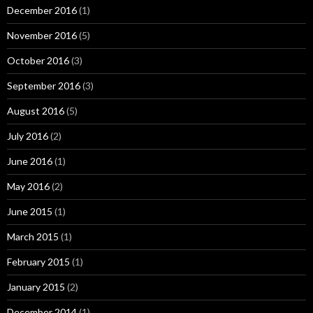
December 2016
(1)
November 2016
(5)
October 2016
(3)
September 2016
(3)
August 2016
(5)
July 2016
(2)
June 2016
(1)
May 2016
(2)
June 2015
(1)
March 2015
(1)
February 2015
(1)
January 2015
(2)
December 2014
(1)