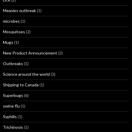
Measles outbreak
(1)
microbes
(1)
Mosquitoes
(2)
Mugs
(1)
New Product Announcement
(2)
Outbreaks
(1)
Science around the world
(3)
Shipping to Canada
(1)
Superbugs
(6)
swine flu
(1)
Syphilis
(1)
Trichinosis
(1)