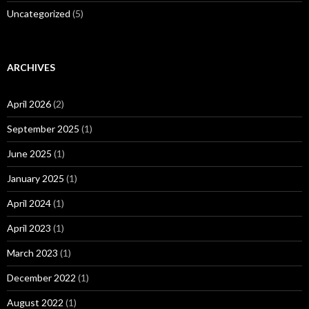
Uncategorized
(5)
ARCHIVES
April 2026
(2)
September 2025
(1)
June 2025
(1)
January 2025
(1)
April 2024
(1)
April 2023
(1)
March 2023
(1)
December 2022
(1)
August 2022
(1)