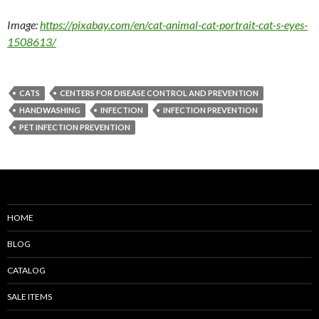
Image:
https://pixabay.com/en/cat-animal-cat-portrait-cat-s-eyes-
1508613/
CATS
CENTERS FOR DISEASE CONTROL AND PREVENTION
HANDWASHING
INFECTION
INFECTION PREVENTION
PET INFECTION PREVENTION
HOME
BLOG
CATALOG
SALE ITEMS