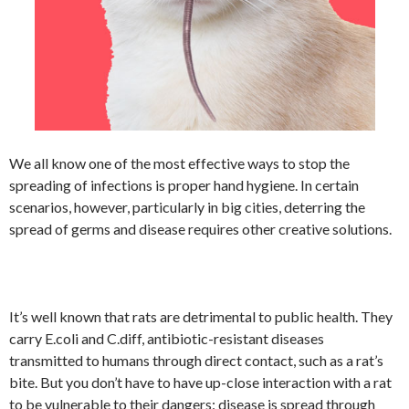
We all know one of the most effective ways to stop the
spreading of infections is proper hand hygiene. In certain
scenarios, however, particularly in big cities, deterring the
spread of germs and disease requires other creative solutions.
It’s well known that rats are detrimental to public health. They
carry E.coli and C.diff, antibiotic-resistant diseases
transmitted to humans through direct contact, such as a rat’s
bite. But you don’t have to have up-close interaction with a rat
to be vulnerable to their dangers: disease is spread through