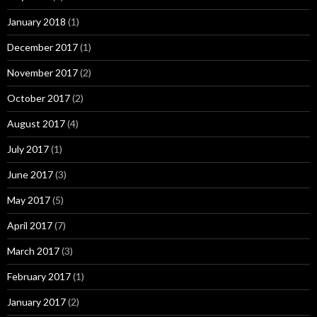
January 2018
(1)
December 2017
(1)
November 2017
(2)
October 2017
(2)
August 2017
(4)
July 2017
(1)
June 2017
(3)
May 2017
(5)
April 2017
(7)
March 2017
(3)
February 2017
(1)
January 2017
(2)