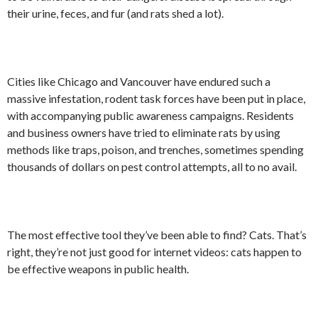
their urine, feces, and fur (and rats shed a lot).
Cities like Chicago and Vancouver have endured such a
massive infestation, rodent task forces have been put in place,
with accompanying public awareness campaigns. Residents
and business owners have tried to eliminate rats by using
methods like traps, poison, and trenches, sometimes spending
thousands of dollars on pest control attempts, all to no avail.
The most effective tool they’ve been able to find? Cats. That’s
right, they’re not just good for internet videos: cats happen to
be effective weapons in public health.