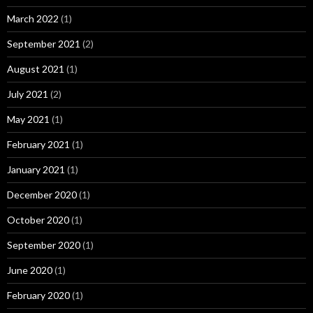
March 2022
(1)
September 2021
(2)
August 2021
(1)
July 2021
(2)
May 2021
(1)
February 2021
(1)
January 2021
(1)
December 2020
(1)
October 2020
(1)
September 2020
(1)
June 2020
(1)
February 2020
(1)