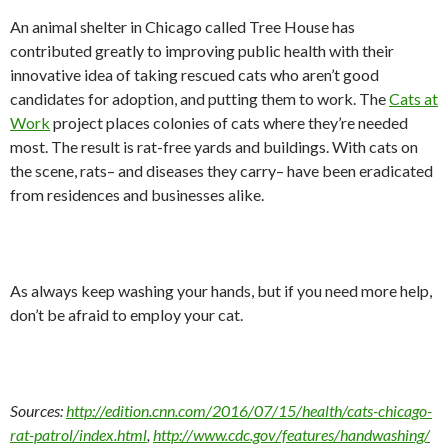
An animal shelter in Chicago called Tree House has
contributed greatly to improving public health with their
innovative idea of taking rescued cats who aren’t good
candidates for adoption, and putting them to work. The
Cats at
Work
project places colonies of cats where they’re needed
most. The result is rat-free yards and buildings. With cats on
the scene, rats– and diseases they carry– have been eradicated
from residences and businesses alike.
As always keep washing your hands, but if you need more help,
don’t be afraid to employ your cat.
Sources:
http://edition.cnn.com/2016/07/15/health/cats-chicago-
rat-patrol/index.html
,
http://www.cdc.gov/features/handwashing/