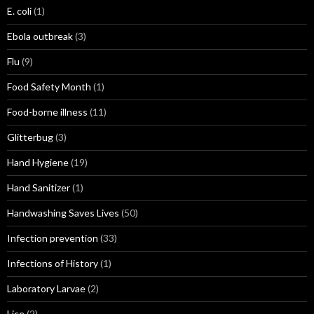
E. coli
(1)
Ebola outbreak
(3)
Flu
(9)
Food Safety Month
(1)
Food-borne illness
(11)
Glitterbug
(3)
Hand Hygiene
(19)
Hand Sanitizer
(1)
Handwashing Saves Lives
(50)
Infection prevention
(33)
Infections of History
(1)
Laboratory Larvae
(2)
Lice
(2)