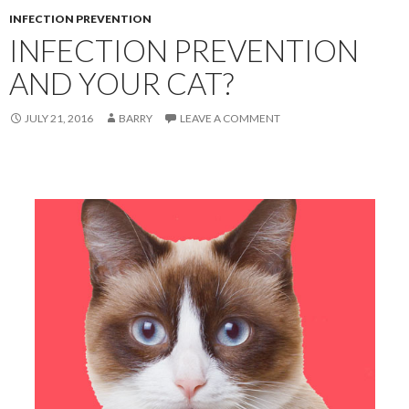
INFECTION PREVENTION
INFECTION PREVENTION
AND YOUR CAT?
JULY 21, 2016
BARRY
LEAVE A COMMENT