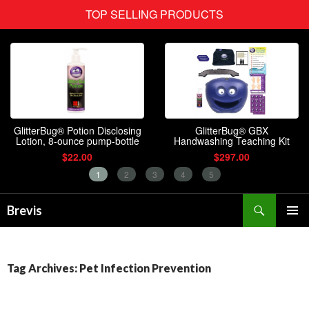
Search
Brevis
SKIP
PRIMAR
TO
MENU
CONTENT
Tag Archives: Pet Infection Prevention