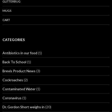
GLITTERBUG
MUGS
CART
CATEGORIES
Antibiotics in our food
(1)
Back To School
(1)
Brevis Product News
(3)
Cockroaches
(2)
Contaminated Water
(1)
Coronavirus
(1)
Dr. Gordon Short weighs in
(20)