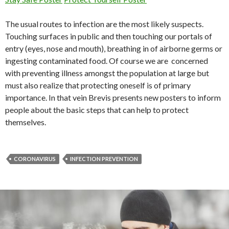
The usual routes to infection are the most likely suspects.
Touching surfaces in public and then touching our portals of
entry (eyes, nose and mouth), breathing in of airborne germs or
ingesting contaminated food. Of course we are concerned
with preventing illness amongst the population at large but
must also realize that protecting oneself is of primary
importance. In that vein Brevis presents new posters to inform
people about the basic steps that can help to protect
themselves.
CORONAVIRUS
INFECTION PREVENTION