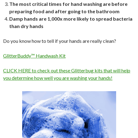
The most critical times for hand washing are before
preparing food and after going to the bathroom
Damp hands are 1,000x more likely to spread bacteria
than dry hands
Do you know how to tell if your hands are really clean?
GlitterBuddy™ Handwash Kit
CLICK HERE to check out these Glitterbug kits that will help
you determine how well you are washing your hands!