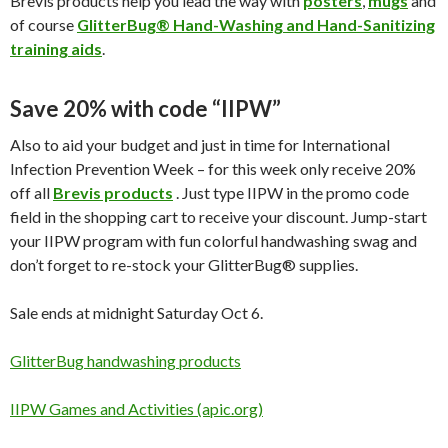
Brevis products help you lead the way with
posters
,
mugs
and
of course
GlitterBug® Hand-Washing and Hand-Sanitizing
training aids
.
Save 20% with code “IIPW”
Also to aid your budget and just in time for International
Infection Prevention Week – for this week only receive 20%
off all
Brevis products
. Just type IIPW in the promo code
field in the shopping cart to receive your discount. Jump-start
your IIPW program with fun colorful handwashing swag and
don’t forget to re-stock your GlitterBug® supplies.
Sale ends at midnight Saturday Oct 6.
GlitterBug handwashing products
IIPW Games and Activities (apic.org)