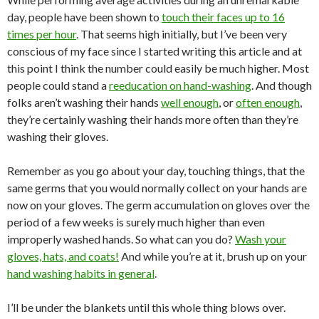
day, people have been shown to
touch their faces up to 16
times per hour
. That seems high initially, but I’ve been very
conscious of my face since I started writing this article and at
this point I think the number could easily be much higher. Most
people could stand a
reeducation on hand-washing
. And though
folks aren’t washing their hands
well enough
, or
often enough
,
they’re certainly washing their hands more often than they’re
washing their gloves.
Remember as you go about your day, touching things, that the
same germs that you would normally collect on your hands are
now on your gloves. The germ accumulation on gloves over the
period of a few weeks is surely much higher than even
improperly washed hands. So what can you do?
Wash your
gloves, hats, and coats!
And while you’re at it, brush up on your
hand washing habits in general
.
I’ll be under the blankets until this whole thing blows over.