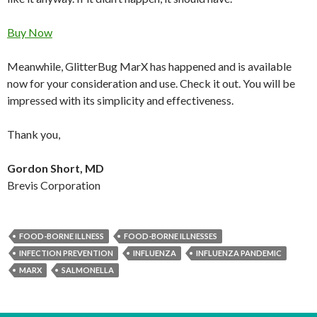
Buy Now
Meanwhile, GlitterBug MarX has happened and is available
now for your consideration and use. Check it out. You will be
impressed with its simplicity and effectiveness.
Thank you,
Gordon Short, MD
Brevis Corporation
FOOD-BORNE ILLNESS
FOOD-BORNE ILLNESSES
INFECTION PREVENTION
INFLUENZA
INFLUENZA PANDEMIC
MARX
SALMONELLA