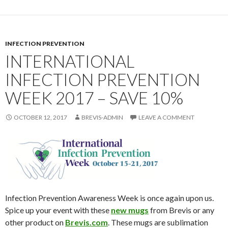
INFECTION PREVENTION
INTERNATIONAL
INFECTION PREVENTION
WEEK 2017 – SAVE 10%
OCTOBER 12, 2017
BREVIS-ADMIN
LEAVE A COMMENT
Infection Prevention Awareness Week is once again upon us.
Spice up your event with these
new mugs
from Brevis or any
other product on
Brevis.com
. These mugs are sublimation