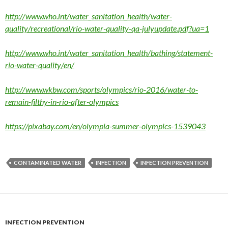
http://www.who.int/water_sanitation_health/water-
quality/recreational/rio-water-quality-qa-julyupdate.pdf?ua=1
http://www.who.int/water_sanitation_health/bathing/statement-
rio-water-quality/en/
http://www.wkbw.com/sports/olympics/rio-2016/water-to-
remain-filthy-in-rio-after-olympics
https://pixabay.com/en/olympia-summer-olympics-1539043
CONTAMINATED WATER
INFECTION
INFECTION PREVENTION
INFECTION PREVENTION