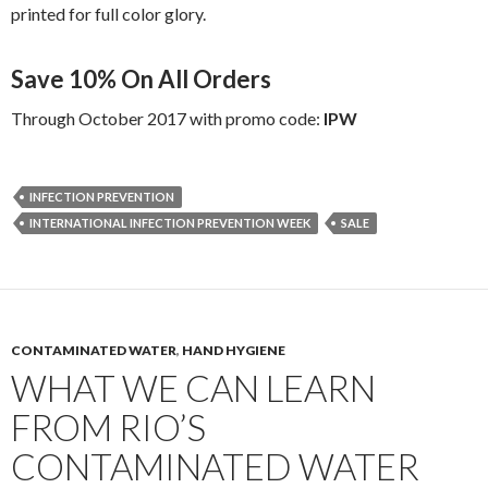
printed for full color glory.
Save 10% On All Orders
Through October 2017 with promo code:
IPW
INFECTION PREVENTION
INTERNATIONAL INFECTION PREVENTION WEEK
SALE
CONTAMINATED WATER
,
HAND HYGIENE
WHAT WE CAN LEARN
FROM RIO’S
CONTAMINATED WATER