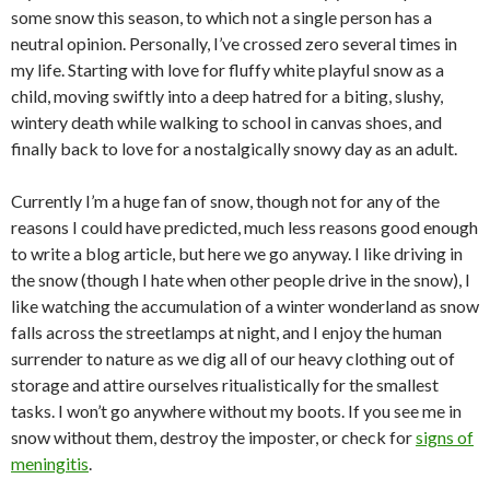
some snow this season, to which not a single person has a
neutral opinion. Personally, I’ve crossed zero several times in
my life. Starting with love for fluffy white playful snow as a
child, moving swiftly into a deep hatred for a biting, slushy,
wintery death while walking to school in canvas shoes, and
finally back to love for a nostalgically snowy day as an adult.
Currently I’m a huge fan of snow, though not for any of the
reasons I could have predicted, much less reasons good enough
to write a blog article, but here we go anyway. I like driving in
the snow (though I hate when other people drive in the snow), I
like watching the accumulation of a winter wonderland as snow
falls across the streetlamps at night, and I enjoy the human
surrender to nature as we dig all of our heavy clothing out of
storage and attire ourselves ritualistically for the smallest
tasks. I won’t go anywhere without my boots. If you see me in
snow without them, destroy the imposter, or check for
signs of
meningitis
.