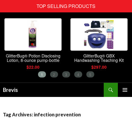
Search
Brevis
SKIP
PRIMAR
TO
MENU
CONTENT
Tag Archives: infection prevention