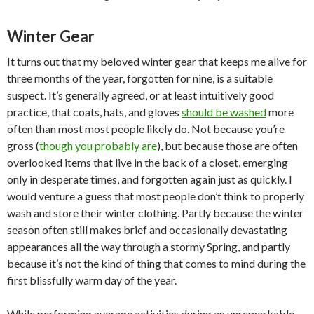
Winter Gear
It turns out that my beloved winter gear that keeps me alive for
three months of the year, forgotten for nine, is a suitable
suspect. It’s generally agreed, or at least intuitively good
practice, that coats, hats, and gloves
should be washed
more
often than most most people likely do. Not because you’re
gross (
though you probably are
), but because those are often
overlooked items that live in the back of a closet, emerging
only in desperate times, and forgotten again just as quickly. I
would venture a guess that most people don’t think to properly
wash and store their winter clothing. Partly because the winter
season often still makes brief and occasionally devastating
appearances all the way through a stormy Spring, and partly
because it’s not the kind of thing that comes to mind during the
first blissfully warm day of the year.
While performing average activities during an unremarkable