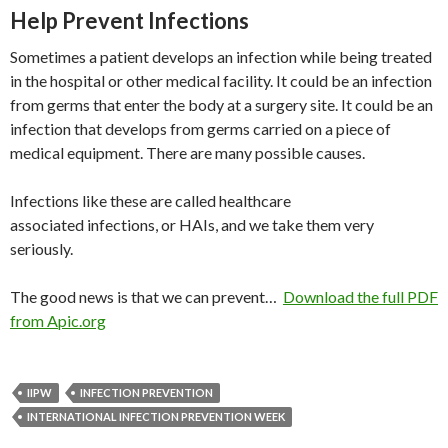
Help Prevent Infections
Sometimes a patient develops an infection while being treated
in the hospital or other medical facility. It could be an infection
from germs that enter the body at a surgery site. It could be an
infection that develops from germs carried on a piece of
medical equipment. There are many possible causes.
Infections like these are called healthcare
associated infections, or HAIs, and we take them very
seriously.
The good news is that we can prevent…
Download the full PDF
from Apic.org
IIPW
INFECTION PREVENTION
INTERNATIONAL INFECTION PREVENTION WEEK