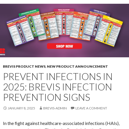
BREVIS PRODUCT NEWS
,
NEW PRODUCT ANNOUNCEMENT
PREVENT INFECTIONS IN
2025: BREVIS INFECTION
PREVENTION SIGNS
JANUARY 8, 2025
BREVIS-ADMIN
LEAVE A COMMENT
In the fight against healthcare-associated infections (HAIs),