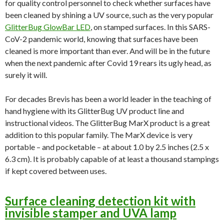
for quality control personnel to check whether surfaces have
been cleaned by shining a UV source, such as the very popular
GlitterBug GlowBar LED
, on stamped surfaces. In this SARS-
CoV-2 pandemic world, knowing that surfaces have been
cleaned is more important than ever. And will be in the future
when the next pandemic after Covid 19 rears its ugly head, as
surely it will.
For decades Brevis has been a world leader in the teaching of
hand hygiene with its GlitterBug UV product line and
instructional videos. The GlitterBug MarX product is a great
addition to this popular family. The MarX device is very
portable – and pocketable – at about 1.0 by 2.5 inches (2.5 x
6.3 cm). It is probably capable of at least a thousand stampings
if kept covered between uses.
Surface cleaning detection kit with
invisible stamper and UVA lamp