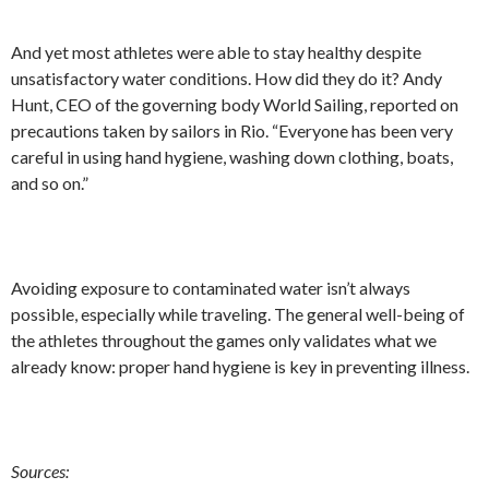
And yet most athletes were able to stay healthy despite
unsatisfactory water conditions. How did they do it? Andy
Hunt, CEO of the governing body World Sailing, reported on
precautions taken by sailors in Rio. “Everyone has been very
careful in using hand hygiene, washing down clothing, boats,
and so on.”
Avoiding exposure to contaminated water isn’t always
possible, especially while traveling. The general well-being of
the athletes throughout the games only validates what we
already know: proper hand hygiene is key in preventing illness.
Sources: