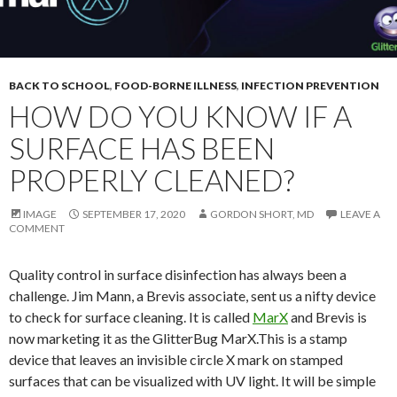
BACK TO SCHOOL
,
FOOD-BORNE ILLNESS
,
INFECTION PREVENTION
HOW DO YOU KNOW IF A
SURFACE HAS BEEN
PROPERLY CLEANED?
IMAGE
SEPTEMBER 17, 2020
GORDON SHORT, MD
LEAVE A
COMMENT
Quality control in surface disinfection has always been a
challenge. Jim Mann, a Brevis associate, sent us a nifty device
to check for surface cleaning. It is called
MarX
and Brevis is
now marketing it as the GlitterBug MarX.This is a stamp
device that leaves an invisible circle X mark on stamped
surfaces that can be visualized with UV light. It will be simple