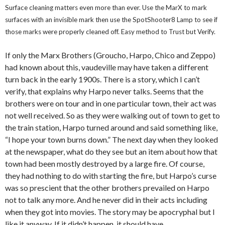
Surface cleaning matters even more than ever. Use the MarX to mark
surfaces with an invisible mark then use the SpotShooter8 Lamp to see if
those marks were properly cleaned off. Easy method to Trust but Verify.
If only the Marx Brothers (Groucho, Harpo, Chico and Zeppo)
had known about this, vaudeville may have taken a different
turn back in the early 1900s. There is a story, which I can’t
verify, that explains why Harpo never talks. Seems that the
brothers were on tour and in one particular town, their act was
not well received. So as they were walking out of town to get to
the train station, Harpo turned around and said something like,
“I hope your town burns down.” The next day when they looked
at the newspaper, what do they see but an item about how that
town had been mostly destroyed by a large fire. Of course,
they had nothing to do with starting the fire, but Harpo’s curse
was so prescient that the other brothers prevailed on Harpo
not to talk any more. And he never did in their acts including
when they got into movies. The story may be apocryphal but I
like it anyway. If it didn’t happen, it should have.