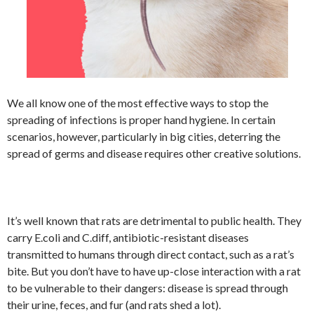
We all know one of the most effective ways to stop the
spreading of infections is proper hand hygiene. In certain
scenarios, however, particularly in big cities, deterring the
spread of germs and disease requires other creative solutions.
It’s well known that rats are detrimental to public health. They
carry E.coli and C.diff, antibiotic-resistant diseases
transmitted to humans through direct contact, such as a rat’s
bite. But you don’t have to have up-close interaction with a rat
to be vulnerable to their dangers: disease is spread through
their urine, feces, and fur (and rats shed a lot).