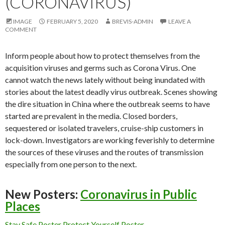
(CORONAVIRUS)
IMAGE
FEBRUARY 5, 2020
BREVIS-ADMIN
LEAVE A
COMMENT
Inform people about how to protect themselves from the
acquisition viruses and germs such as Corona Virus. One
cannot watch the news lately without being inundated with
stories about the latest deadly virus outbreak. Scenes showing
the dire situation in China where the outbreak seems to have
started are prevalent in the media. Closed borders,
sequestered or isolated travelers, cruise-ship customers in
lock-down. Investigators are working feverishly to determine
the sources of these viruses and the routes of transmission
especially from one person to the next.
New Posters:
Coronavirus in Public
Places
Stay Safe Poster
Protect Yourself Poster