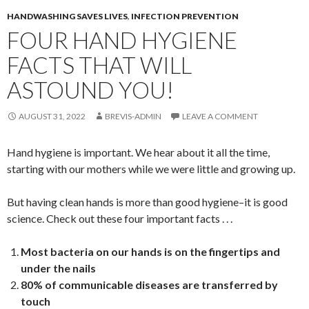
HANDWASHING SAVES LIVES
,
INFECTION PREVENTION
FOUR HAND HYGIENE
FACTS THAT WILL
ASTOUND YOU!
AUGUST 31, 2022
BREVIS-ADMIN
LEAVE A COMMENT
Hand hygiene is important. We hear about it all the time,
starting with our mothers while we were little and growing up.
But having clean hands is more than good hygiene–it is good
science. Check out these four important facts . . .
Most bacteria on our hands is on the fingertips and
under the nails
80% of communicable diseases are transferred by
touch