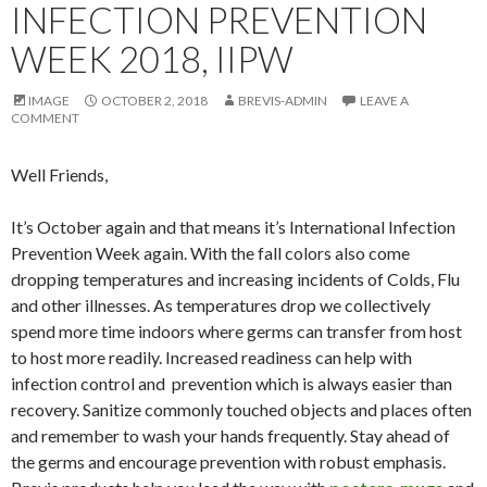
INFECTION PREVENTION
WEEK 2018, IIPW
IMAGE
OCTOBER 2, 2018
BREVIS-ADMIN
LEAVE A
COMMENT
Well Friends,
It’s October again and that means it’s International Infection
Prevention Week again. With the fall colors also come
dropping temperatures and increasing incidents of Colds, Flu
and other illnesses. As temperatures drop we collectively
spend more time indoors where germs can transfer from host
to host more readily. Increased readiness can help with
infection control and prevention which is always easier than
recovery. Sanitize commonly touched objects and places often
and remember to wash your hands frequently. Stay ahead of
the germs and encourage prevention with robust emphasis.