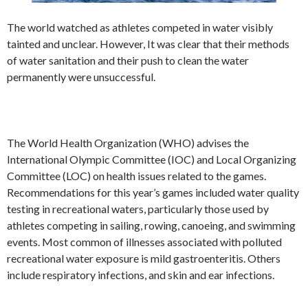
The world watched as athletes competed in water visibly
tainted and unclear. However, It was clear that their methods
of water sanitation and their push to clean the water
permanently were unsuccessful.
The World Health Organization (WHO) advises the
International Olympic Committee (IOC) and Local Organizing
Committee (LOC) on health issues related to the games.
Recommendations for this year’s games included water quality
testing in recreational waters, particularly those used by
athletes competing in sailing, rowing, canoeing, and swimming
events. Most common of illnesses associated with polluted
recreational water exposure is mild gastroenteritis. Others
include respiratory infections, and skin and ear infections.