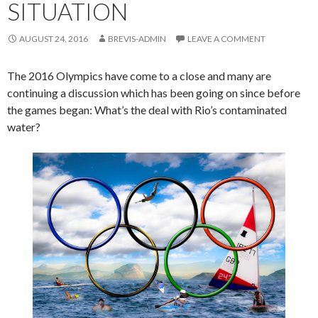
SITUATION
AUGUST 24, 2016
BREVIS-ADMIN
LEAVE A COMMENT
The 2016 Olympics have come to a close and many are
continuing a discussion which has been going on since before
the games began: What’s the deal with Rio’s contaminated
water?