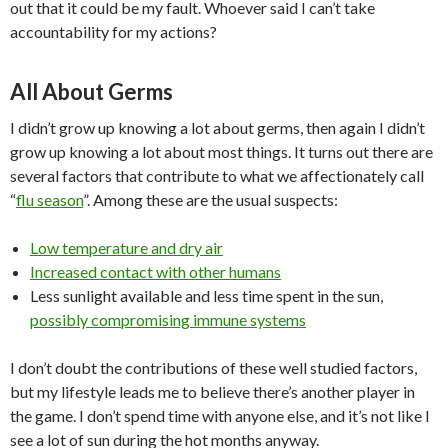
out that it could be my fault. Whoever said I can’t take
accountability for my actions?
All About Germs
I didn’t grow up knowing a lot about germs, then again I didn’t
grow up knowing a lot about most things. It turns out there are
several factors that contribute to what we affectionately call
“
flu season
”. Among these are the usual suspects:
Low temperature and dry air
Increased contact with other humans
Less sunlight available and less time spent in the sun,
possibly compromising immune systems
I don’t doubt the contributions of these well studied factors,
but my lifestyle leads me to believe there’s another player in
the game. I don’t spend time with anyone else, and it’s not like I
see a lot of sun during the hot months anyway.