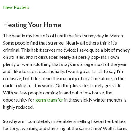
New Posters
Heating Your Home
The heat in my house is off until the first sunny day in March.
Some people find that strange. Nearly all others think it’s
criminal. This habit serves me twice: I save quite a bit of money
on utilities, and it dissuades nearly all pesky pop-ins. I own
plenty of warm clothing that stays in storage most of the year,
and I like to use it occasionally. I won’t go as far as to say I’m
reclusive, but I do spend the majority of my time alone, in the
dark, trying to stay warm. On the plus side, I rarely get sick.
With so few people coming in and out of my house, the
opportunity for
germ transfer
in these sickly winter months is
highly reduced.
So why am I completely miserable, smelling like an herbal tea
factory, sweating and shivering at the same time? Well it turns