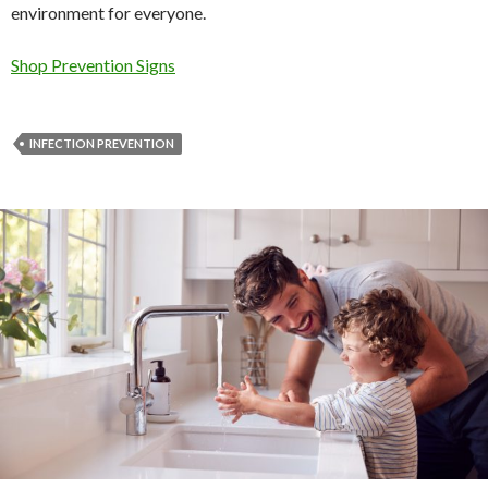
environment for everyone.
Shop Prevention Signs
INFECTION PREVENTION