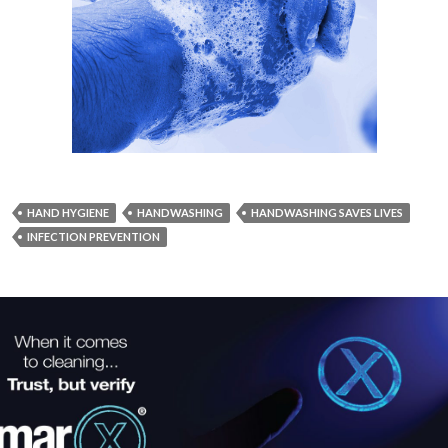
HAND HYGIENE
HANDWASHING
HANDWASHING SAVES LIVES
INFECTION PREVENTION