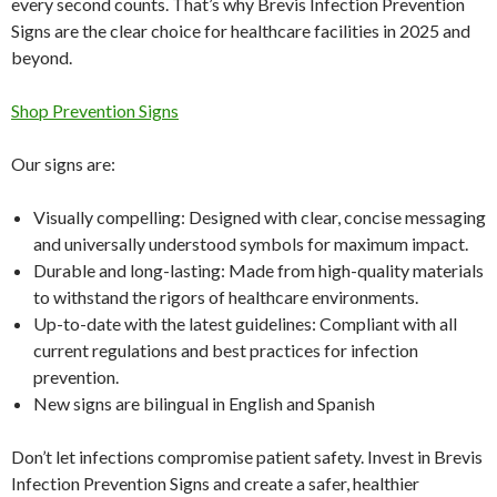
every second counts. That’s why Brevis Infection Prevention
Signs are the clear choice for healthcare facilities in 2025 and
beyond.
Shop Prevention Signs
Our signs are:
Visually compelling: Designed with clear, concise messaging
and universally understood symbols for maximum impact.
Durable and long-lasting: Made from high-quality materials
to withstand the rigors of healthcare environments.
Up-to-date with the latest guidelines: Compliant with all
current regulations and best practices for infection
prevention.
New signs are bilingual in English and Spanish
Don’t let infections compromise patient safety. Invest in Brevis
Infection Prevention Signs and create a safer, healthier