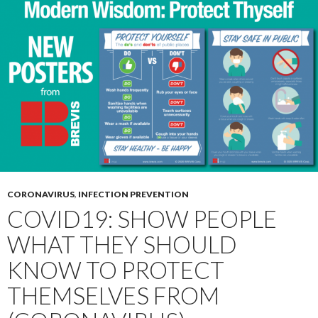
CORONAVIRUS
,
INFECTION PREVENTION
COVID19: SHOW PEOPLE
WHAT THEY SHOULD
KNOW TO PROTECT
THEMSELVES FROM