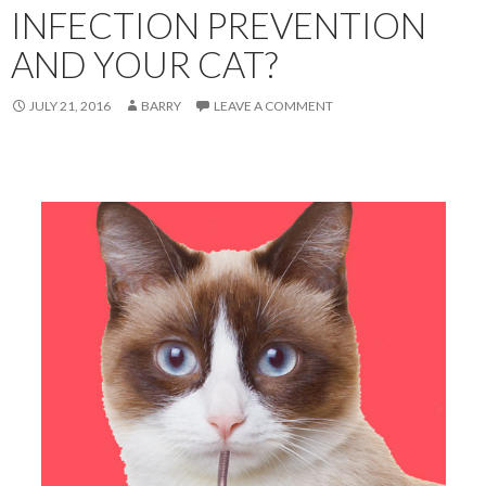
INFECTION PREVENTION
AND YOUR CAT?
JULY 21, 2016
BARRY
LEAVE A COMMENT