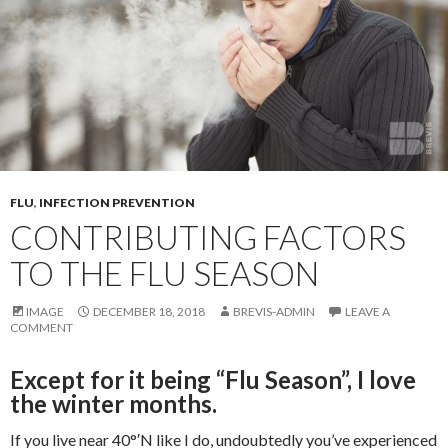
FLU
,
INFECTION PREVENTION
CONTRIBUTING FACTORS
TO THE FLU SEASON
IMAGE
DECEMBER 18, 2018
BREVIS-ADMIN
LEAVE A
COMMENT
Except for it being “Flu Season”, I love
the winter months.
If you live near 40°′N like I do, undoubtedly you’ve experienced