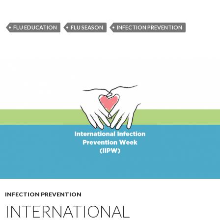
FLU EDUCATION
FLU SEASON
INFECTION PREVENTION
INFECTION PREVENTION
INTERNATIONAL