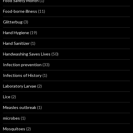
Food Safety Month
(1)
Food-borne illness
(11)
Glitterbug
(3)
Hand Hygiene
(19)
Hand Sanitizer
(1)
Handwashing Saves Lives
(50)
Infection prevention
(33)
Infections of History
(1)
Laboratory Larvae
(2)
Lice
(2)
Measles outbreak
(1)
microbes
(1)
Mosquitoes
(2)