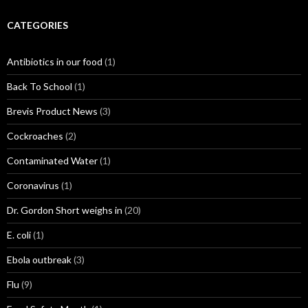
CATEGORIES
Antibiotics in our food
(1)
Back To School
(1)
Brevis Product News
(3)
Cockroaches
(2)
Contaminated Water
(1)
Coronavirus
(1)
Dr. Gordon Short weighs in
(20)
E. coli
(1)
Ebola outbreak
(3)
Flu
(9)