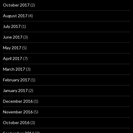
October 2017
(2)
August 2017
(4)
July 2017
(1)
June 2017
(3)
May 2017
(5)
April 2017
(7)
March 2017
(3)
February 2017
(1)
January 2017
(2)
December 2016
(1)
November 2016
(5)
October 2016
(3)