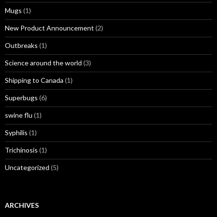
Mugs
(1)
New Product Announcement
(2)
Outbreaks
(1)
Science around the world
(3)
Shipping to Canada
(1)
Superbugs
(6)
swine flu
(1)
Syphilis
(1)
Trichinosis
(1)
Uncategorized
(5)
ARCHIVES