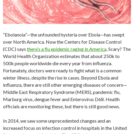
“Ebolanoia”—the unfounded hysteria over Ebola—has swept
over North America. Now the Centers for Disease Control
(CDC) says
there’s a flu epidemic raging in America
. Scary? The
World Health Organization estimates that about 250k to
500k people worldwide die every year from influenza.
Fortunately, doctors were ready to fight what is a common
winter illness, despite the rise in cases. Beyond Ebola and
influenza, there are still other emerging diseases of concern—
Middle East Respiratory Syndrome (MERS), pandemic flu,
Marburg virus, dengue fever and Enterovirus D68. Health
officials are monitoring these, but there is still good news.
In 2014, we saw some unprecedented changes and an
increased focus on infection control in hospitals in the United