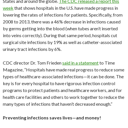
States and around the globe.
The CDC released a report this
week
that shows hospitals in the U.S. have made progress in
lowering the rates of infections for patients. Specifically, from
2008 to 2013, there was a 46% decrease in infections caused
by germs getting into the blood (when tubes aren’t inserted
into veins correctly). During that same period, hospitals cut
surgical site infections by 19% as well as catheter-associated
urinary tract infections by 6%.
CDC director Dr. Tom Frieden
said in a statement
to Time
Magazine, “Hospitals have made real progress to reduce some
types of healthcare-associated infections—it can be done. The
key is for every hospital to have rigorous infection control
programs to protect patients and healthcare workers, and for
health care facilities and others to work together to reduce the
many types of infections that haven’t decreased enough.”
Preventing infections saves lives—and money!