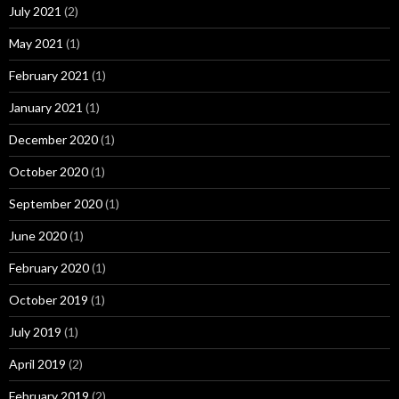
July 2021
(2)
May 2021
(1)
February 2021
(1)
January 2021
(1)
December 2020
(1)
October 2020
(1)
September 2020
(1)
June 2020
(1)
February 2020
(1)
October 2019
(1)
July 2019
(1)
April 2019
(2)
February 2019
(2)