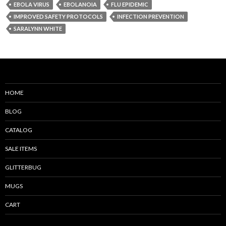
EBOLA VIRUS
EBOLANOIA
FLU EPIDEMIC
IMPROVED SAFETY PROTOCOLS
INFECTION PREVENTION
SARALYNN WHITE
HOME
BLOG
CATALOG
SALE ITEMS
GLITTERBUG
MUGS
CART