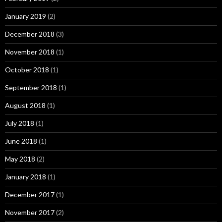
January 2019
(2)
December 2018
(3)
November 2018
(1)
October 2018
(1)
September 2018
(1)
August 2018
(1)
July 2018
(1)
June 2018
(1)
May 2018
(2)
January 2018
(1)
December 2017
(1)
November 2017
(2)