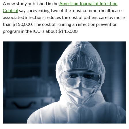
A new study published in the
American Journal of Infection
Control
says preventing two of the most common healthcare-
associated infections reduces the cost of patient care by more
than $150,000. The cost of running an infection prevention
program in the ICU is about $145,000.