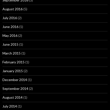
September 2016
(3)
August 2016
(5)
July 2016
(2)
June 2016
(1)
May 2016
(2)
June 2015
(1)
March 2015
(1)
February 2015
(1)
January 2015
(2)
December 2014
(1)
September 2014
(2)
August 2014
(1)
July 2014
(1)