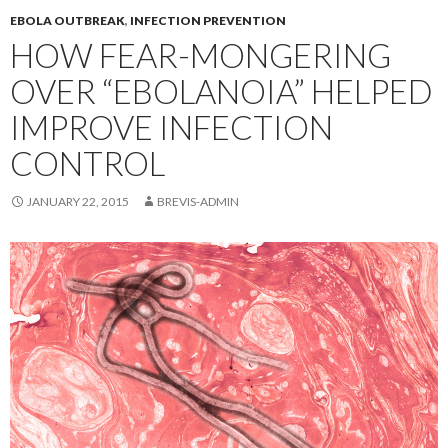
EBOLA OUTBREAK
,
INFECTION PREVENTION
HOW FEAR-MONGERING
OVER “EBOLANOIA” HELPED
IMPROVE INFECTION
CONTROL
JANUARY 22, 2015
BREVIS-ADMIN