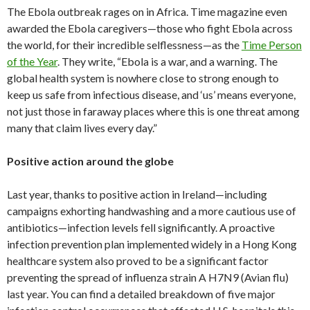
The Ebola outbreak rages on in Africa. Time magazine even
awarded the Ebola caregivers—those who fight Ebola across
the world, for their incredible selflessness—as the
Time Person
of the Year
. They write, “Ebola is a war, and a warning. The
global health system is nowhere close to strong enough to
keep us safe from infectious disease, and ‘us’ means everyone,
not just those in faraway places where this is one threat among
many that claim lives every day.”
Positive action around the globe
Last year, thanks to positive action in Ireland—including
campaigns exhorting handwashing and a more cautious use of
antibiotics—infection levels fell significantly. A proactive
infection prevention plan implemented widely in a Hong Kong
healthcare system also proved to be a significant factor
preventing the spread of influenza strain A H7N9 (Avian flu)
last year. You can find a detailed breakdown of five major