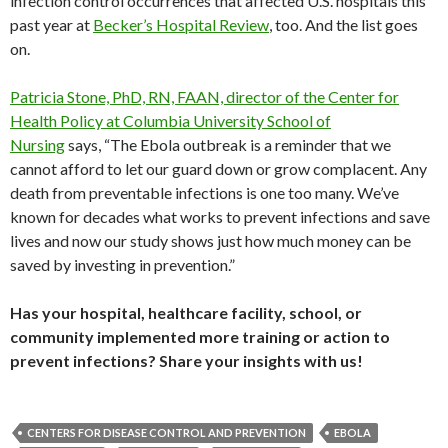
infection control occurrences that affected U.S. hospitals this
past year at
Becker’s Hospital Review
, too. And the list goes
on.
Patricia Stone, PhD, RN, FAAN, director of the Center for
Health Policy at Columbia University School of
Nursing
says, “The Ebola outbreak is a reminder that we
cannot afford to let our guard down or grow complacent. Any
death from preventable infections is one too many. We’ve
known for decades what works to prevent infections and save
lives and now our study shows just how much money can be
saved by investing in prevention.”
Has your hospital, healthcare facility, school, or
community implemented more training or action to
prevent infections? Share your insights with us!
CENTERS FOR DISEASE CONTROL AND PREVENTION
EBOLA