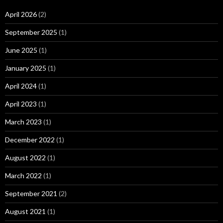
April 2026
(2)
September 2025
(1)
June 2025
(1)
January 2025
(1)
April 2024
(1)
April 2023
(1)
March 2023
(1)
December 2022
(1)
August 2022
(1)
March 2022
(1)
September 2021
(2)
August 2021
(1)