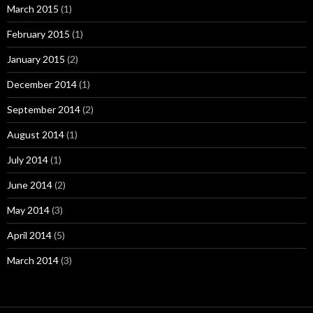
March 2015
(1)
February 2015
(1)
January 2015
(2)
December 2014
(1)
September 2014
(2)
August 2014
(1)
July 2014
(1)
June 2014
(2)
May 2014
(3)
April 2014
(5)
March 2014
(3)