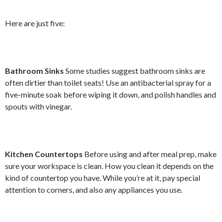
Here are just five:
Bathroom Sinks
Some studies suggest bathroom sinks are
often dirtier than toilet seats! Use an antibacterial spray for a
five-minute soak before wiping it down, and polish handles and
spouts with vinegar.
Kitchen Countertops
Before using and after meal prep, make
sure your workspace is clean. How you clean it depends on the
kind of countertop you have. While you’re at it, pay special
attention to corners, and also any appliances you use.