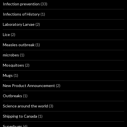
Infection prevention
(33)
Infections of History
(1)
Laboratory Larvae
(2)
Lice
(2)
Measles outbreak
(1)
microbes
(1)
Mosquitoes
(2)
Mugs
(1)
New Product Announcement
(2)
Outbreaks
(1)
Science around the world
(3)
Shipping to Canada
(1)
Superbugs
(6)