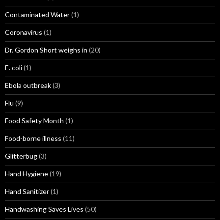
Contaminated Water
(1)
Coronavirus
(1)
Dr. Gordon Short weighs in
(20)
E. coli
(1)
Ebola outbreak
(3)
Flu
(9)
Food Safety Month
(1)
Food-borne illness
(11)
Glitterbug
(3)
Hand Hygiene
(19)
Hand Sanitizer
(1)
Handwashing Saves Lives
(50)