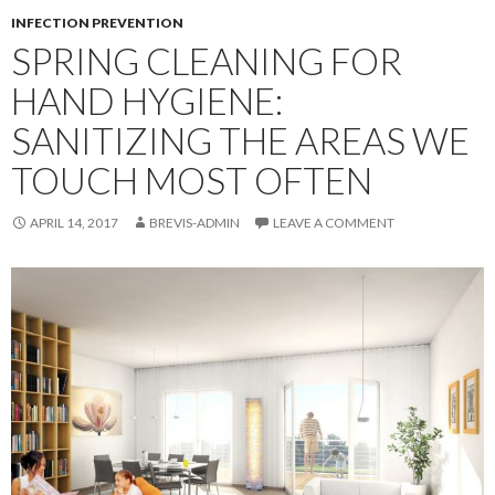
INFECTION PREVENTION
SPRING CLEANING FOR
HAND HYGIENE:
SANITIZING THE AREAS WE
TOUCH MOST OFTEN
APRIL 14, 2017
BREVIS-ADMIN
LEAVE A COMMENT