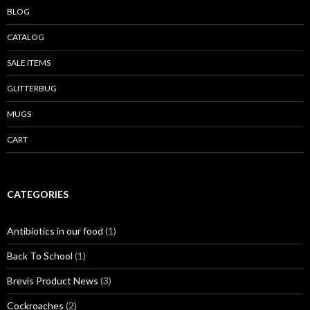
BLOG
CATALOG
SALE ITEMS
GLITTERBUG
MUGS
CART
CATEGORIES
Antibiotics in our food
(1)
Back To School
(1)
Brevis Product News
(3)
Cockroaches
(2)