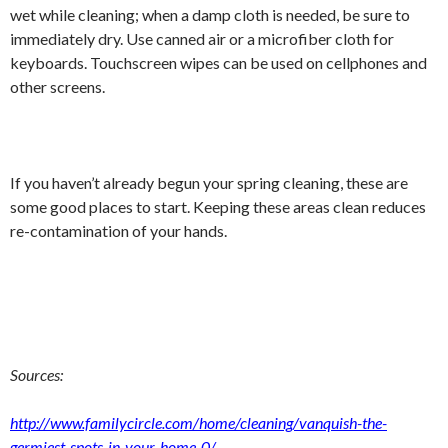
wet while cleaning; when a damp cloth is needed, be sure to
immediately dry. Use canned air or a microfiber cloth for
keyboards. Touchscreen wipes can be used on cellphones and
other screens.
If you haven’t already begun your spring cleaning, these are
some good places to start. Keeping these areas clean reduces
re-contamination of your hands.
Sources:
http://www.familycircle.com/home/cleaning/vanquish-the-
germiest-spots-in-your-home-0/