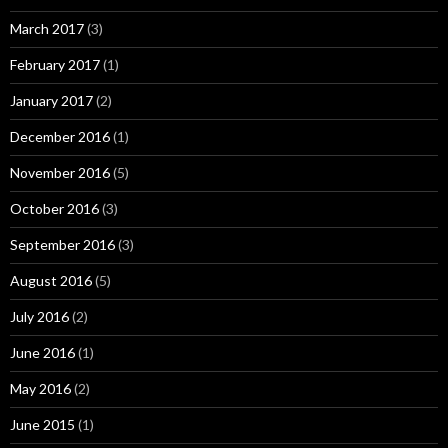
March 2017
(3)
February 2017
(1)
January 2017
(2)
December 2016
(1)
November 2016
(5)
October 2016
(3)
September 2016
(3)
August 2016
(5)
July 2016
(2)
June 2016
(1)
May 2016
(2)
June 2015
(1)