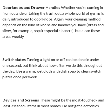
Doorknobs and Drawer Handles
Whether you’re coming in
from outside or taking the trash out, a whole world of germs is
daily introduced to doorknobs. Again, your cleaning method
depends on the kind of knobs and handles you have (brass and
silver, for example, require special cleaners), but clean these
areas weekly.
Switchplates
Turning a light on or off can be done in under
one second, but think about how often we do this throughout
the day. Use a warm, wet cloth with dish soap to clean switch
plates once per week.
Devices and Screens
These might be the most-touched– and
least-cleaned– items in most homes. Do not get electronics