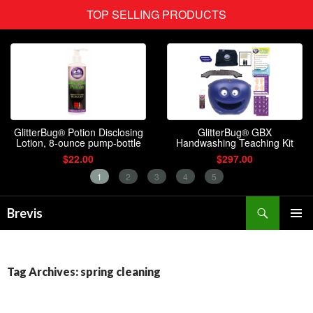
Search
Brevis
SKIP
PRIMAR
TO
MENU
CONTENT
Tag Archives: spring cleaning