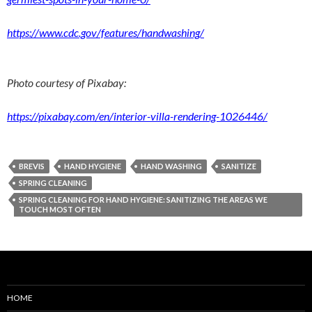
https://www.cdc.gov/features/handwashing/
Photo courtesy of Pixabay:
https://pixabay.com/en/interior-villa-rendering-1026446/
BREVIS
HAND HYGIENE
HAND WASHING
SANITIZE
SPRING CLEANING
SPRING CLEANING FOR HAND HYGIENE: SANITIZING THE AREAS WE
TOUCH MOST OFTEN
HOME