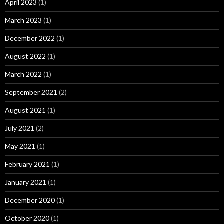
April 2023
(1)
March 2023
(1)
December 2022
(1)
August 2022
(1)
March 2022
(1)
September 2021
(2)
August 2021
(1)
July 2021
(2)
May 2021
(1)
February 2021
(1)
January 2021
(1)
December 2020
(1)
October 2020
(1)