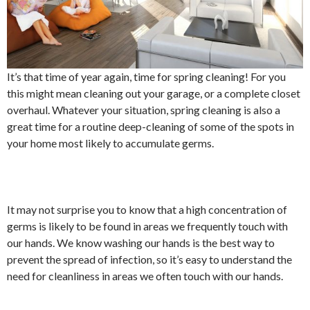
It’s that time of year again, time for spring cleaning! For you
this might mean cleaning out your garage, or a complete closet
overhaul. Whatever your situation, spring cleaning is also a
great time for a routine deep-cleaning of some of the spots in
your home most likely to accumulate germs.
It may not surprise you to know that a high concentration of
germs is likely to be found in areas we frequently touch with
our hands. We know washing our hands is the best way to
prevent the spread of infection, so it’s easy to understand the
need for cleanliness in areas we often touch with our hands.