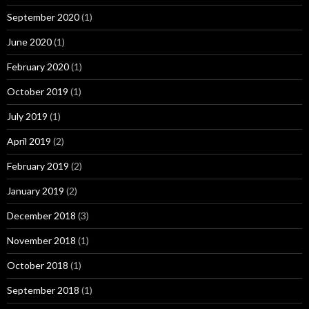
September 2020
(1)
June 2020
(1)
February 2020
(1)
October 2019
(1)
July 2019
(1)
April 2019
(2)
February 2019
(2)
January 2019
(2)
December 2018
(3)
November 2018
(1)
October 2018
(1)
September 2018
(1)