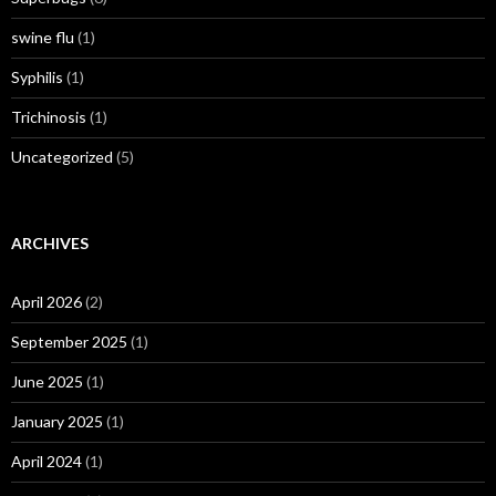
swine flu
(1)
Syphilis
(1)
Trichinosis
(1)
Uncategorized
(5)
ARCHIVES
April 2026
(2)
September 2025
(1)
June 2025
(1)
January 2025
(1)
April 2024
(1)