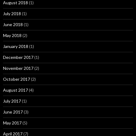
August 2018
(1)
July 2018
(1)
June 2018
(1)
May 2018
(2)
January 2018
(1)
December 2017
(1)
November 2017
(2)
October 2017
(2)
August 2017
(4)
July 2017
(1)
June 2017
(3)
May 2017
(5)
April 2017
(7)