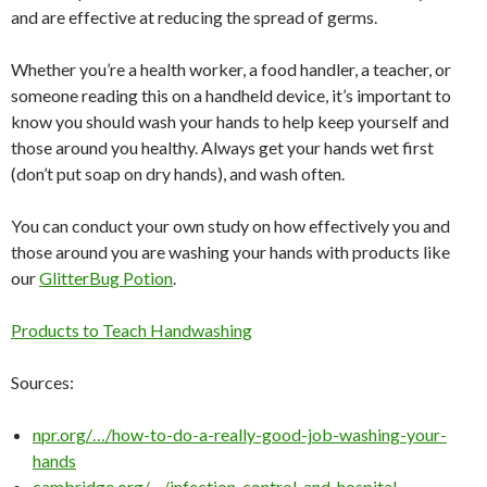
and are effective at reducing the spread of germs.
Whether you’re a health worker, a food handler, a teacher, or
someone reading this on a handheld device, it’s important to
know you should wash your hands to help keep yourself and
those around you healthy. Always get your hands wet first
(don’t put soap on dry hands), and wash often.
You can conduct your own study on how effectively you and
those around you are washing your hands with products like
our
GlitterBug Potion
.
Products to Teach Handwashing
Sources:
npr.org/…/how-to-do-a-really-good-job-washing-your-
hands
cambridge.org/…/infection-control-and-hospital-