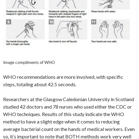
Image compliments of WHO
WHO recommendations are more involved, with specific
steps, totaling about 42.5 seconds.
Researchers at the Glasgow Caledonian University in Scotland
studied 42 doctors and 78 nurses who used either the CDC or
WHO techniques. Results of this study indicate the WHO
method to have a slight edge when it comes to reducing
average bacterial count on the hands of medical workers. Even
so, it’s important to note that BOTH methods work very well