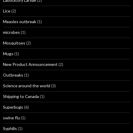
Laboratory Larvae
(2)
Lice
(2)
Measles outbreak
(1)
microbes
(1)
Mosquitoes
(2)
Mugs
(1)
New Product Announcement
(2)
Outbreaks
(1)
Science around the world
(3)
Shipping to Canada
(1)
Superbugs
(6)
swine flu
(1)
Syphilis
(1)