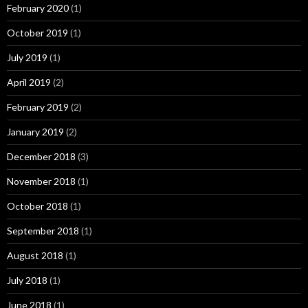
February 2020
(1)
October 2019
(1)
July 2019
(1)
April 2019
(2)
February 2019
(2)
January 2019
(2)
December 2018
(3)
November 2018
(1)
October 2018
(1)
September 2018
(1)
August 2018
(1)
July 2018
(1)
June 2018
(1)