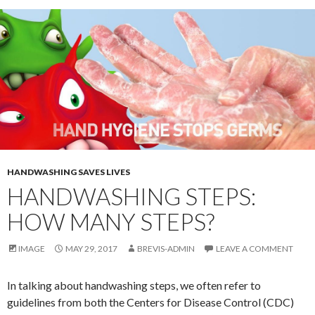
HANDWASHING SAVES LIVES
HANDWASHING STEPS:
HOW MANY STEPS?
IMAGE
MAY 29, 2017
BREVIS-ADMIN
LEAVE A COMMENT
In talking about handwashing steps, we often refer to
guidelines from both the Centers for Disease Control (CDC)