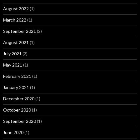
August 2022
(1)
March 2022
(1)
September 2021
(2)
August 2021
(1)
July 2021
(2)
May 2021
(1)
February 2021
(1)
January 2021
(1)
December 2020
(1)
October 2020
(1)
September 2020
(1)
June 2020
(1)