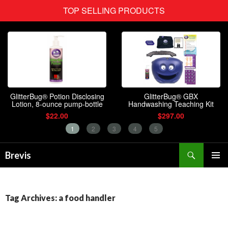
Search
Brevis
SKIP
PRIMAR
TO
MENU
CONTENT
Tag Archives: a food handler