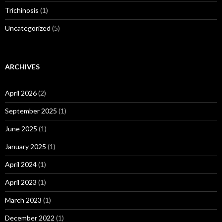
Trichinosis
(1)
Uncategorized
(5)
ARCHIVES
April 2026
(2)
September 2025
(1)
June 2025
(1)
January 2025
(1)
April 2024
(1)
April 2023
(1)
March 2023
(1)
December 2022
(1)