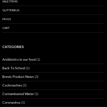
SALE ITEMS
GLITTERBUG
MUGS
CART
CATEGORIES
Antibiotics in our food
(1)
Back To School
(1)
Brevis Product News
(3)
Cockroaches
(2)
Contaminated Water
(1)
Coronavirus
(1)