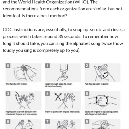
and the World Health Organization (WHO). The
recommendations from each organization are similar, but not
identical. Is there a best method?
CDC instructions are, essentially, to soap up, scrub, and rinse, a
process which takes around 35 seconds. To remember how
long it should take, you can sing the alphabet song twice (how
loudly you sing is completely up to you).