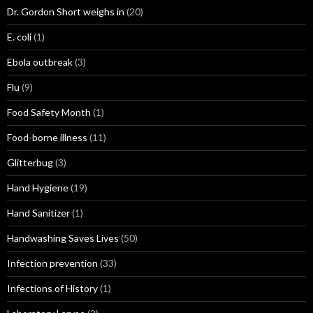
Dr. Gordon Short weighs in
(20)
E. coli
(1)
Ebola outbreak
(3)
Flu
(9)
Food Safety Month
(1)
Food-borne illness
(11)
Glitterbug
(3)
Hand Hygiene
(19)
Hand Sanitizer
(1)
Handwashing Saves Lives
(50)
Infection prevention
(33)
Infections of History
(1)