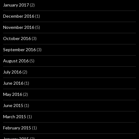
January 2017
(2)
December 2016
(1)
November 2016
(5)
October 2016
(3)
September 2016
(3)
August 2016
(5)
July 2016
(2)
June 2016
(1)
May 2016
(2)
June 2015
(1)
March 2015
(1)
February 2015
(1)
January 2015
(2)