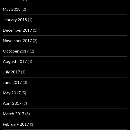
May 2018
(2)
January 2018
(1)
December 2017
(1)
November 2017
(2)
October 2017
(2)
August 2017
(4)
July 2017
(1)
June 2017
(3)
May 2017
(5)
April 2017
(7)
March 2017
(3)
February 2017
(1)