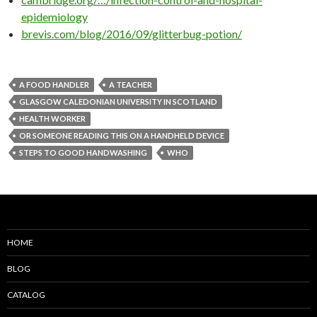
epidemiology
brevis.com/blog/2016/09/glitterbug-potion/
A FOOD HANDLER
A TEACHER
GLASGOW CALEDONIAN UNIVERSITY IN SCOTLAND
HEALTH WORKER
OR SOMEONE READING THIS ON A HANDHELD DEVICE
STEPS TO GOOD HANDWASHING
WHO
HOME
BLOG
CATALOG