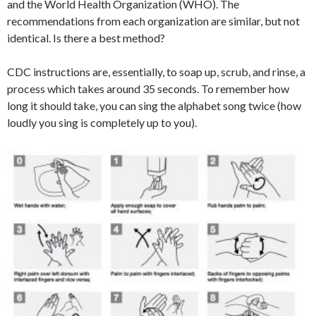
and the World Health Organization (WHO). The
recommendations from each organization are similar, but not
identical. Is there a best method?
CDC instructions are, essentially, to soap up, scrub, and rinse, a
process which takes around 35 seconds. To remember how
long it should take, you can sing the alphabet song twice (how
loudly you sing is completely up to you).