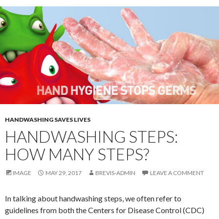
HANDWASHING SAVES LIVES
HANDWASHING STEPS:
HOW MANY STEPS?
IMAGE
MAY 29, 2017
BREVIS-ADMIN
LEAVE A COMMENT
In talking about handwashing steps, we often refer to
guidelines from both the Centers for Disease Control (CDC)