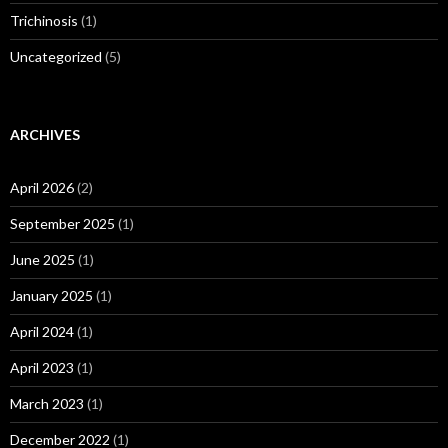
Trichinosis
(1)
Uncategorized
(5)
ARCHIVES
April 2026
(2)
September 2025
(1)
June 2025
(1)
January 2025
(1)
April 2024
(1)
April 2023
(1)
March 2023
(1)
December 2022
(1)