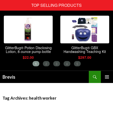
Search
Brevis
SKIP
PRIMAR
TO
MENU
CONTENT
Tag Archives: health worker