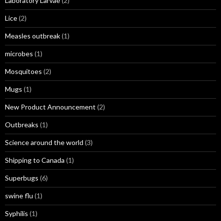
Laboratory Larvae
(2)
Lice
(2)
Measles outbreak
(1)
microbes
(1)
Mosquitoes
(2)
Mugs
(1)
New Product Announcement
(2)
Outbreaks
(1)
Science around the world
(3)
Shipping to Canada
(1)
Superbugs
(6)
swine flu
(1)
Syphilis
(1)