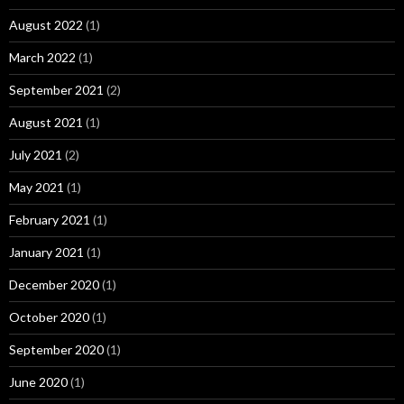
August 2022
(1)
March 2022
(1)
September 2021
(2)
August 2021
(1)
July 2021
(2)
May 2021
(1)
February 2021
(1)
January 2021
(1)
December 2020
(1)
October 2020
(1)
September 2020
(1)
June 2020
(1)