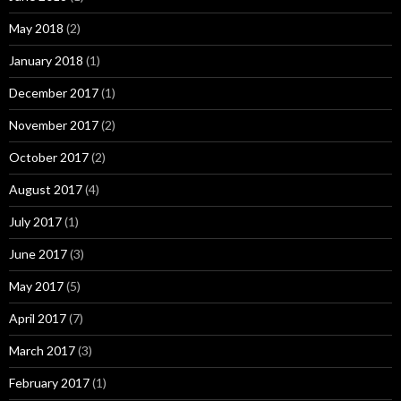
May 2018
(2)
January 2018
(1)
December 2017
(1)
November 2017
(2)
October 2017
(2)
August 2017
(4)
July 2017
(1)
June 2017
(3)
May 2017
(5)
April 2017
(7)
March 2017
(3)
February 2017
(1)