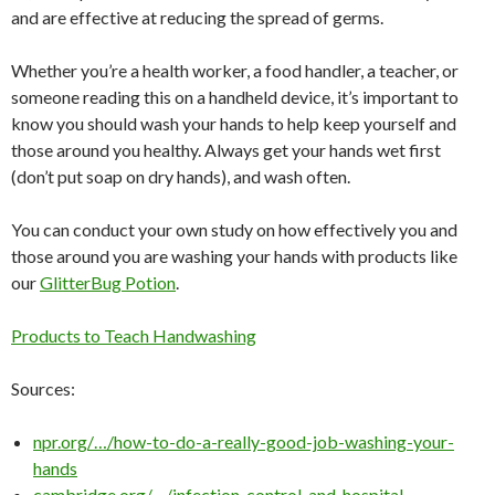
and are effective at reducing the spread of germs.
Whether you’re a health worker, a food handler, a teacher, or
someone reading this on a handheld device, it’s important to
know you should wash your hands to help keep yourself and
those around you healthy. Always get your hands wet first
(don’t put soap on dry hands), and wash often.
You can conduct your own study on how effectively you and
those around you are washing your hands with products like
our
GlitterBug Potion
.
Products to Teach Handwashing
Sources:
npr.org/…/how-to-do-a-really-good-job-washing-your-
hands
cambridge.org/…/infection-control-and-hospital-