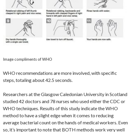
Image compliments of WHO
WHO recommendations are more involved, with specific
steps, totaling about 42.5 seconds.
Researchers at the Glasgow Caledonian University in Scotland
studied 42 doctors and 78 nurses who used either the CDC or
WHO techniques. Results of this study indicate the WHO
method to have a slight edge when it comes to reducing
average bacterial count on the hands of medical workers. Even
so, it’s important to note that BOTH methods work very well