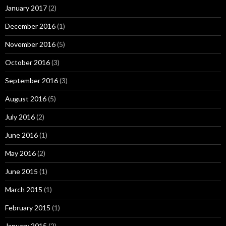
January 2017
(2)
December 2016
(1)
November 2016
(5)
October 2016
(3)
September 2016
(3)
August 2016
(5)
July 2016
(2)
June 2016
(1)
May 2016
(2)
June 2015
(1)
March 2015
(1)
February 2015
(1)
January 2015
(2)