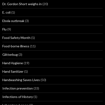
Dr. Gordon Short weighs in
(20)
E. coli
(1)
Ebola outbreak
(3)
Flu
(9)
Food Safety Month
(1)
Food-borne illness
(11)
Glitterbug
(3)
Hand Hygiene
(19)
Hand Sanitizer
(1)
Handwashing Saves Lives
(50)
Infection prevention
(33)
Infections of History
(1)