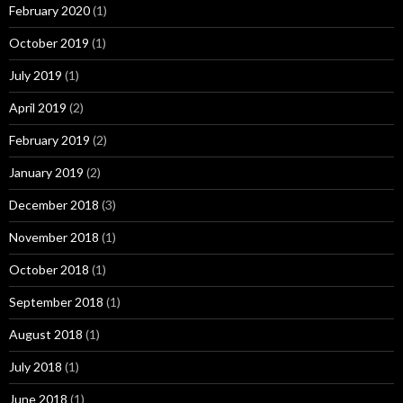
February 2020
(1)
October 2019
(1)
July 2019
(1)
April 2019
(2)
February 2019
(2)
January 2019
(2)
December 2018
(3)
November 2018
(1)
October 2018
(1)
September 2018
(1)
August 2018
(1)
July 2018
(1)
June 2018
(1)