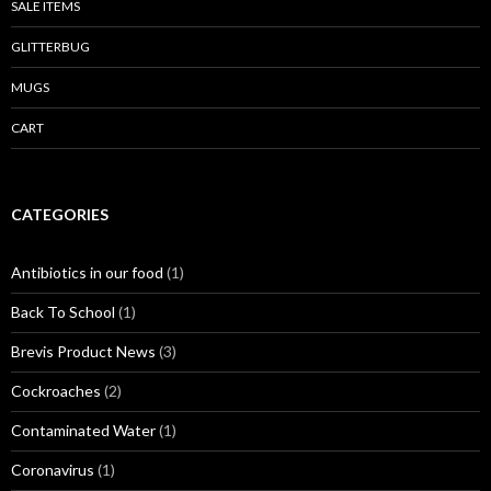
SALE ITEMS
GLITTERBUG
MUGS
CART
CATEGORIES
Antibiotics in our food
(1)
Back To School
(1)
Brevis Product News
(3)
Cockroaches
(2)
Contaminated Water
(1)
Coronavirus
(1)