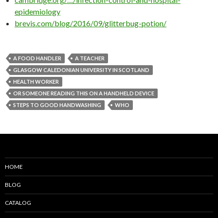
epidemiology
brevis.com/blog/2016/09/glitterbug-potion/
A FOOD HANDLER
A TEACHER
GLASGOW CALEDONIAN UNIVERSITY IN SCOTLAND
HEALTH WORKER
OR SOMEONE READING THIS ON A HANDHELD DEVICE
STEPS TO GOOD HANDWASHING
WHO
HOME
BLOG
CATALOG